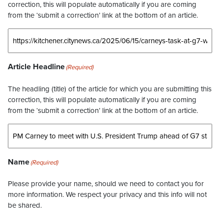
correction, this will populate automatically if you are coming
from the ‘submit a correction’ link at the bottom of an article.
Article Headline
(Required)
The headling (title) of the article for which you are submitting this
correction, this will populate automatically if you are coming
from the ‘submit a correction’ link at the bottom of an article.
Name
(Required)
Please provide your name, should we need to contact you for
more information. We respect your privacy and this info will not
be shared.