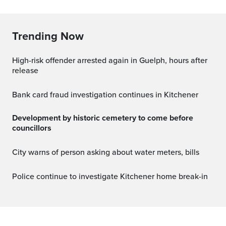
Trending Now
High-risk offender arrested again in Guelph, hours after
release
Bank card fraud investigation continues in Kitchener
Development by historic cemetery to come before
councillors
City warns of person asking about water meters, bills
Police continue to investigate Kitchener home break-in