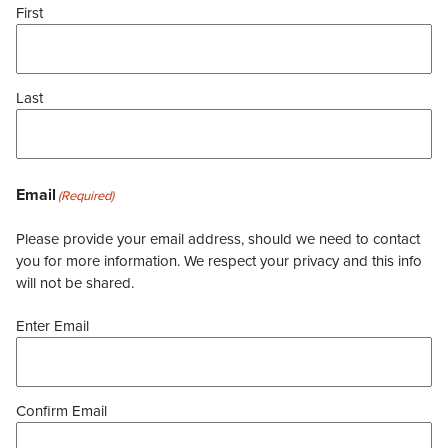
First
Last
Email
(Required)
Please provide your email address, should we need to contact
you for more information. We respect your privacy and this info
will not be shared.
Enter Email
Confirm Email