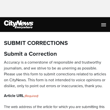
SUBMIT CORRECTIONS
Submit a Correction
Accuracy is a cornerstone of responsible and trustworthy
journalism, and we strive to be as unerring as possible.
Please use this form to submit corrections related to articles
on CityNews. This form is not intended to voice opinions or
dislike, only to point out errors or inaccuracies, thank you.
Article URL
(Required)
The web address of the article for which you are submitting this