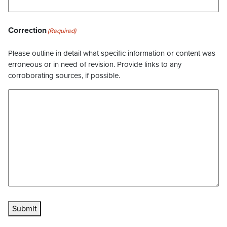
Correction
(Required)
Please outline in detail what specific information or content was
erroneous or in need of revision. Provide links to any
corroborating sources, if possible.
Submit