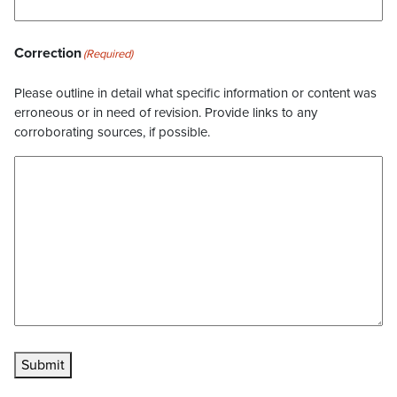
Correction
(Required)
Please outline in detail what specific information or content was
erroneous or in need of revision. Provide links to any
corroborating sources, if possible.
Submit