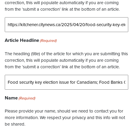
correction, this will populate automatically if you are coming
from the ‘submit a correction’ link at the bottom of an article.
Article Headline
(Required)
The headling (title) of the article for which you are submitting this
correction, this will populate automatically if you are coming
from the ‘submit a correction’ link at the bottom of an article.
Name
(Required)
Please provide your name, should we need to contact you for
more information. We respect your privacy and this info will not
be shared.