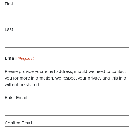
First
Last
Email
(Required)
Please provide your email address, should we need to contact
you for more information. We respect your privacy and this info
will not be shared.
Enter Email
Confirm Email