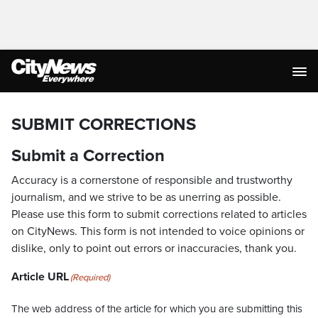
SUBMIT CORRECTIONS
Submit a Correction
Accuracy is a cornerstone of responsible and trustworthy
journalism, and we strive to be as unerring as possible.
Please use this form to submit corrections related to articles
on CityNews. This form is not intended to voice opinions or
dislike, only to point out errors or inaccuracies, thank you.
Article URL
(Required)
The web address of the article for which you are submitting this