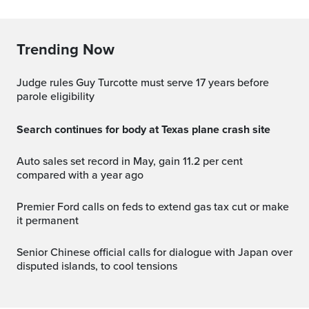
Trending Now
Judge rules Guy Turcotte must serve 17 years before
parole eligibility
Search continues for body at Texas plane crash site
Auto sales set record in May, gain 11.2 per cent
compared with a year ago
Premier Ford calls on feds to extend gas tax cut or make
it permanent
Senior Chinese official calls for dialogue with Japan over
disputed islands, to cool tensions