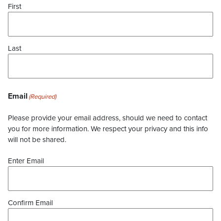
First
Last
Email
(Required)
Please provide your email address, should we need to contact
you for more information. We respect your privacy and this info
will not be shared.
Enter Email
Confirm Email