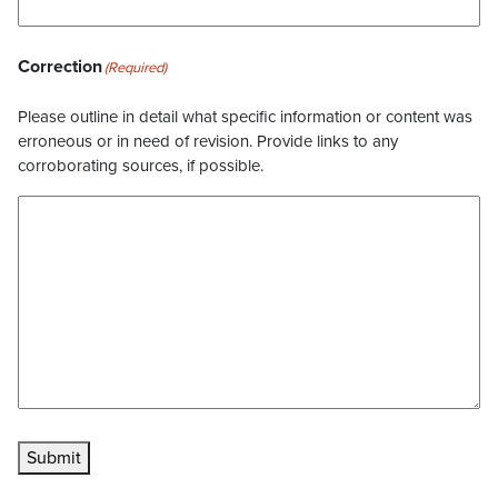
Correction
(Required)
Please outline in detail what specific information or content was
erroneous or in need of revision. Provide links to any
corroborating sources, if possible.
Submit