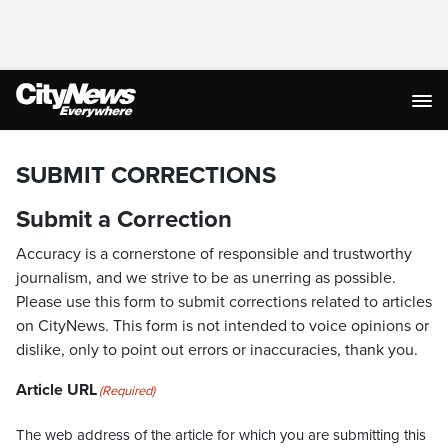
SUBMIT CORRECTIONS
Submit a Correction
Accuracy is a cornerstone of responsible and trustworthy
journalism, and we strive to be as unerring as possible.
Please use this form to submit corrections related to articles
on CityNews. This form is not intended to voice opinions or
dislike, only to point out errors or inaccuracies, thank you.
Article URL
(Required)
The web address of the article for which you are submitting this