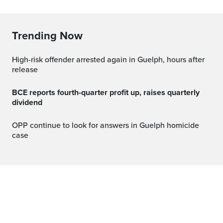
Trending Now
High-risk offender arrested again in Guelph, hours after
release
BCE reports fourth-quarter profit up, raises quarterly
dividend
OPP continue to look for answers in Guelph homicide
case