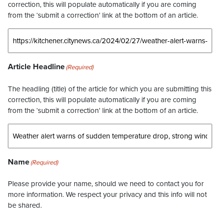
correction, this will populate automatically if you are coming
from the ‘submit a correction’ link at the bottom of an article.
Article Headline
(Required)
The headling (title) of the article for which you are submitting this
correction, this will populate automatically if you are coming
from the ‘submit a correction’ link at the bottom of an article.
Name
(Required)
Please provide your name, should we need to contact you for
more information. We respect your privacy and this info will not
be shared.