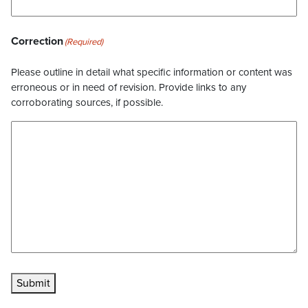
Correction
(Required)
Please outline in detail what specific information or content was
erroneous or in need of revision. Provide links to any
corroborating sources, if possible.
Submit