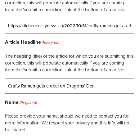
correction, this will populate automatically if you are coming
from the ‘submit a correction’ link at the bottom of an article.
Article Headline
(Required)
The headling (title) of the article for which you are submitting this
correction, this will populate automatically if you are coming
from the ‘submit a correction’ link at the bottom of an article.
Name
(Required)
Please provide your name, should we need to contact you for
more information. We respect your privacy and this info will not
be shared.