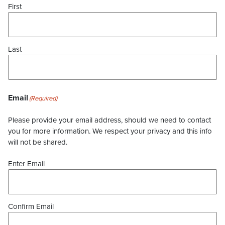
First
Last
Email
(Required)
Please provide your email address, should we need to contact
you for more information. We respect your privacy and this info
will not be shared.
Enter Email
Confirm Email