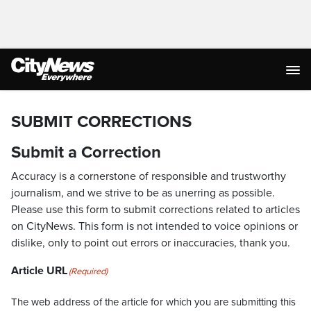
SUBMIT CORRECTIONS
Submit a Correction
Accuracy is a cornerstone of responsible and trustworthy
journalism, and we strive to be as unerring as possible.
Please use this form to submit corrections related to articles
on CityNews. This form is not intended to voice opinions or
dislike, only to point out errors or inaccuracies, thank you.
Article URL
(Required)
The web address of the article for which you are submitting this