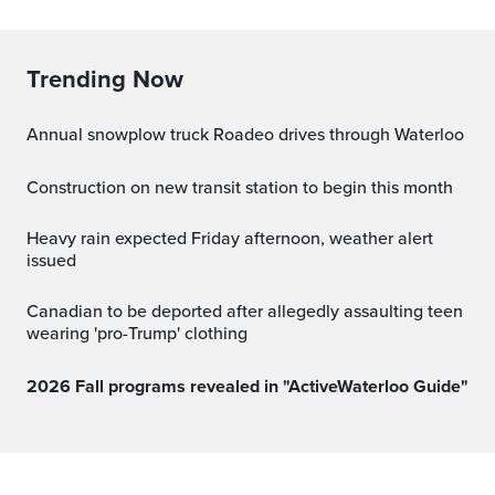
Trending Now
Annual snowplow truck Roadeo drives through Waterloo
Construction on new transit station to begin this month
Heavy rain expected Friday afternoon, weather alert
issued
Canadian to be deported after allegedly assaulting teen
wearing 'pro-Trump' clothing
2026 Fall programs revealed in "ActiveWaterloo Guide"