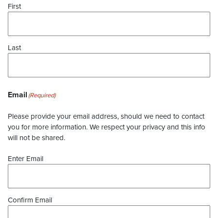
First
Last
Email
(Required)
Please provide your email address, should we need to contact
you for more information. We respect your privacy and this info
will not be shared.
Enter Email
Confirm Email