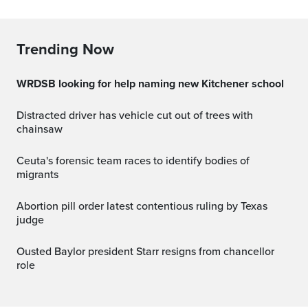
Trending Now
WRDSB looking for help naming new Kitchener school
Distracted driver has vehicle cut out of trees with
chainsaw
Ceuta's forensic team races to identify bodies of
migrants
Abortion pill order latest contentious ruling by Texas
judge
Ousted Baylor president Starr resigns from chancellor
role