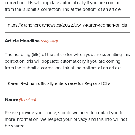
correction, this will populate automatically if you are coming
from the ‘submit a correction’ link at the bottom of an article.
Article Headline
(Required)
The headling (title) of the article for which you are submitting this
correction, this will populate automatically if you are coming
from the ‘submit a correction’ link at the bottom of an article.
Name
(Required)
Please provide your name, should we need to contact you for
more information. We respect your privacy and this info will not
be shared.