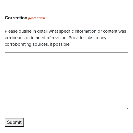
Correction
(Required)
Please outline in detail what specific information or content was
erroneous or in need of revision. Provide links to any
corroborating sources, if possible.
Submit