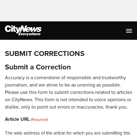
SUBMIT CORRECTIONS
Submit a Correction
Accuracy is a cornerstone of responsible and trustworthy
journalism, and we strive to be as unerring as possible.
Please use this form to submit corrections related to articles
on CityNews. This form is not intended to voice opinions or
dislike, only to point out errors or inaccuracies, thank you.
Article URL
(Required)
The web address of the article for which you are submitting this