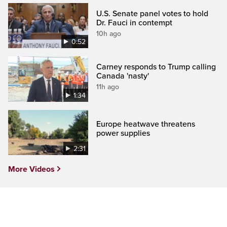
U.S. Senate panel votes to hold
Dr. Fauci in contempt
10h ago
0:52
Carney responds to Trump calling
Canada 'nasty'
11h ago
1:34
Europe heatwave threatens
power supplies
2:31
More Videos