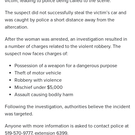
victim, leading to police being called to the scene.
The suspect did not successfully steal the victim’s car and
was caught by police a short distance away from the
altercation.
After the woman was arrested, an investigation resulted in
a number of charges related to the violent robbery. The
suspect now faces charges of:
Possession of a weapon for a dangerous purpose
Theft of motor vehicle
Robbery with violence
Mischief under $5,000
Assault causing bodily harm
Following the investigation, authorities believe the incident
was targeted.
Anyone with more information is asked to contact police at
519-570-9777, extension 6399.