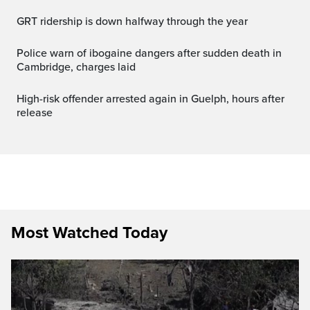
GRT ridership is down halfway through the year
Police warn of ibogaine dangers after sudden death in
Cambridge, charges laid
High-risk offender arrested again in Guelph, hours after
release
Most Watched Today