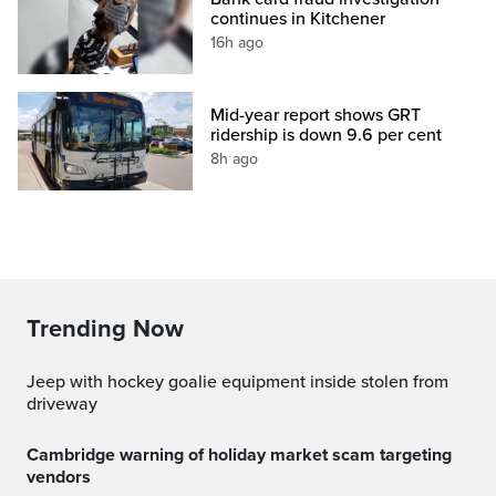
continues in Kitchener
16h ago
Mid-year report shows GRT
ridership is down 9.6 per cent
8h ago
Trending Now
Jeep with hockey goalie equipment inside stolen from
driveway
Cambridge warning of holiday market scam targeting
vendors