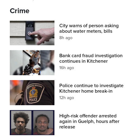
Crime
City warns of person asking
about water meters, bills
8h ago
Bank card fraud investigation
continues in Kitchener
16h ago
Police continue to investigate
Kitchener home break-in
12h ago
High-risk offender arrested
again in Guelph, hours after
release