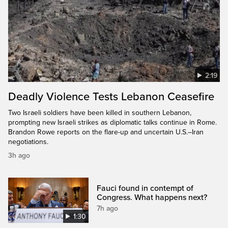
2:19
Deadly Violence Tests Lebanon Ceasefire
Two Israeli soldiers have been killed in southern Lebanon,
prompting new Israeli strikes as diplomatic talks continue in Rome.
Brandon Rowe reports on the flare-up and uncertain U.S.–Iran
negotiations.
3h ago
Fauci found in contempt of
Congress. What happens next?
7h ago
1:30