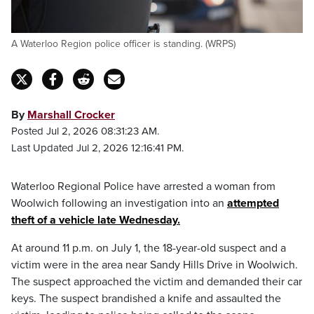
A Waterloo Region police officer is standing. (WRPS)
By
Marshall Crocker
Posted Jul 2, 2026 08:31:23 AM.
Last Updated Jul 2, 2026 12:16:41 PM.
Waterloo Regional Police have arrested a woman from
Woolwich following an investigation into an
attempted
theft of a vehicle late Wednesday.
At around 11 p.m. on July 1, the 18-year-old suspect and a
victim were in the area near Sandy Hills Drive in Woolwich.
The suspect approached the victim and demanded their car
keys. The suspect brandished a knife and assaulted the