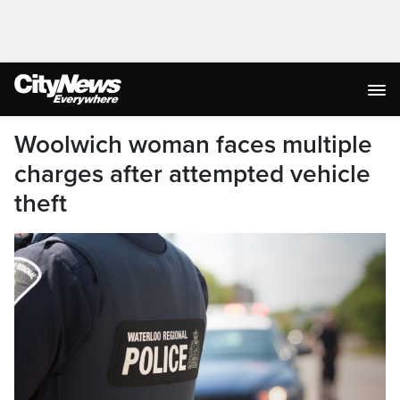
Woolwich woman faces multiple
charges after attempted vehicle
theft