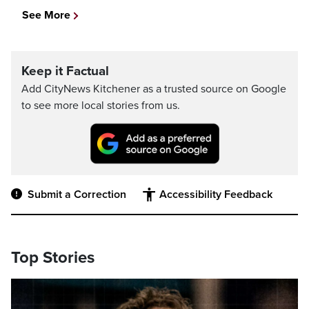
See More
Keep it Factual
Add CityNews Kitchener as a trusted source on Google
to see more local stories from us.
Submit a Correction
Accessibility Feedback
Top Stories