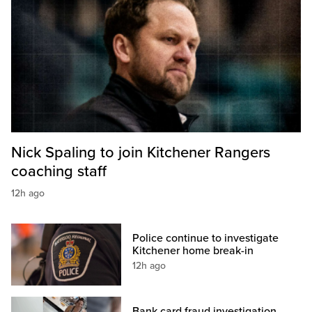
Nick Spaling to join Kitchener Rangers
coaching staff
12h ago
Police continue to investigate
Kitchener home break-in
12h ago
Bank card fraud investigation