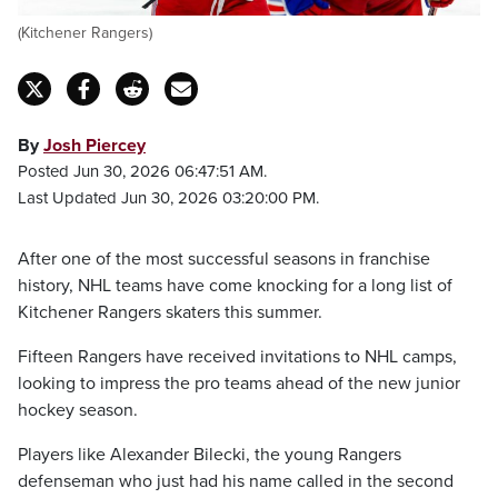
(Kitchener Rangers)
By
Josh Piercey
Posted Jun 30, 2026 06:47:51 AM.
Last Updated Jun 30, 2026 03:20:00 PM.
After one of the most successful seasons in franchise
history, NHL teams have come knocking for a long list of
Kitchener Rangers skaters this summer.
Fifteen Rangers have received invitations to NHL camps,
looking to impress the pro teams ahead of the new junior
hockey season.
Players like Alexander Bilecki, the young Rangers
defenseman who just had his name called in the second