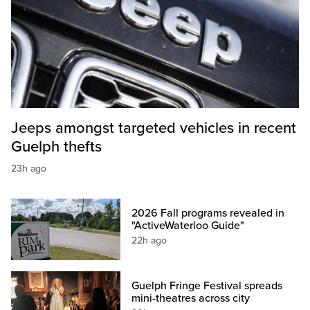
Jeeps amongst targeted vehicles in recent
Guelph thefts
23h ago
2026 Fall programs revealed in
"ActiveWaterloo Guide"
22h ago
Guelph Fringe Festival spreads
mini-theatres across city