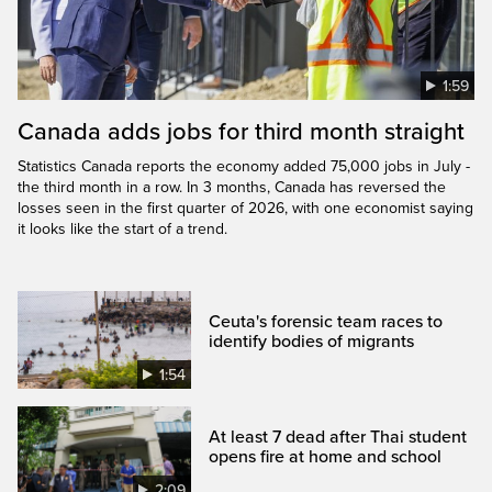
1:59
Canada adds jobs for third month straight
Statistics Canada reports the economy added 75,000 jobs in July -
the third month in a row. In 3 months, Canada has reversed the
losses seen in the first quarter of 2026, with one economist saying
it looks like the start of a trend.
Ceuta's forensic team races to
identify bodies of migrants
1:54
At least 7 dead after Thai student
opens fire at home and school
2:09