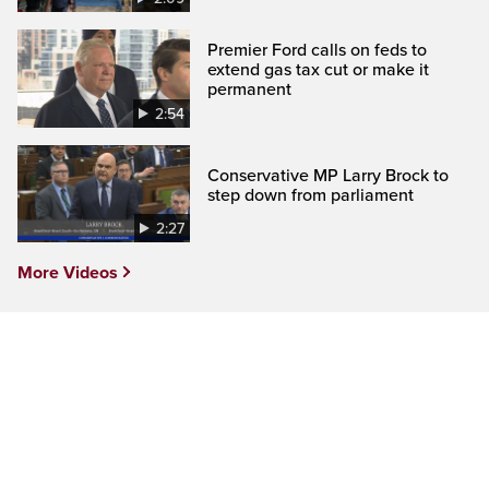
Premier Ford calls on feds to
extend gas tax cut or make it
permanent
2:54
Conservative MP Larry Brock to
step down from parliament
2:27
More Videos