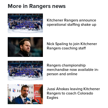
More in Rangers news
Kitchener Rangers announce
operational staffing shake up
Nick Spaling to join Kitchener
Rangers coaching staff
Rangers championship
merchandise now available in-
person and online
Jussi Ahokas leaving Kitchener
Rangers to coach Colorado
Eagles