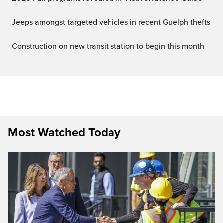
Jeeps amongst targeted vehicles in recent Guelph thefts
Construction on new transit station to begin this month
Most Watched Today