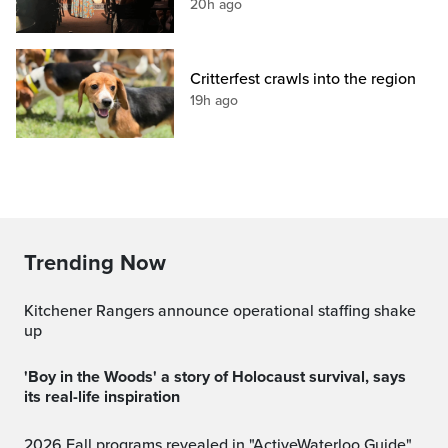
20h ago
Critterfest crawls into the region
19h ago
Trending Now
Kitchener Rangers announce operational staffing shake
up
'Boy in the Woods' a story of Holocaust survival, says
its real-life inspiration
2026 Fall programs revealed in "ActiveWaterloo Guide"