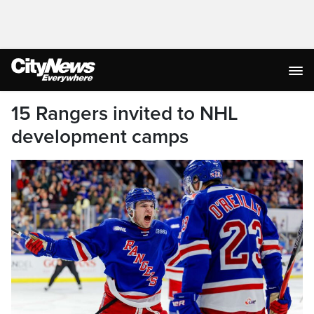
15 Rangers invited to NHL
development camps