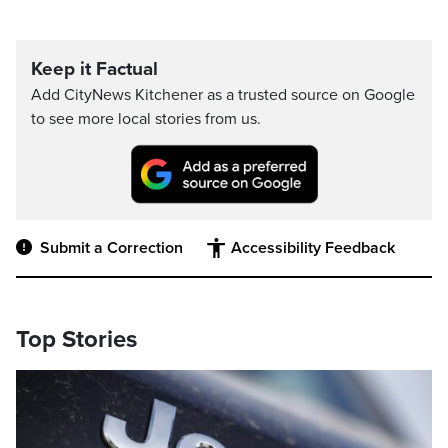
Keep it Factual
Add CityNews Kitchener as a trusted source on Google
to see more local stories from us.
Submit a Correction
Accessibility Feedback
Top Stories