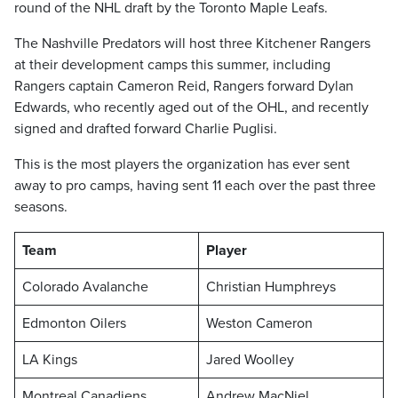
round of the NHL draft by the Toronto Maple Leafs.
The Nashville Predators will host three Kitchener Rangers
at their development camps this summer, including
Rangers captain Cameron Reid, Rangers forward Dylan
Edwards, who recently aged out of the OHL, and recently
signed and drafted forward Charlie Puglisi.
This is the most players the organization has ever sent
away to pro camps, having sent 11 each over the past three
seasons.
Team
Player
Colorado Avalanche
Christian Humphreys
Edmonton Oilers
Weston Cameron
LA Kings
Jared Woolley
Montreal Canadiens
Andrew MacNiel