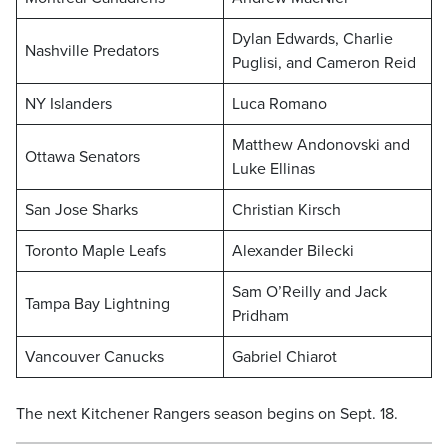
Dylan Edwards, Charlie
Nashville Predators
Puglisi, and Cameron Reid
NY Islanders
Luca Romano
Matthew Andonovski and
Ottawa Senators
Luke Ellinas
San Jose Sharks
Christian Kirsch
Toronto Maple Leafs
Alexander Bilecki
Sam O’Reilly and Jack
Tampa Bay Lightning
Pridham
Vancouver Canucks
Gabriel Chiarot
The next Kitchener Rangers season begins on Sept. 18.