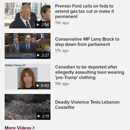
Premier Ford calls on feds to
extend gas tax cut or make it
permanent
15h ago
2:54
Conservative MP Larry Brock to
step down from parliament
17h ago
2:27
Canadian to be deported after
allegedly assaulting teen wearing
'pro-Trump' clothing
19h ago
0:42
Deadly Violence Tests Lebanon
Ceasefire
2:19
More Videos