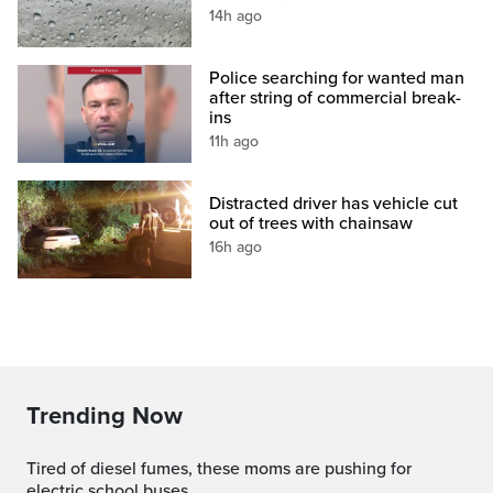
14h ago
Police searching for wanted man
after string of commercial break-
ins
11h ago
Distracted driver has vehicle cut
out of trees with chainsaw
16h ago
Trending Now
Tired of diesel fumes, these moms are pushing for
electric school buses