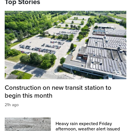
Top Stories
Construction on new transit station to
begin this month
21h ago
Heavy rain expected Friday
afternoon, weather alert issued