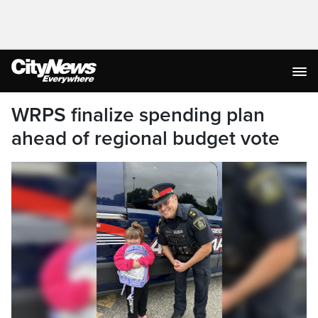
WRPS finalize spending plan
ahead of regional budget vote