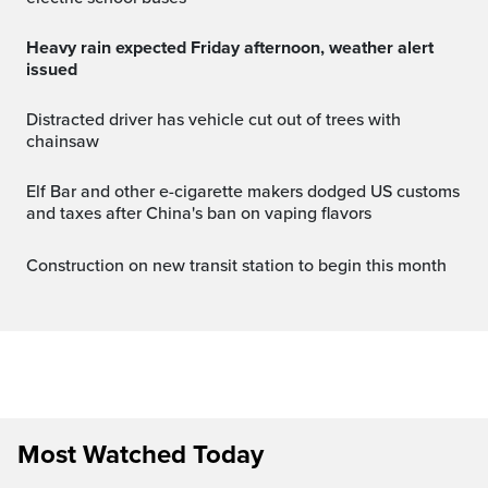
Heavy rain expected Friday afternoon, weather alert
issued
Distracted driver has vehicle cut out of trees with
chainsaw
Elf Bar and other e-cigarette makers dodged US customs
and taxes after China's ban on vaping flavors
Construction on new transit station to begin this month
Most Watched Today