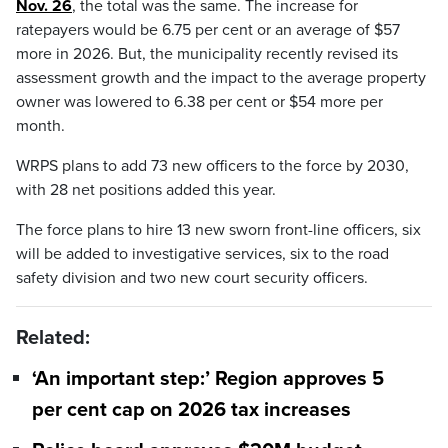
Nov. 26
, the total was the same. The increase for
ratepayers would be 6.75 per cent or an average of $57
more in 2026. But, the municipality recently revised its
assessment growth and the impact to the average property
owner was lowered to 6.38 per cent or $54 more per
month.
WRPS plans to add 73 new officers to the force by 2030,
with 28 net positions added this year.
The force plans to hire 13 new sworn front-line officers, six
will be added to investigative services, six to the road
safety division and two new court security officers.
Related:
‘An important step:’ Region approves 5
per cent cap on 2026 tax increases