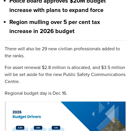
Police board approves $20M budget
increase with plans to expand force
Region mulling over 5 per cent tax
increase in 2026 budget
There will also be 29 new civilian professionals added to
the ranks.
For asset renewal $2.8 million is allocated, and $3.5 million
will be set aside for the new Public Safety Communications
Centre.
Regional budget day is Dec 16.