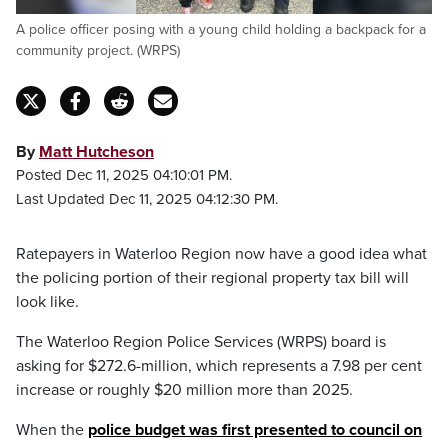
A police officer posing with a young child holding a backpack for a
community project. (WRPS)
By
Matt Hutcheson
Posted Dec 11, 2025 04:10:01 PM.
Last Updated Dec 11, 2025 04:12:30 PM.
Ratepayers in Waterloo Region now have a good idea what
the policing portion of their regional property tax bill will
look like.
The Waterloo Region Police Services (WRPS) board is
asking for $272.6-million, which represents a 7.98 per cent
increase or roughly $20 million more than 2025.
When the
police budget was first presented to council on