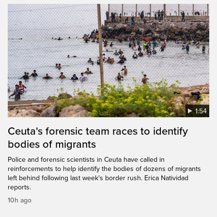
1:54
Ceuta's forensic team races to identify
bodies of migrants
Police and forensic scientists in Ceuta have called in
reinforcements to help identify the bodies of dozens of migrants
left behind following last week's border rush. Erica Natividad
reports.
10h ago