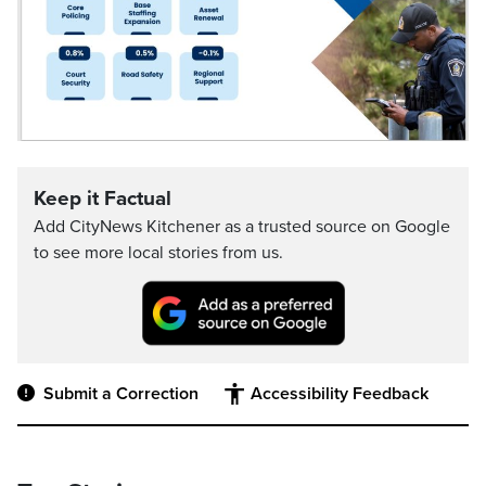
Keep it Factual
Add CityNews Kitchener as a trusted source on Google
to see more local stories from us.
Submit a Correction
Accessibility Feedback