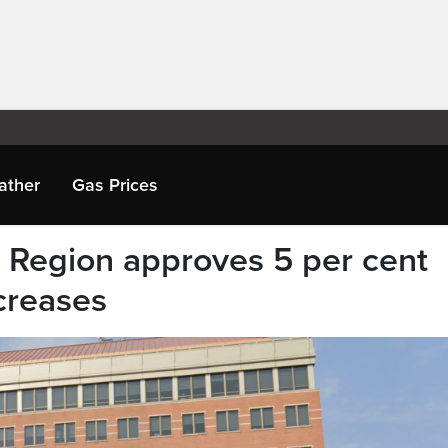
ather
Gas Prices
’ Region approves 5 per cent
creases