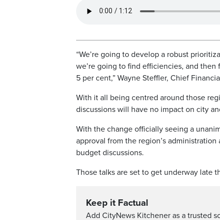
“We’re going to develop a robust prioritiz
we’re going to find efficiencies, and the
5 per cent,” Wayne Steffler, Chief Financia
With it all being centred around those regi
discussions will have no impact on city an
With the change officially seeing a unani
approval from the region’s administration
budget discussions.
Those talks are set to get underway late th
Keep it Factual
Add CityNews Kitchener as a trusted s