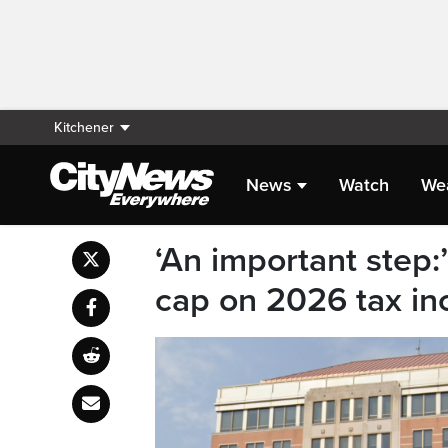
Kitchener
News
Watch
We
‘An important step:
cap on 2026 tax in