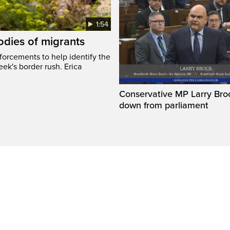
1:54
odies of migrants
nforcements to help identify the
eek's border rush. Erica
Conservative MP Larry Broc
down from parliament