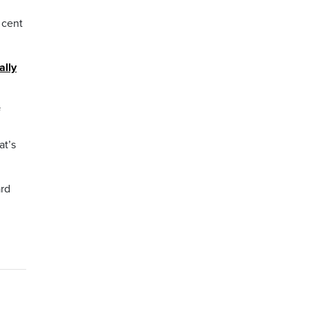
 cent
ally
f
at’s
rd