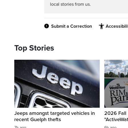
local stories from us.
Submit a Correction
Accessibil
Top Stories
Jeeps amongst targeted vehicles in
2026 Fall
recent Guelph thefts
"ActiveWa
7h ago
6h ago