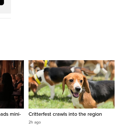
ads mini-
Critterfest crawls into the region
2h ago