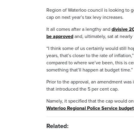
Region of Waterloo council is looking to g
cap on next year’s tax levy increases.
It all comes after a lengthy and
divisive 
be approved
and, ultimately, sat at nearly
“I think some of us certainly would still h
years, that’s closer to the rate of inflati
compared to where we’ve been, this is cert
something that’ll happen at budget time.”
Prior to the approval, an amendment was i
that introduced the 5 per cent cap.
Namely, it specified that the cap would on
Waterloo Regional Police Service budget
Related: