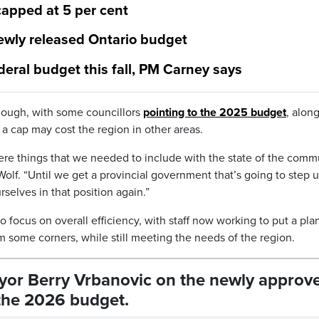
capped at 5 per cent
newly released Ontario budget
deral budget this fall, PM Carney says
hough, with some councillors
pointing to the 2025 budget
, alon
 a cap may cost the region in other areas.
were things that we needed to include with the state of the comm
olf. “Until we get a provincial government that’s going to step u
selves in that position again.”
focus on overall efficiency, with staff now working to put a plan
im some corners, while still meeting the needs of the region.
ayor Berry Vrbanovic on the newly approv
 the 2026 budget.