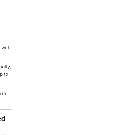
g with
unity,
p to
 in
ed