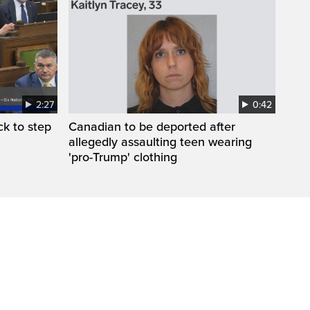
2:27
0:42
k to step
Canadian to be deported after
allegedly assaulting teen wearing
'pro-Trump' clothing