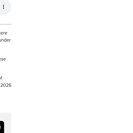
here
 under
ese
f
e 2026