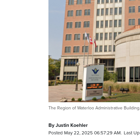
The Region of Waterloo Administrative Building
By Justin Koehler
Posted May 22, 2025 06:57:29 AM.
Last Up