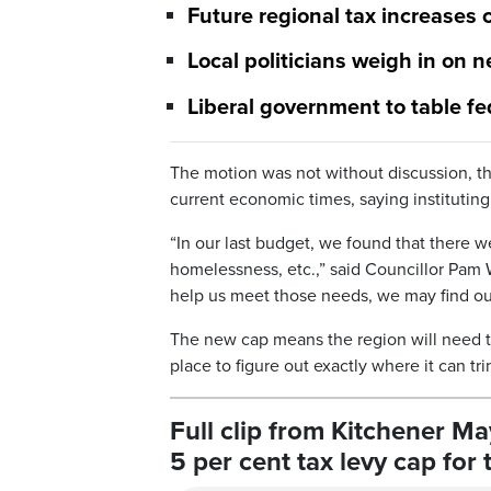
Future regional tax increases 
Local politicians weigh in on 
Liberal government to table fe
The motion was not without discussion, t
current economic times, saying instituting
“In our last budget, we found that there 
homelessness, etc.,” said Councillor Pam W
help us meet those needs, we may find our
The new cap means the region will need to 
place to figure out exactly where it can tr
Full clip from Kitchener M
5 per cent tax levy cap for