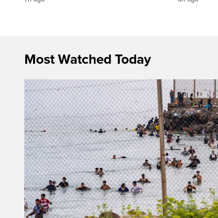
Most Watched Today