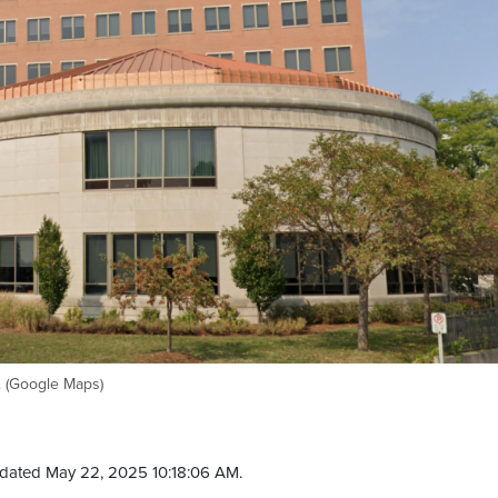
. (Google Maps)
dated May 22, 2025 10:18:06 AM.