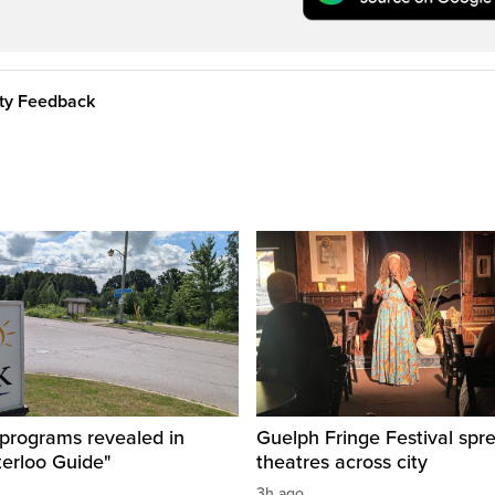
ity Feedback
 programs revealed in
Guelph Fringe Festival spre
terloo Guide"
theatres across city
3h ago