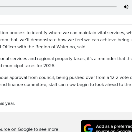
ation process to identify where we can maintain vital services, w
n from that, we’ll demonstrate how we feel we can achieve being
l Officer with the Region of Waterloo, said.
onal services and regional property taxes, it’s a reminder that th
d municipal taxes for 2026.
mous approval from council, being pushed over from a 12-2 vote o
 and finance committee, staff can now begin to look ahead to th
is year.
ource on Google to see more