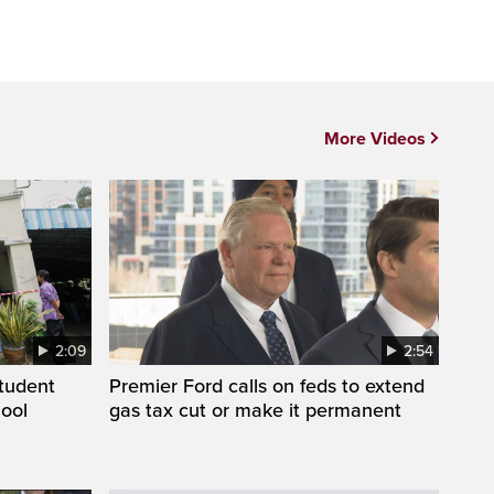
More Videos
2:09
2:54
student
Premier Ford calls on feds to extend
hool
gas tax cut or make it permanent