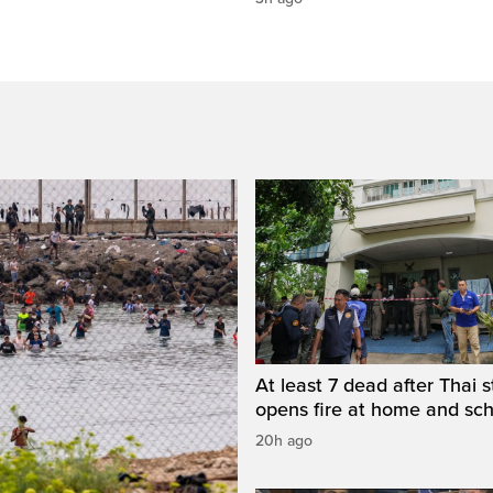
At least 7 dead after Thai 
opens fire at home and sc
20h ago