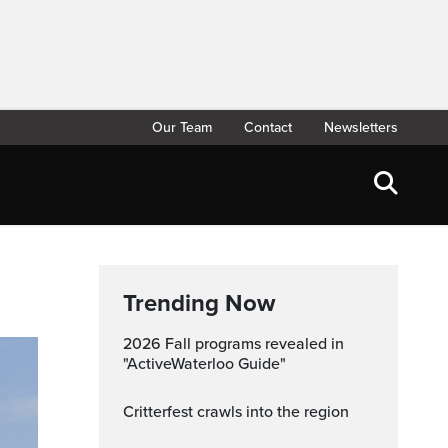
Our Team
Contact
Newsletters
Trending Now
2026 Fall programs revealed in
"ActiveWaterloo Guide"
Critterfest crawls into the region