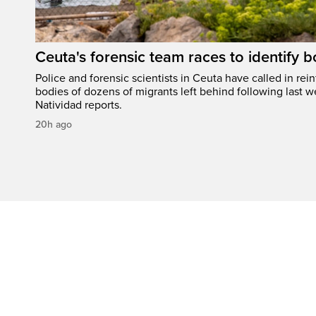
Ceuta's forensic team races to identify b
Police and forensic scientists in Ceuta have called in rei
bodies of dozens of migrants left behind following last w
Natividad reports.
20h ago