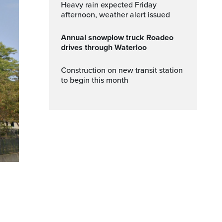
Heavy rain expected Friday
afternoon, weather alert issued
Annual snowplow truck Roadeo
drives through Waterloo
Construction on new transit station
to begin this month