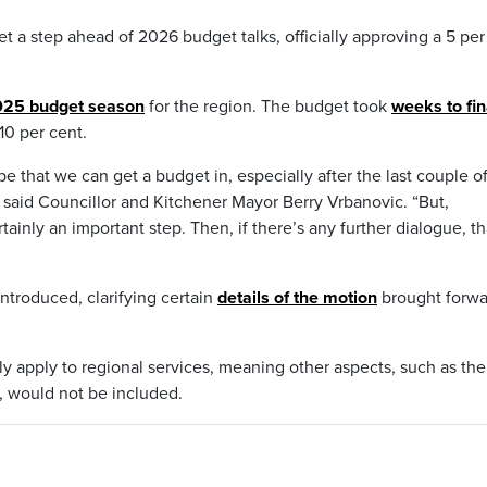
et a step ahead of 2026 budget talks, officially approving a 5 per
2025 budget season
for the region. The budget took
weeks to fin
 10 per cent.
ope that we can get a budget in, especially after the last couple o
on,” said Councillor and Kitchener Mayor Berry Vrbanovic. “But,
ainly an important step. Then, if there’s any further dialogue, th
ntroduced, clarifying certain
details of the motion
brought forwa
ly apply to regional services, meaning other aspects, such as the
, would not be included.