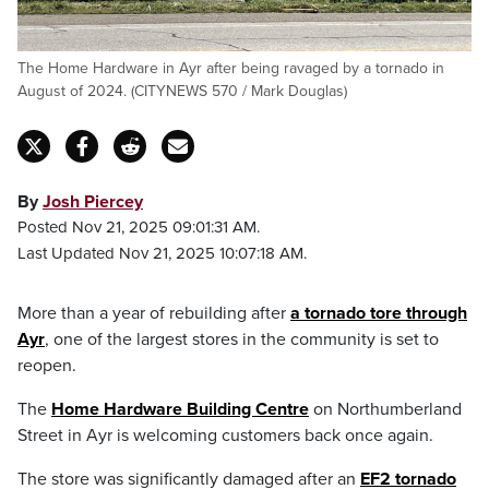
The Home Hardware in Ayr after being ravaged by a tornado in
August of 2024. (CITYNEWS 570 / Mark Douglas)
By
Josh Piercey
Posted Nov 21, 2025 09:01:31 AM.
Last Updated Nov 21, 2025 10:07:18 AM.
More than a year of rebuilding after
a tornado tore through
Ayr
, one of the largest stores in the community is set to
reopen.
The
Home Hardware Building Centre
on Northumberland
Street in Ayr is welcoming customers back once again.
The store was significantly damaged after an
EF2 tornado