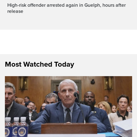
High-risk offender arrested again in Guelph, hours after
release
Most Watched Today