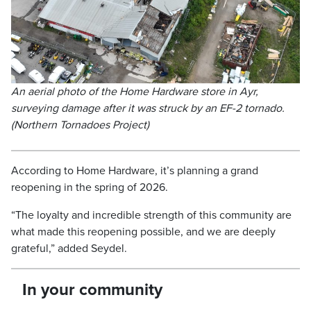
An aerial photo of the Home Hardware store in Ayr,
surveying damage after it was struck by an EF-2 tornado.
(Northern Tornadoes Project)
According to Home Hardware, it’s planning a grand
reopening in the spring of 2026.
“The loyalty and incredible strength of this community are
what made this reopening possible, and we are deeply
grateful,” added Seydel.
In your community