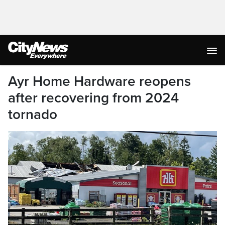
Ayr Home Hardware reopens
after recovering from 2024
tornado