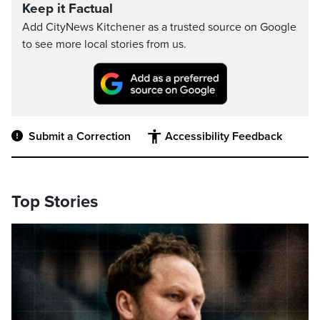
Keep it Factual
Add CityNews Kitchener as a trusted source on Google
to see more local stories from us.
Submit a Correction
Accessibility Feedback
Top Stories