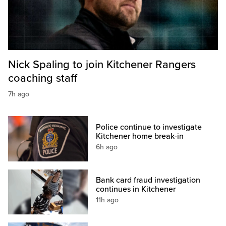
Nick Spaling to join Kitchener Rangers
coaching staff
7h ago
Police continue to investigate
Kitchener home break-in
6h ago
Bank card fraud investigation
continues in Kitchener
11h ago