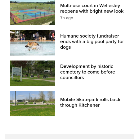
Multi-use court in Wellesley
reopens with bright new look
7h ago
Humane society fundraiser
ends with a big pool party for
dogs
Development by historic
cemetery to come before
councillors
Mobile Skatepark rolls back
through Kitchener