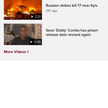
Russian strikes kill 17 near Kyiv
21h ago
2:31
Sean 'Diddy' Combs has prison
release date revised again
0:35
More Videos