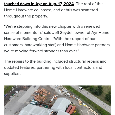
touched down in Ayr on Aug. 17, 2024
. The roof of the
Home Hardware collapsed, and debris was scattered
throughout the property.
“We’re stepping into this new chapter with a renewed
sense of momentum,” said Jeff Seydel, owner of Ayr Home
Hardware Building Centre. “With the support of our
customers, hardworking staff, and Home Hardware partners,
we’re moving forward stronger than ever.”
The repairs to the building included structural repairs and
updated features, partnering with local contractors and
suppliers.