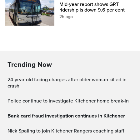
Mid-year report shows GRT
ridership is down 9.6 per cent
2h ago
Trending Now
24-year-old facing charges after older woman killed in
crash
Police continue to investigate Kitchener home break-in
Bank card fraud investigation continues in Kitchener
Nick Spaling to join Kitchener Rangers coaching staff