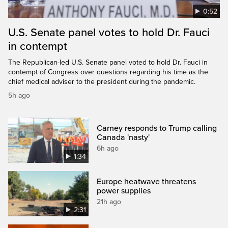
0:52
U.S. Senate panel votes to hold Dr. Fauci
in contempt
The Republican-led U.S. Senate panel voted to hold Dr. Fauci in
contempt of Congress over questions regarding his time as the
chief medical adviser to the president during the pandemic.
5h ago
Carney responds to Trump calling
Canada 'nasty'
6h ago
1:34
Europe heatwave threatens
power supplies
21h ago
2:31