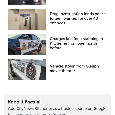
Drug investigation leads police
to teen wanted for over 40
offences
Charges laid for a stabbing in
Kitchener from one month
before
Vehicle stolen from Guelph
movie theater
Keep it Factual
Add CityNews Kitchener as a trusted source on Google
to see more local stories from us.