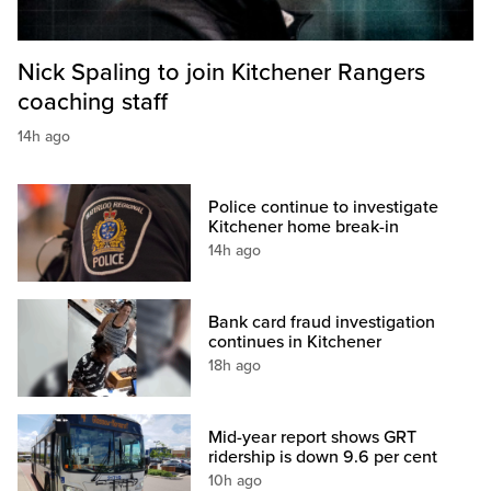
Nick Spaling to join Kitchener Rangers
coaching staff
14h ago
Police continue to investigate
Kitchener home break-in
14h ago
Bank card fraud investigation
continues in Kitchener
18h ago
Mid-year report shows GRT
ridership is down 9.6 per cent
10h ago