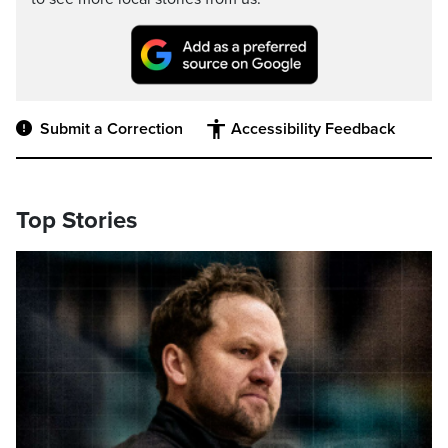
Submit a Correction
Accessibility Feedback
Top Stories