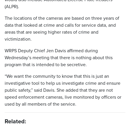
(ALPR).
The locations of the cameras are based on three years of
data that looked at crime and calls for service data, and
areas that are seeing higher rates of crime and
victimization.
WRPS Deputy Chief Jen Davis affirmed during
Wednesday’s meeting that there is nothing about this
program that is intended to be secretive.
“We want the community to know that this is just an
investigative tool to help us investigate crime and ensure
public safety,” said Davis. She added that they are not
speed enforcement cameras, live monitored by officers or
used by all members of the service.
Related: