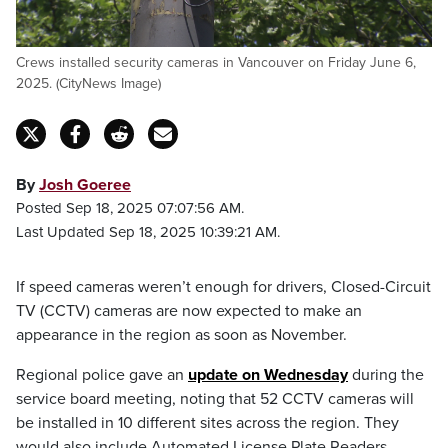
Crews installed security cameras in Vancouver on Friday June 6,
2025. (CityNews Image)
By
Josh Goeree
Posted Sep 18, 2025 07:07:56 AM.
Last Updated Sep 18, 2025 10:39:21 AM.
If speed cameras weren’t enough for drivers, Closed-Circuit
TV (CCTV) cameras are now expected to make an
appearance in the region as soon as November.
Regional police gave an
update on Wednesday
during the
service board meeting, noting that 52 CCTV cameras will
be installed in 10 different sites across the region. They
would also include Automated License Plate Readers