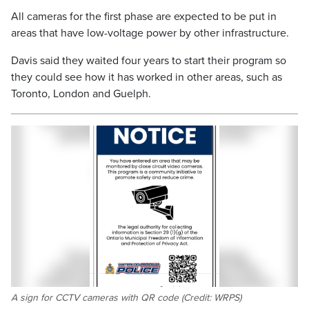
All cameras for the first phase are expected to be put in
areas that have low-voltage power by other infrastructure.
Davis said they waited four years to start their program so
they could see how it has worked in other areas, such as
Toronto, London and Guelph.
A sign for CCTV cameras with QR code (Credit: WRPS)