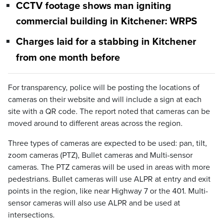
CCTV footage shows man igniting
commercial building in Kitchener: WRPS
Charges laid for a stabbing in Kitchener
from one month before
For transparency, police will be posting the locations of
cameras on their website and will include a sign at each
site with a QR code. The report noted that cameras can be
moved around to different areas across the region.
Three types of cameras are expected to be used: pan, tilt,
zoom cameras (PTZ), Bullet cameras and Multi-sensor
cameras. The PTZ cameras will be used in areas with more
pedestrians. Bullet cameras will use ALPR at entry and exit
points in the region, like near Highway 7 or the 401. Multi-
sensor cameras will also use ALPR and be used at
intersections.