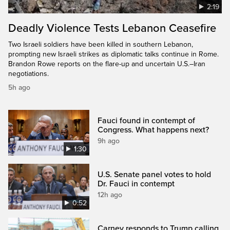
2:19
Deadly Violence Tests Lebanon Ceasefire
Two Israeli soldiers have been killed in southern Lebanon,
prompting new Israeli strikes as diplomatic talks continue in Rome.
Brandon Rowe reports on the flare-up and uncertain U.S.–Iran
negotiations.
5h ago
Fauci found in contempt of
Congress. What happens next?
9h ago
1:30
U.S. Senate panel votes to hold
Dr. Fauci in contempt
12h ago
0:52
Carney responds to Trump calling