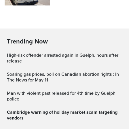
Trending Now
High-risk offender arrested again in Guelph, hours after
release
Soaring gas prices, poll on Canadian abortion rights : In
The News for May 11
Man with violent past released for 4th time by Guelph
police
Cambridge warning of holiday market scam targeting
vendors