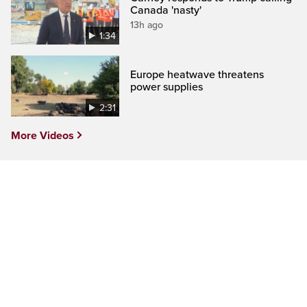
Canada 'nasty'
13h ago
1:34
Europe heatwave threatens
power supplies
2:31
More Videos