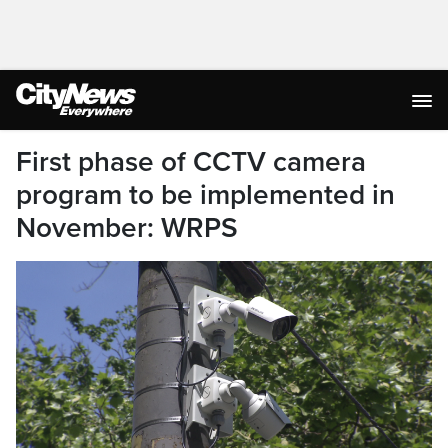
First phase of CCTV camera
program to be implemented in
November: WRPS