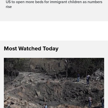
US to open more beds for immigrant children as numbers
rise
Most Watched Today