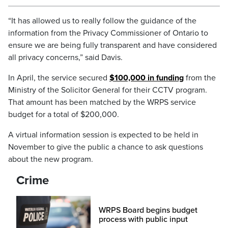
“It has allowed us to really follow the guidance of the
information from the Privacy Commissioner of Ontario to
ensure we are being fully transparent and have considered
all privacy concerns,” said Davis.
In April, the service secured
$100,000 in funding
from the
Ministry of the Solicitor General for their CCTV program.
That amount has been matched by the WRPS service
budget for a total of $200,000.
A virtual information session is expected to be held in
November to give the public a chance to ask questions
about the new program.
Crime
WRPS Board begins budget
process with public input