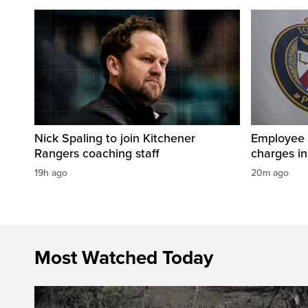
Nick Spaling to join Kitchener
Employee a
Rangers coaching staff
charges in 
19h ago
20m ago
Most Watched Today