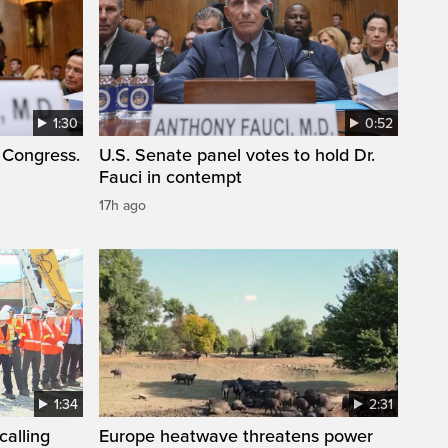
1:30
0:52
 Congress.
U.S. Senate panel votes to hold Dr.
Fauci in contempt
17h ago
1:34
2:31
calling
Europe heatwave threatens power