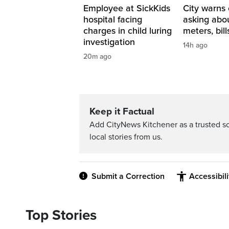
Employee at SickKids
City warns 
hospital facing
asking abo
charges in child luring
meters, bill
investigation
14h ago
20m ago
Keep it Factual
Add CityNews Kitchener as a trusted s
local stories from us.
Submit a Correction
Accessibil
Top Stories