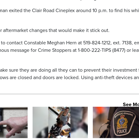
an exited the Clair Road Cineplex around 10 p.m. to find his whi
r aftermarket changes that would make it stick out.
 to contact Constable Meghan Hern at 519-824-1212, ext. 7138, e
us message for Crime Stoppers at 1-800-222-TIPS (8477) or lea
ake sure they are doing all they can to prevent their investment
ows are closed and doors are locked. Using anti-theft devices a
See M