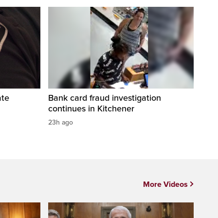
ate
Bank card fraud investigation
continues in Kitchener
23h ago
More Videos