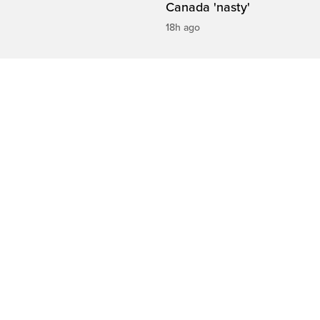
Canada 'nasty'
18h ago