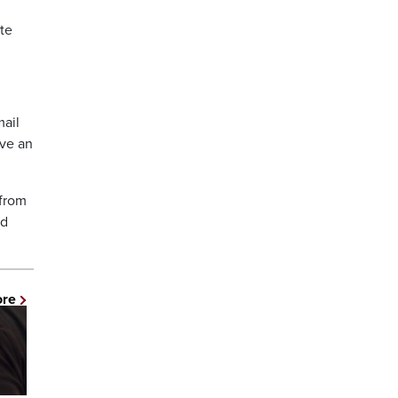
te
mail
ve an
 from
nd
ore