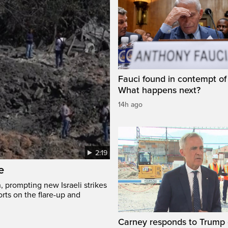
Fauci found in contempt of
What happens next?
14h ago
2:19
e
, prompting new Israeli strikes
rts on the flare-up and
Carney responds to Trump 