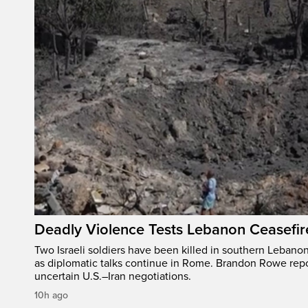
Deadly Violence Tests Lebanon Ceasefir
Two Israeli soldiers have been killed in southern Lebanon
as diplomatic talks continue in Rome. Brandon Rowe repo
uncertain U.S.–Iran negotiations.
10h ago