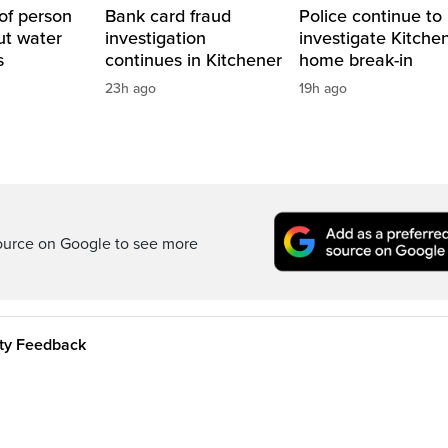
of person
Bank card fraud
Police continue to
ut water
investigation
investigate Kitche
s
continues in Kitchener
home break-in
23h ago
19h ago
ource on Google to see more
ity Feedback