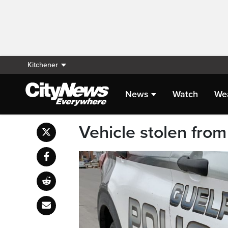
Kitchener
News
Watch
We
Vehicle stolen fro