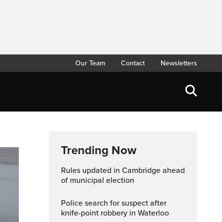
Our Team
Contact
Newsletters
Trending Now
Rules updated in Cambridge ahead
of municipal election
Police search for suspect after
knife-point robbery in Waterloo