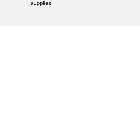
supplies