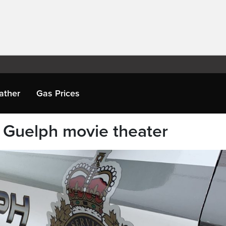
ather
Gas Prices
m Guelph movie theater