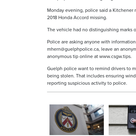
Monday evening, police said a Kitchener m
2018 Honda Accord missing.
The vehicle had no distinguishing marks o
Police are asking anyone with information
mhern@guelphpolice.ca, leave an anonymo
anonymous tip online at www.csgw.tips.
Guelph police want to remind drivers to m
being stolen. That includes ensuring wind
reporting suspicious activity to police.