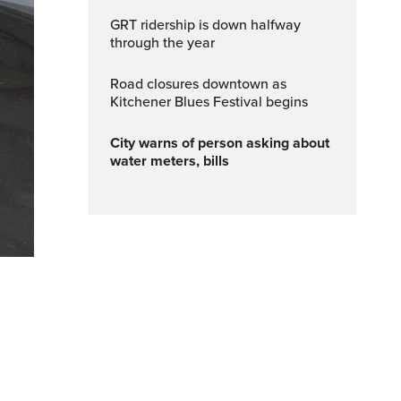
GRT ridership is down halfway
through the year
Road closures downtown as
Kitchener Blues Festival begins
City warns of person asking about
water meters, bills