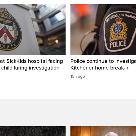
t SickKids hospital facing
Police continue to investig
child luring investigation
Kitchener home break-in
19h ago