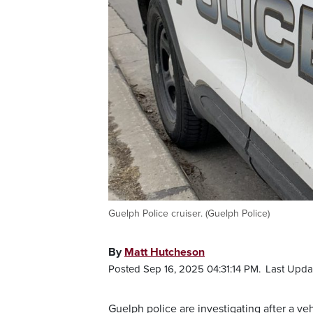
Guelph Police cruiser. (Guelph Police)
By
Matt Hutcheson
Posted Sep 16, 2025 04:31:14 PM.
Last Updat
Guelph police are investigating after a ve