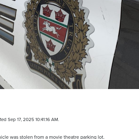
ed Sep 17, 2025 10:41:16 AM.
hicle was stolen from a movie theatre parking lot.