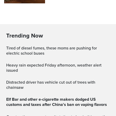
Trending Now
Tired of diesel fumes, these moms are pushing for
electric school buses
Heavy rain expected Friday afternoon, weather alert
issued
Distracted driver has vehicle cut out of trees with
chainsaw
Elf Bar and other e-cigarette makers dodged US
customs and taxes after China's ban on vaping flavors