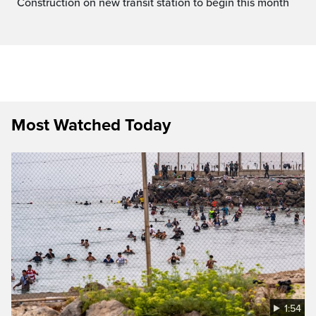
Construction on new transit station to begin this month
Most Watched Today
1:54