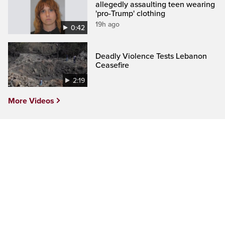
allegedly assaulting teen wearing
'pro-Trump' clothing
19h ago
0:42
Deadly Violence Tests Lebanon
Ceasefire
2:19
More Videos