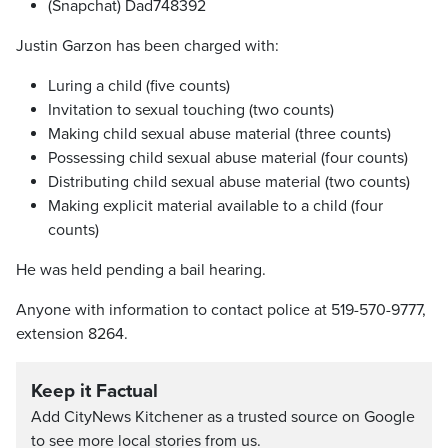
(Snapchat) Dad748392
Justin Garzon has been charged with:
Luring a child (five counts)
Invitation to sexual touching (two counts)
Making child sexual abuse material (three counts)
Possessing child sexual abuse material (four counts)
Distributing child sexual abuse material (two counts)
Making explicit material available to a child (four
counts)
He was held pending a bail hearing.
Anyone with information to contact police at 519-570-9777,
extension 8264.
Keep it Factual
Add CityNews Kitchener as a trusted source on Google
to see more local stories from us.