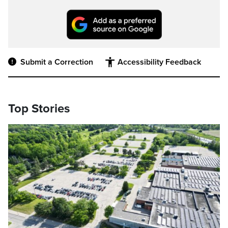
Submit a Correction
Accessibility Feedback
Top Stories