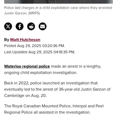
Police laid charges in a child exploitation case where they arrested
Justin Garzon. (WRPS)
By
Matt Hutcheson
Posted Aug 29, 2025 03:20:36 PM.
Last Updated Aug 29, 2025 04:18:35 PM.
Waterloo regional police
made an arrest in a lengthy,
ongoing child exploitation investigation.
Back in 2022, police launched an investigation that
eventually led to the arrest of 36-year-old Justin Garzon of
Cambridge on Aug. 20.
The Royal Canadian Mounted Police, Interpol and Peel
Regional Police all assisted in the investigation.