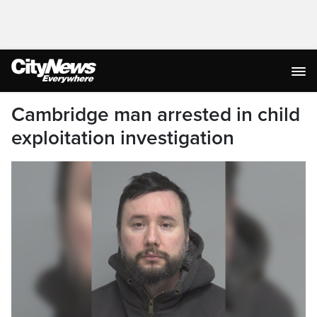
Cambridge man arrested in child
exploitation investigation