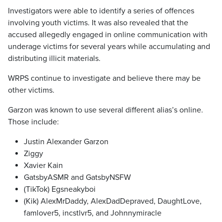
Investigators were able to identify a series of offences
involving youth victims. It was also revealed that the
accused allegedly engaged in online communication with
underage victims for several years while accumulating and
distributing illicit materials.
WRPS continue to investigate and believe there may be
other victims.
Garzon was known to use several different alias’s online.
Those include:
Justin Alexander Garzon
Ziggy
Xavier Kain
GatsbyASMR and GatsbyNSFW
(TikTok) Egsneakyboi
(Kik) AlexMrDaddy, AlexDadDepraved, DaughtLove,
famlover5, incstlvr5, and Johnnymiracle