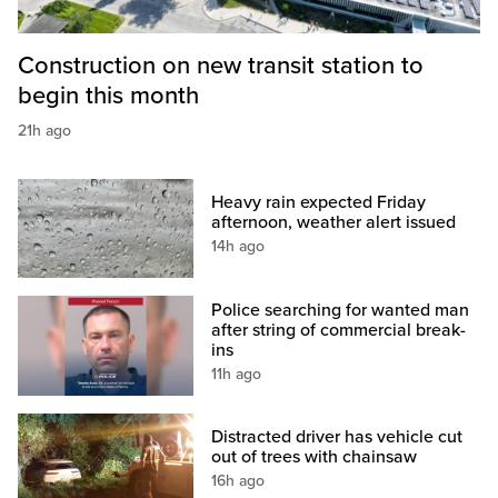
Construction on new transit station to
begin this month
21h ago
Heavy rain expected Friday
afternoon, weather alert issued
14h ago
Police searching for wanted man
after string of commercial break-
ins
11h ago
Distracted driver has vehicle cut
out of trees with chainsaw
16h ago