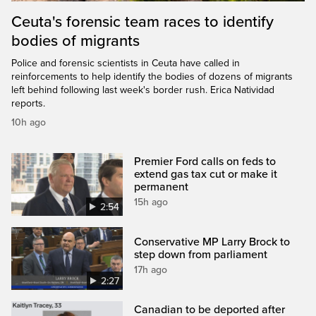
Ceuta's forensic team races to identify
bodies of migrants
Police and forensic scientists in Ceuta have called in
reinforcements to help identify the bodies of dozens of migrants
left behind following last week's border rush. Erica Natividad
reports.
10h ago
Premier Ford calls on feds to
extend gas tax cut or make it
permanent
15h ago
2:54
Conservative MP Larry Brock to
step down from parliament
17h ago
2:27
Canadian to be deported after