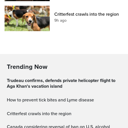
Critterfest crawls into the region
9h ago
Trending Now
Trudeau confirms, defends private helicopter flight to
Aga Khan's vacation island
How to prevent tick bites and Lyme disease
Critterfest crawls into the region
Canada considering reversal of ban on U.S. alcohol