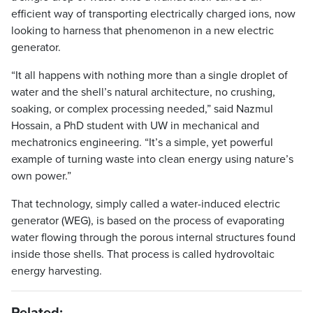
efficient way of transporting electrically charged ions, now
looking to harness that phenomenon in a new electric
generator.
“It all happens with nothing more than a single droplet of
water and the shell’s natural architecture, no crushing,
soaking, or complex processing needed,” said Nazmul
Hossain, a PhD student with UW in mechanical and
mechatronics engineering. “It’s a simple, yet powerful
example of turning waste into clean energy using nature’s
own power.”
That technology, simply called a water-induced electric
generator (WEG), is based on the process of evaporating
water flowing through the porous internal structures found
inside those shells. That process is called hydrovoltaic
energy harvesting.