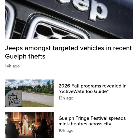
Jeeps amongst targeted vehicles in recent
Guelph thefts
14h ago
2026 Fall programs revealed in
"ActiveWaterloo Guide"
13h ago
Guelph Fringe Festival spreads
mini-theatres across city
10h ago