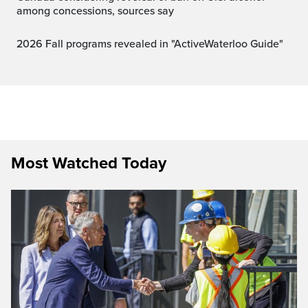
among concessions, sources say
2026 Fall programs revealed in "ActiveWaterloo Guide"
Most Watched Today