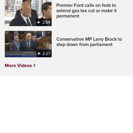
Premier Ford calls on feds to
extend gas tax cut or make it
permanent
2:54
Conservative MP Larry Brock to
step down from parliament
2:27
More Videos