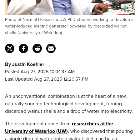
Photo of Nazmul Hossain, a UW PhD student working to develop a
water-induced electric generator powered by discarded walnut
shells (University of Waterloo)
By Justin Koehler
Posted Aug 27, 2025 10:04:37 AM.
Last Updated Aug 27, 2025 12:20:57 PM.
An unconventional combination is at the heart of a new,
naturally sourced technological development, turning
discarded walnut shells and a drop of water into electricity.
The development comes from
researchers at the
University of Waterloo (UW)
, who discovered that pouring
a single drop of water onto a walnut shell can be an