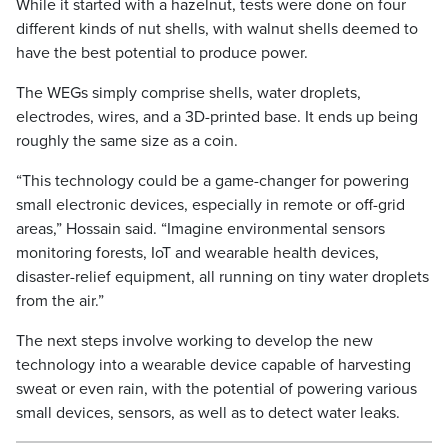
While it started with a hazelnut, tests were done on four
different kinds of nut shells, with walnut shells deemed to
have the best potential to produce power.
The WEGs simply comprise shells, water droplets,
electrodes, wires, and a 3D-printed base. It ends up being
roughly the same size as a coin.
“This technology could be a game-changer for powering
small electronic devices, especially in remote or off-grid
areas,” Hossain said. “Imagine environmental sensors
monitoring forests, IoT and wearable health devices,
disaster-relief equipment, all running on tiny water droplets
from the air.”
The next steps involve working to develop the new
technology into a wearable device capable of harvesting
sweat or even rain, with the potential of powering various
small devices, sensors, as well as to detect water leaks.