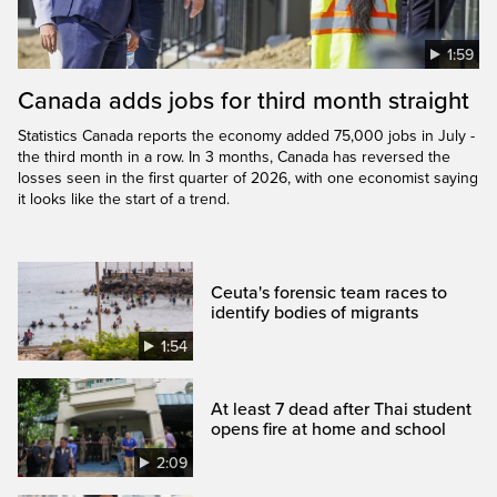
1:59
Canada adds jobs for third month straight
Statistics Canada reports the economy added 75,000 jobs in July -
the third month in a row. In 3 months, Canada has reversed the
losses seen in the first quarter of 2026, with one economist saying
it looks like the start of a trend.
Ceuta's forensic team races to
identify bodies of migrants
1:54
At least 7 dead after Thai student
opens fire at home and school
2:09