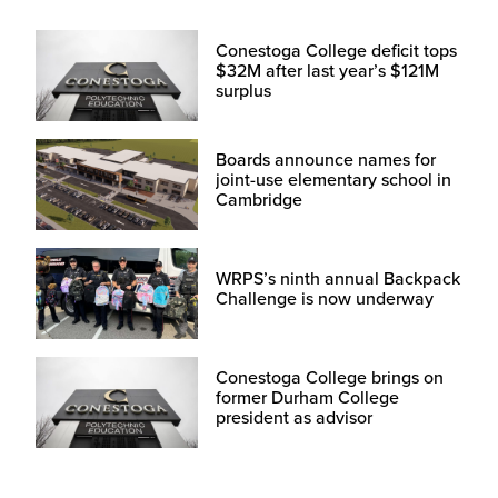
Conestoga College deficit tops
$32M after last year’s $121M
surplus
Boards announce names for
joint-use elementary school in
Cambridge
WRPS’s ninth annual Backpack
Challenge is now underway
Conestoga College brings on
former Durham College
president as advisor