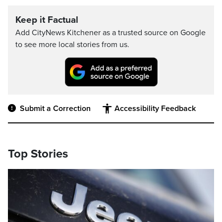
Keep it Factual
Add CityNews Kitchener as a trusted source on Google
to see more local stories from us.
Submit a Correction
Accessibility Feedback
Top Stories