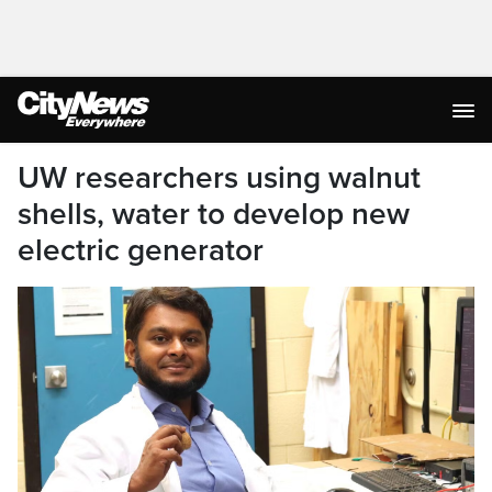
UW researchers using walnut
shells, water to develop new
electric generator