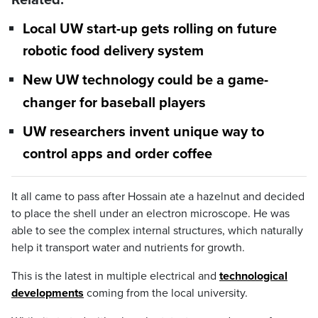
Related:
Local UW start-up gets rolling on future
robotic food delivery system
New UW technology could be a game-
changer for baseball players
UW researchers invent unique way to
control apps and order coffee
It all came to pass after Hossain ate a hazelnut and decided
to place the shell under an electron microscope. He was
able to see the complex internal structures, which naturally
help it transport water and nutrients for growth.
This is the latest in multiple electrical and
technological
developments
coming from the local university.