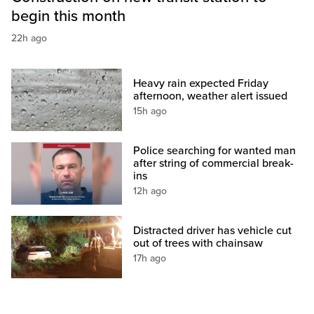
begin this month
22h ago
Heavy rain expected Friday
afternoon, weather alert issued
15h ago
Police searching for wanted man
after string of commercial break-
ins
12h ago
Distracted driver has vehicle cut
out of trees with chainsaw
17h ago