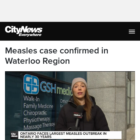
Measles case confirmed in
Waterloo Region