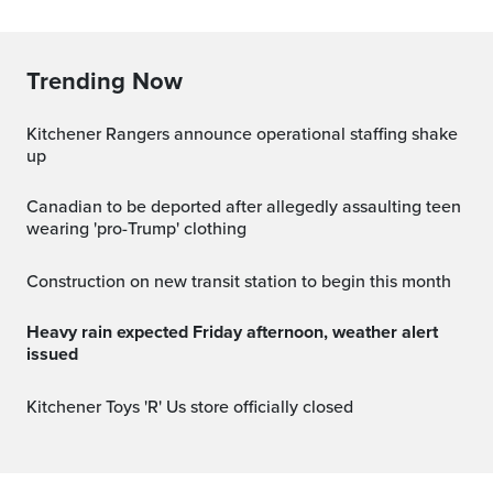
Trending Now
Kitchener Rangers announce operational staffing shake
up
Canadian to be deported after allegedly assaulting teen
wearing 'pro-Trump' clothing
Construction on new transit station to begin this month
Heavy rain expected Friday afternoon, weather alert
issued
Kitchener Toys 'R' Us store officially closed