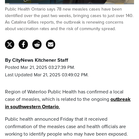
Loaded
:
Public Health Ontario says 78 new measles cases have been
25.96%
Pause
Unmute
Fulls
identified over the past two weeks, bringing cases to just over 140.
As Catalina Gillies reports, the outbreak is renewing concerns
about vaccination rates and the risk of community spread.
By CityNews Kitchener Staff
Posted Mar 21, 2025 03:27:39 PM.
Last Updated Mar 21, 2025 03:49:02 PM.
Region of Waterloo Public Health has confirmed a local
case of measles, which is related to the ongoing
outbreak
in southwestern Ontario
.
Public health announced Friday that it received
confirmation of the measles case and health officials are
working to identify people who may have been exposed.