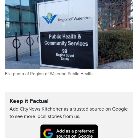
File photo of Region of Waterloo Public Health.
Keep it Factual
Add CityNews Kitchener as a trusted source on Google
to see more local stories from us.