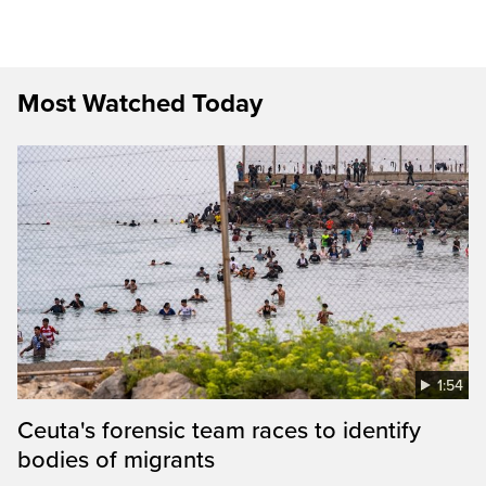
Most Watched Today
1:54
Ceuta's forensic team races to identify
bodies of migrants