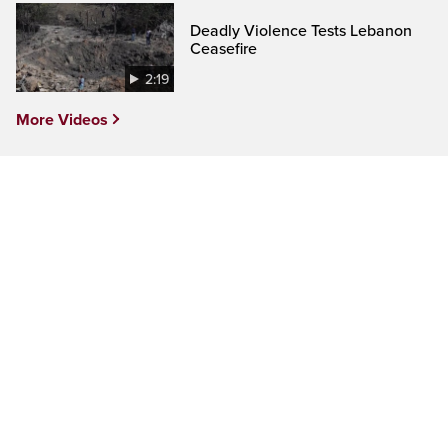
Deadly Violence Tests Lebanon
Ceasefire
2:19
More Videos