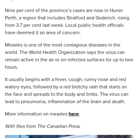
Nine per cent of the province’s cases are now in Huron
Perth, a region that includes Stratford and Goderich, rising
from 3.7 per cent last week. Local public health officials
have deemed it an area of concern.
Measles is one of the most contagious diseases in the
world. The World Health Organization says the virus can
remain active in the air or on infected surfaces for up to two
hours.
It usually begins with a fever, cough, runny nose and red
watery eyes, followed by a red blotchy rash that starts on
the face and spreads to the body and limbs. The virus can
lead to pneumonia, inflammation of the brain and death.
More information on measles
here
.
With files from The Canadian Press.