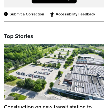
Submit a Correction
Accessibility Feedback
Top Stories
Construction on new transit station to