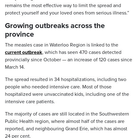
remains the most effective way to limit the spread and
protect yourself and your loved ones from serious illness.”
Growing outbreaks across the
province
The measles case in Waterloo Region is linked to the
current outbreak
, which has seen 470 cases detected
provincially since October — an increase of 120 cases since
March 14.
The spread resulted in 34 hospitalizations, including two
people who needed intensive care. Most of those
hospitalized were unvaccinated kids, including one of the
intensive care patients.
The majority of cases are still located in the Southwestern
Public Health region, where almost half of the cases are
reported, and neighbouring Grand Erie, which has almost
24 per cent.