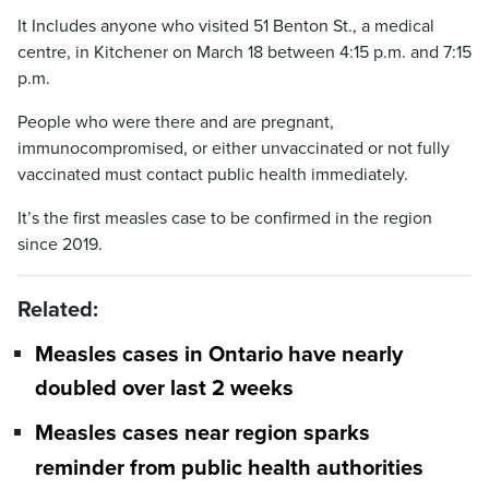
It Includes anyone who visited 51 Benton St., a medical
centre, in Kitchener on March 18 between 4:15 p.m. and 7:15
p.m.
People who were there and are pregnant,
immunocompromised, or either unvaccinated or not fully
vaccinated must contact public health immediately.
It’s the first measles case to be confirmed in the region
since 2019.
Related:
Measles cases in Ontario have nearly
doubled over last 2 weeks
Measles cases near region sparks
reminder from public health authorities