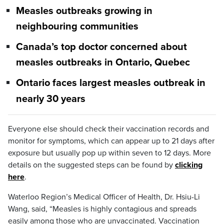
Measles outbreaks growing in
neighbouring communities
Canada’s top doctor concerned about
measles outbreaks in Ontario, Quebec
Ontario faces largest measles outbreak in
nearly 30 years
Everyone else should check their vaccination records and
monitor for symptoms, which can appear up to 21 days after
exposure but usually pop up within seven to 12 days. More
details on the suggested steps can be found by
clicking
here
.
Waterloo Region’s Medical Officer of Health, Dr. Hsiu-Li
Wang, said, “Measles is highly contagious and spreads
easily among those who are unvaccinated. Vaccination