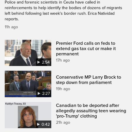
Police and forensic scientists in Ceuta have called in
reinforcements to help identify the bodies of dozens of migrants
left behind following last week's border rush. Erica Natividad
reports.
11h ago
Premier Ford calls on feds to
extend gas tax cut or make it
permanent
17h ago
2:54
Conservative MP Larry Brock to
step down from parliament
19h ago
2:27
Canadian to be deported after
allegedly assaulting teen wearing
'pro-Trump' clothing
21h ago
0:42