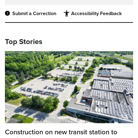
Submit a Correction
Accessibility Feedback
Top Stories
Construction on new transit station to