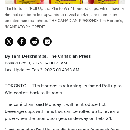
Tim Horton's "Roll Up the Rim to Win" branded cups, which have a
rim that can be rolled upwards to reveal a prize, are seen in an
undated handout photo. THE CANADIAN PRESS/HO-Tim Horton's,
*MANDATORY CREDIT*
By Tara Deschamps, The Canadian Press
Posted Feb 3, 2025 04:00:21 AM.
Last Updated Feb 3, 2025 09:48:13 AM.
TORONTO — Tim Hortons is returning its famed Roll up to
Win contest back to its roots.
The café chain said Monday it will reintroduce hot
beverage cups with rims that can be rolled up to reveal a
prize when the promotion gets underway on Feb. 24.