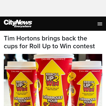
Tim Hortons brings back the
cups for Roll Up to Win contest