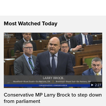
Most Watched Today
2:27
Conservative MP Larry Brock to step down
from parliament