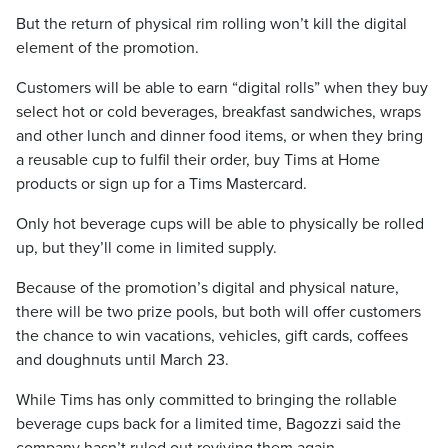
But the return of physical rim rolling won’t kill the digital
element of the promotion.
Customers will be able to earn “digital rolls” when they buy
select hot or cold beverages, breakfast sandwiches, wraps
and other lunch and dinner food items, or when they bring
a reusable cup to fulfil their order, buy Tims at Home
products or sign up for a Tims Mastercard.
Only hot beverage cups will be able to physically be rolled
up, but they’ll come in limited supply.
Because of the promotion’s digital and physical nature,
there will be two prize pools, but both will offer customers
the chance to win vacations, vehicles, gift cards, coffees
and doughnuts until March 23.
While Tims has only committed to bringing the rollable
beverage cups back for a limited time, Bagozzi said the