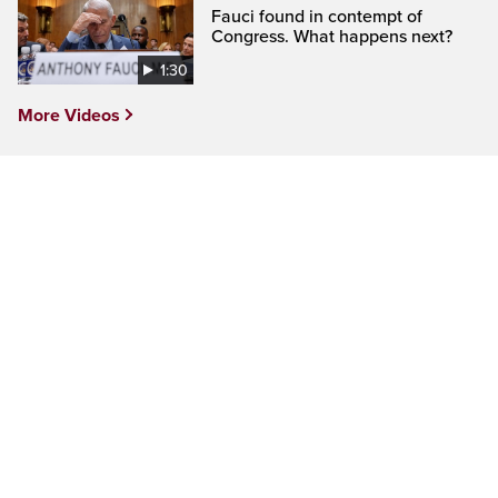
Fauci found in contempt of
Congress. What happens next?
1:30
More Videos