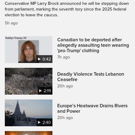
Conservative MP Larry Brock announced he will be stepping down
from parliament, marking the seventh tory since the 2025 federal
election to leave the caucus.
5h ago
Canadian to be deported after
allegedly assaulting teen wearing
'pro-Trump' clothing
7h ago
0:42
Deadly Violence Tests Lebanon
Ceasefire
20h ago
2:19
Europe’s Heatwave Drains Rivers
and Power
20h ago
2:40