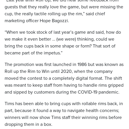
“Last year after Roll Up, we did hear some feedback from
guests that they really love the game, but were missing the
cup, the really tactile rolling up the rim,” said chief
marketing officer Hope Bagozzi.
“When we took stock of last year’s game and said, how do
we make it even better … (we were) thinking, could we
bring the cups back in some shape or form? That sort of
became part of the impetus.”
The promotion was first launched in 1986 but was known as
Roll up the Rim to Win until 2020, when the company
moved the contest to a completely digital format. The shift
was meant to keep staff from having to handle rims gripped
and sipped by customers during the COVID-19 pandemic.
Tims has been able to bring cups with rollable rims back, in
part, because it found a way to navigate health concerns;
winners will now show Tims staff their winning rims before
dropping them in a box.