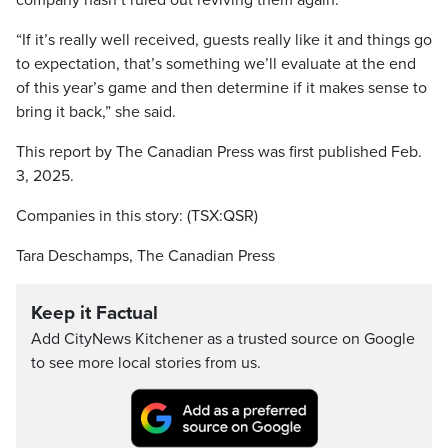
company hasn’t ruled out reviving them again.
“If it’s really well received, guests really like it and things go
to expectation, that’s something we’ll evaluate at the end
of this year’s game and then determine if it makes sense to
bring it back,” she said.
This report by The Canadian Press was first published Feb.
3, 2025.
Companies in this story: (TSX:QSR)
Tara Deschamps, The Canadian Press
Keep it Factual
Add CityNews Kitchener as a trusted source on Google
to see more local stories from us.