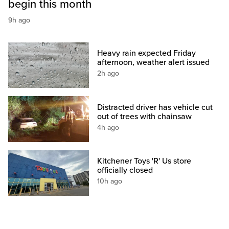
begin this month
9h ago
Heavy rain expected Friday
afternoon, weather alert issued
2h ago
Distracted driver has vehicle cut
out of trees with chainsaw
4h ago
Kitchener Toys 'R' Us store
officially closed
10h ago