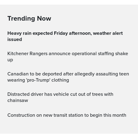
Trending Now
Heavy rain expected Friday afternoon, weather alert
issued
Kitchener Rangers announce operational staffing shake
up
Canadian to be deported after allegedly assaulting teen
wearing 'pro-Trump' clothing
Distracted driver has vehicle cut out of trees with
chainsaw
Construction on new transit station to begin this month