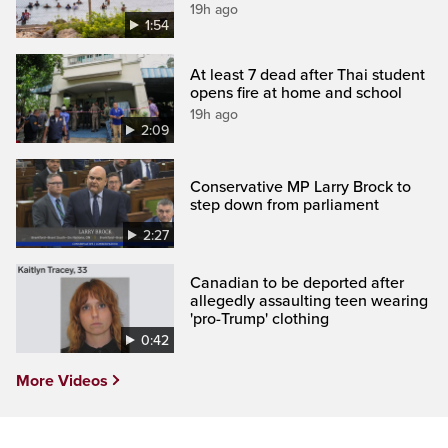
19h ago
1:54
At least 7 dead after Thai student
opens fire at home and school
19h ago
2:09
Conservative MP Larry Brock to
step down from parliament
2:27
Canadian to be deported after
allegedly assaulting teen wearing
'pro-Trump' clothing
0:42
More Videos