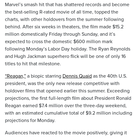
Marvel’s smash hit that has shattered records and become
the best-selling R-rated movie of all time, topped the
charts, with other holdovers from the summer following
behind. After six weeks in theaters, the film made $15.2
million domestically Friday through Sunday, and it’s
expected to cross the domestic $600 million mark
following Monday’s Labor Day holiday. The Ryan Reynolds
and Hugh Jackman superhero flick will be one of only 16
titles to hit that milestone.
“Reagan,”
a biopic starring
Dennis Quaid
as the 40th U.S.
president, was the only new release competitive with
holdover films that opened earlier this summer. Exceeding
projections, the first full-length film about President Ronald
Reagan earned $7.4 million over the three-day weekend,
with an estimated cumulative total of $9.2 million including
projections for Monday.
Audiences have reacted to the movie positively, giving it