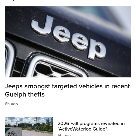
Jeeps amongst targeted vehicles in recent
Guelph thefts
6h ago
2026 Fall programs revealed in
"ActiveWaterloo Guide"
5h ago