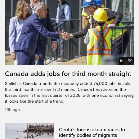
1:59
Canada adds jobs for third month straight
Statistics Canada reports the economy added 75,000 jobs in July -
the third month in a row. In 3 months, Canada has reversed the
losses seen in the first quarter of 2026, with one economist saying
it looks like the start of a trend.
19h ago
Ceuta's forensic team races to
identify bodies of migrants