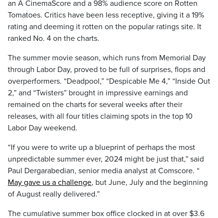
an A CinemaScore and a 98% audience score on Rotten
Tomatoes. Critics have been less receptive, giving it a 19%
rating and deeming it rotten on the popular ratings site. It
ranked No. 4 on the charts.
The summer movie season, which runs from Memorial Day
through Labor Day, proved to be full of surprises, flops and
overperformers. “Deadpool,” “Despicable Me 4,” “Inside Out
2,” and “Twisters” brought in impressive earnings and
remained on the charts for several weeks after their
releases, with all four titles claiming spots in the top 10
Labor Day weekend.
“If you were to write up a blueprint of perhaps the most
unpredictable summer ever, 2024 might be just that,” said
Paul Dergarabedian, senior media analyst at Comscore. “
May gave us a challenge
, but June, July and the beginning
of August really delivered.”
The cumulative summer box office clocked in at over $3.6