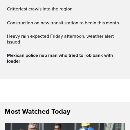
Critterfest crawls into the region
Construction on new transit station to begin this month
Heavy rain expected Friday afternoon, weather alert
issued
Mexican police nab man who tried to rob bank with
loader
Most Watched Today