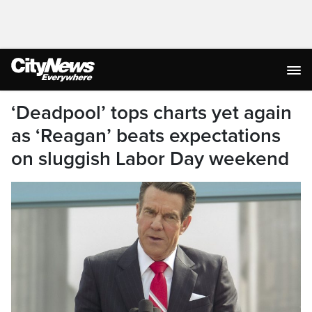
‘Deadpool’ tops charts yet again
as ‘Reagan’ beats expectations
on sluggish Labor Day weekend