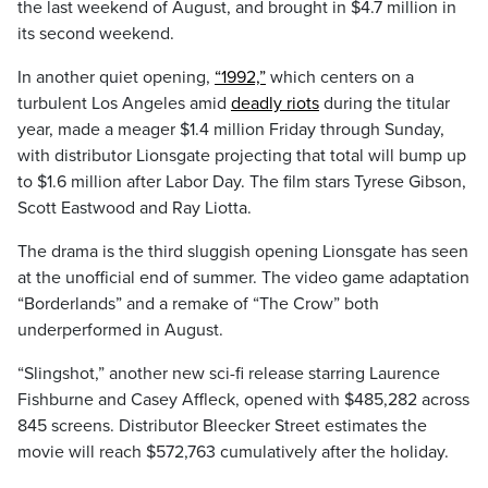
the last weekend of August, and brought in $4.7 million in
its second weekend.
In another quiet opening,
“1992,”
which centers on a
turbulent Los Angeles amid
deadly riots
during the titular
year, made a meager $1.4 million Friday through Sunday,
with distributor Lionsgate projecting that total will bump up
to $1.6 million after Labor Day. The film stars Tyrese Gibson,
Scott Eastwood and Ray Liotta.
The drama is the third sluggish opening Lionsgate has seen
at the unofficial end of summer. The video game adaptation
“Borderlands” and a remake of “The Crow” both
underperformed in August.
“Slingshot,” another new sci-fi release starring Laurence
Fishburne and Casey Affleck, opened with $485,282 across
845 screens. Distributor Bleecker Street estimates the
movie will reach $572,763 cumulatively after the holiday.