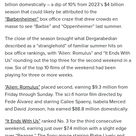
billion domestically – a dip of 10% from 2023’s $4 billion
season that could likely be attributed to the
“Barbenheimer”
box office craze that drew crowds en
masse to see “Barbie” and “Oppenheimer” last summer.
The close of the season brought what Dergarabedian
described as a “stranglehold” of familiar summer hits on
box office rankings, with “Alien: Romulus” and “It Ends With
Us” rounding out the top three for the second weekend in a
row. Six of the top 10 films of the weekend had been
playing for three or more weeks.
“Alien: Romulus”
placed second, earning $9.3 million from
Friday through Sunday. The sci-fi horror film directed by
Fede Álvarez and starring Cailee Spaeny, Isabela Merced
and David Jonsson, has earned $88.8 million domestically.
“It Ends With Us”
ranked No. 3 for the third consecutive
weekend, earning just over $7.4 million with a slight edge
over “Reagan.” The Sony movie starring Blake Lively and