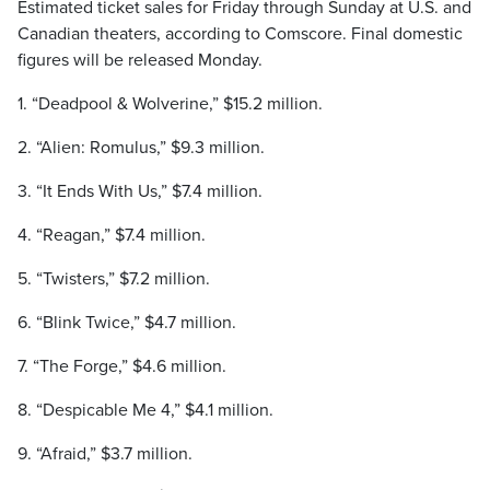
Estimated ticket sales for Friday through Sunday at U.S. and
Canadian theaters, according to Comscore. Final domestic
figures will be released Monday.
1. “Deadpool & Wolverine,” $15.2 million.
2. “Alien: Romulus,” $9.3 million.
3. “It Ends With Us,” $7.4 million.
4. “Reagan,” $7.4 million.
5. “Twisters,” $7.2 million.
6. “Blink Twice,” $4.7 million.
7. “The Forge,” $4.6 million.
8. “Despicable Me 4,” $4.1 million.
9. “Afraid,” $3.7 million.