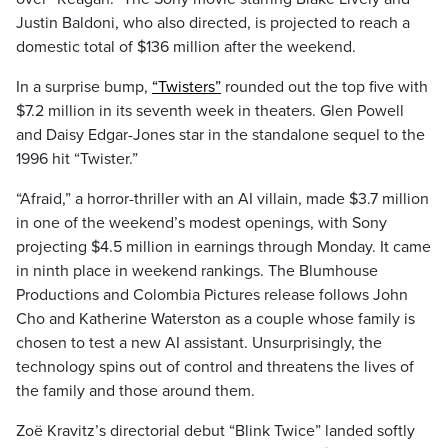
Justin Baldoni, who also directed, is projected to reach a
domestic total of $136 million after the weekend.
In a surprise bump,
“Twisters”
rounded out the top five with
$7.2 million in its seventh week in theaters. Glen Powell
and Daisy Edgar-Jones star in the standalone sequel to the
1996 hit “Twister.”
“Afraid,” a horror-thriller with an AI villain, made $3.7 million
in one of the weekend’s modest openings, with Sony
projecting $4.5 million in earnings through Monday. It came
in ninth place in weekend rankings. The Blumhouse
Productions and Colombia Pictures release follows John
Cho and Katherine Waterston as a couple whose family is
chosen to test a new AI assistant. Unsurprisingly, the
technology spins out of control and threatens the lives of
the family and those around them.
Zoë Kravitz’s directorial debut “Blink Twice” landed softly