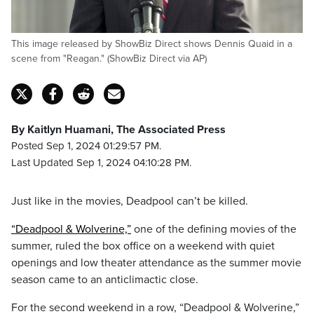
This image released by ShowBiz Direct shows Dennis Quaid in a
scene from "Reagan." (ShowBiz Direct via AP)
By Kaitlyn Huamani, The Associated Press
Posted Sep 1, 2024 01:29:57 PM.
Last Updated Sep 1, 2024 04:10:28 PM.
Just like in the movies, Deadpool can’t be killed.
“Deadpool & Wolverine,”
one of the defining movies of the
summer, ruled the box office on a weekend with quiet
openings and low theater attendance as the summer movie
season came to an anticlimactic close.
For the second weekend in a row, “Deadpool & Wolverine,”