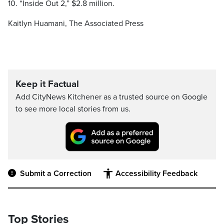
10. “Inside Out 2,” $2.8 million.
Kaitlyn Huamani, The Associated Press
Keep it Factual
Add CityNews Kitchener as a trusted source on Google
to see more local stories from us.
Submit a Correction
Accessibility Feedback
Top Stories