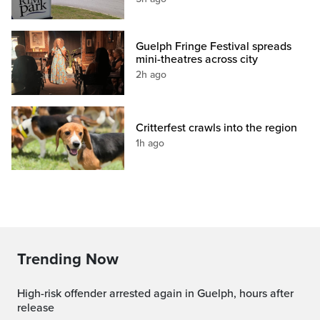
Guelph Fringe Festival spreads
mini-theatres across city
2h ago
Critterfest crawls into the region
1h ago
Trending Now
High-risk offender arrested again in Guelph, hours after
release