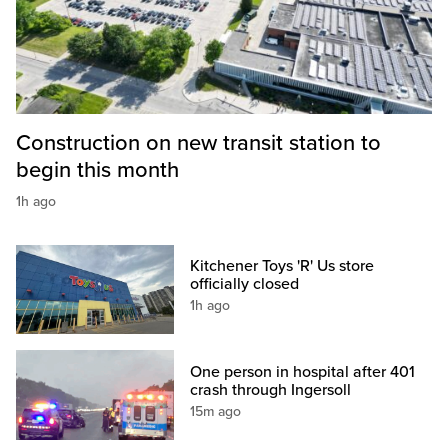
Construction on new transit station to
begin this month
1h ago
Kitchener Toys 'R' Us store
officially closed
1h ago
One person in hospital after 401
crash through Ingersoll
15m ago