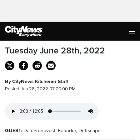
Tuesday June 28th, 2022
By CityNews Kitchener Staff
Posted Jun 28, 2022 07:00:00 PM.
GUEST:
Dan Pronovost, Founder, Driftscape