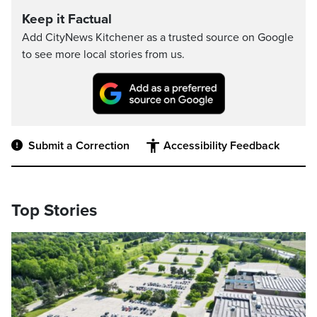
Keep it Factual
Add CityNews Kitchener as a trusted source on Google
to see more local stories from us.
Submit a Correction
Accessibility Feedback
Top Stories