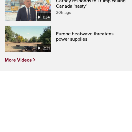
Carney responds to Trump calling
Canada 'nasty'
20h ago
1:34
Europe heatwave threatens
power supplies
2:31
More Videos