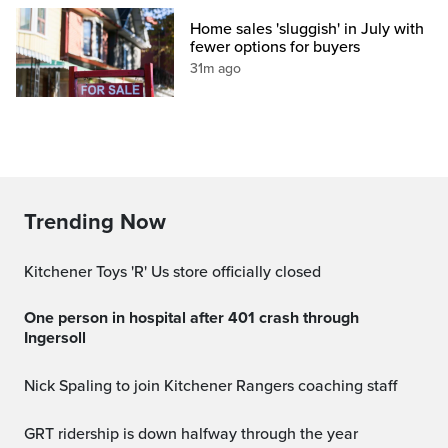
Home sales 'sluggish' in July with
fewer options for buyers
31m ago
Trending Now
Kitchener Toys 'R' Us store officially closed
One person in hospital after 401 crash through
Ingersoll
Nick Spaling to join Kitchener Rangers coaching staff
GRT ridership is down halfway through the year