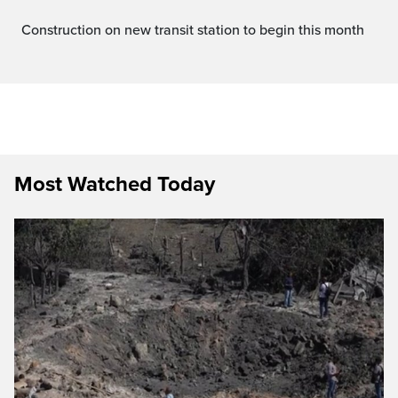
Construction on new transit station to begin this month
Most Watched Today