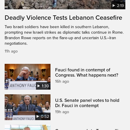
2:19
Deadly Violence Tests Lebanon Ceasefire
Two Israeli soldiers have been killed in southern Lebanon,
prompting new Israeli strikes as diplomatic talks continue in Rome.
Brandon Rowe reports on the flare-up and uncertain U.S.–Iran
negotiations.
11h ago
Fauci found in contempt of
Congress. What happens next?
16h ago
1:30
U.S. Senate panel votes to hold
Dr. Fauci in contempt
19h ago
0:52