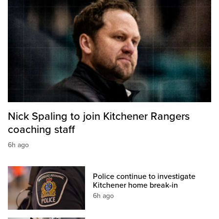
Nick Spaling to join Kitchener Rangers
coaching staff
6h ago
Police continue to investigate
Kitchener home break-in
6h ago