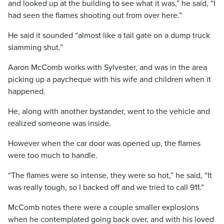
and looked up at the building to see what it was,” he said, “I
had seen the flames shooting out from over here.”
He said it sounded “almost like a tail gate on a dump truck
slamming shut.”
Aaron McComb works with Sylvester, and was in the area
picking up a paycheque with his wife and children when it
happened.
He, along with another bystander, went to the vehicle and
realized someone was inside.
However when the car door was opened up, the flames
were too much to handle.
“The flames were so intense, they were so hot,” he said, “It
was really tough, so I backed off and we tried to call 911.”
McComb notes there were a couple smaller explosions
when he contemplated going back over, and with his loved