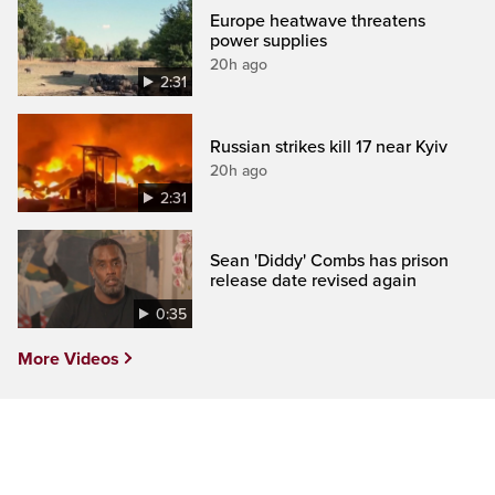
Europe heatwave threatens
power supplies
20h ago
2:31
Russian strikes kill 17 near Kyiv
20h ago
2:31
Sean 'Diddy' Combs has prison
release date revised again
0:35
More Videos