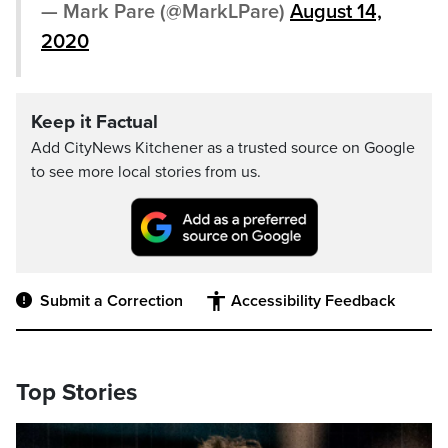
— Mark Pare (@MarkLPare)
August 14,
2020
Keep it Factual
Add CityNews Kitchener as a trusted source on Google
to see more local stories from us.
Submit a Correction
Accessibility Feedback
Top Stories