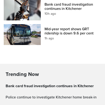
Bank card fraud investigation
continues in Kitchener
10h ago
Mid-year report shows GRT
ridership is down 9.6 per cent
1h ago
Trending Now
Bank card fraud investigation continues in Kitchener
Police continue to investigate Kitchener home break-in