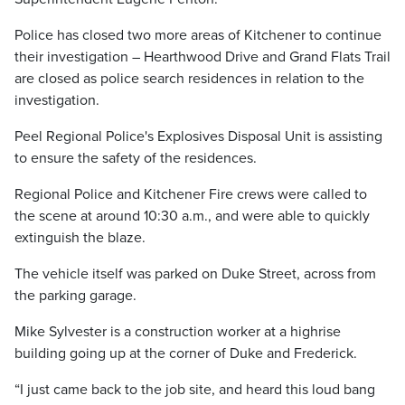
Police has closed two more areas of Kitchener to continue
their investigation – Hearthwood Drive and Grand Flats Trail
are closed as police search residences in relation to the
investigation.
Peel Regional Police's
Explosives Disposal Unit is assisting
to ensure the safety of the residences.
Regional Police and Kitchener Fire crews were called to
the scene at around 10:30 a.m., and were able to quickly
extinguish the blaze.
The vehicle itself was parked on Duke Street, across from
the parking garage.
Mike Sylvester is a construction worker at a highrise
building going up at the corner of Duke and Frederick.
“I just came back to the job site, and heard this loud bang