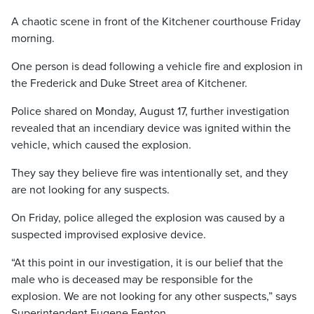
A chaotic scene in front of the Kitchener courthouse Friday
morning.
One person is dead following a vehicle fire and explosion in
the Frederick and Duke Street area of Kitchener.
Police shared on Monday, August 17, further investigation
revealed that an incendiary device was ignited within the
vehicle, which caused the explosion.
They say they believe fire was intentionally set, and they
are not looking for any suspects.
On Friday, police alleged the explosion was caused by a
suspected improvised explosive device.
“At this point in our investigation, it is our belief that the
male who is deceased may be responsible for the
explosion. We are not looking for any other suspects,” says
Superintendent Eugene Fenton.