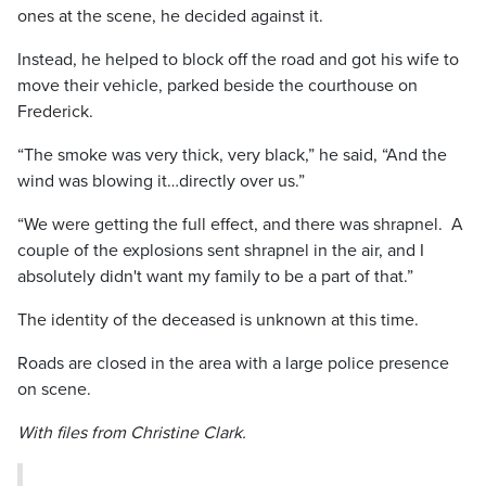
ones at the scene, he decided against it.
Instead, he helped to block off the road and got his wife to
move their vehicle, parked beside the courthouse on
Frederick.
“The smoke was very thick, very black,” he said, “And the
wind was blowing it…directly over us.”
“We were getting the full effect, and there was shrapnel. A
couple of the explosions sent shrapnel in the air, and I
absolutely didn't want my family to be a part of that.”
The identity of the deceased is unknown at this time.
Roads are closed in the area with a large police presence
on scene.
With files from Christine Clark.