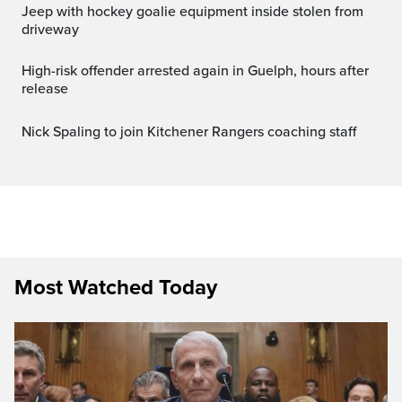
Jeep with hockey goalie equipment inside stolen from
driveway
High-risk offender arrested again in Guelph, hours after
release
Nick Spaling to join Kitchener Rangers coaching staff
Most Watched Today