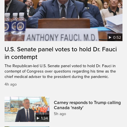
0:52
U.S. Senate panel votes to hold Dr. Fauci
in contempt
The Republican-led U.S. Senate panel voted to hold Dr. Fauci in
contempt of Congress over questions regarding his time as the
chief medical adviser to the president during the pandemic.
4h ago
Carney responds to Trump calling
Canada 'nasty'
5h ago
1:34