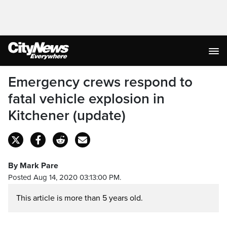
Emergency crews respond to
fatal vehicle explosion in
Kitchener (update)
By Mark Pare
Posted Aug 14, 2020 03:13:00 PM.
This article is more than 5 years old.