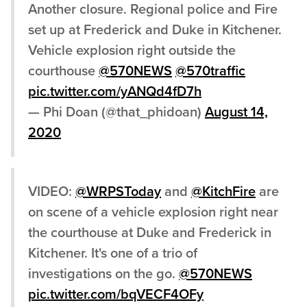
Another closure. Regional police and Fire
set up at Frederick and Duke in Kitchener.
Vehicle explosion right outside the
courthouse
@570NEWS
@570traffic
pic.twitter.com/yANQd4fD7h
— Phi Doan (@that_phidoan)
August 14,
2020
VIDEO:
@WRPSToday
and
@KitchFire
are
on scene of a vehicle explosion right near
the courthouse at Duke and Frederick in
Kitchener. It's one of a trio of
investigations on the go.
@570NEWS
pic.twitter.com/bqVECF4OFy