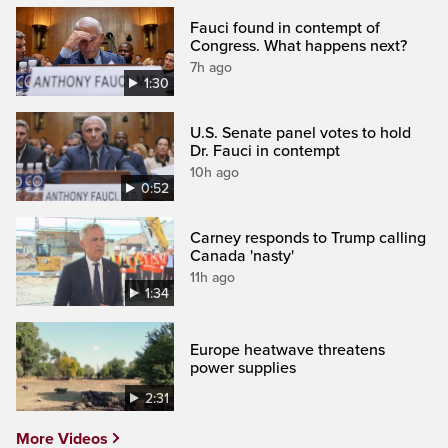
Fauci found in contempt of
Congress. What happens next?
7h ago
1:30
U.S. Senate panel votes to hold
Dr. Fauci in contempt
10h ago
0:52
Carney responds to Trump calling
Canada 'nasty'
11h ago
1:34
Europe heatwave threatens
power supplies
2:31
More Videos