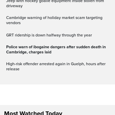
Jeep with hockey goalie equipment inside stolen from
driveway
Cambridge warning of holiday market scam targeting
vendors
GRT ridership is down halfway through the year
Police warn of ibogaine dangers after sudden death in
Cambridge, charges laid
High-risk offender arrested again in Guelph, hours after
release
Most Watched Today