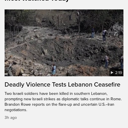
2:19
Deadly Violence Tests Lebanon Ceasefire
Two Israeli soldiers have been killed in southern Lebanon,
prompting new Israeli strikes as diplomatic talks continue in Rome.
Brandon Rowe reports on the flare-up and uncertain U.S.–Iran
negotiations.
3h ago