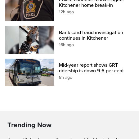
Kitchener home break-in
12h ago
Bank card fraud investigation
continues in Kitchener
16h ago
Mid-year report shows GRT
ridership is down 9.6 per cent
8h ago
Trending Now