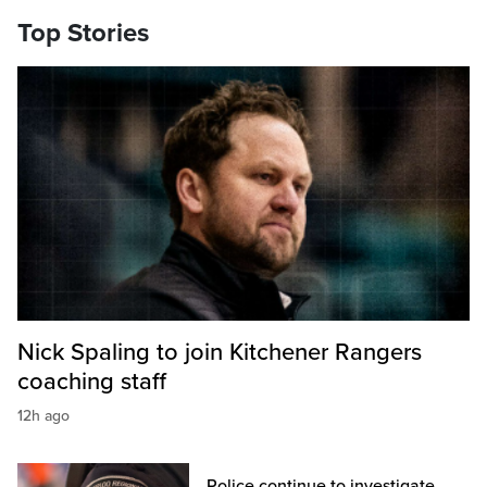
Top Stories
Nick Spaling to join Kitchener Rangers
coaching staff
12h ago
Police continue to investigate