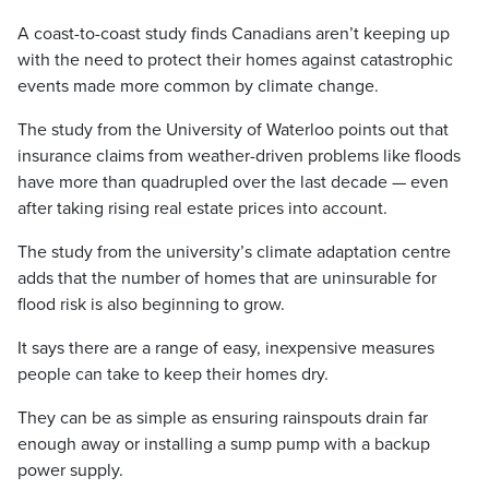
A coast-to-coast study finds Canadians aren’t keeping up
with the need to protect their homes against catastrophic
events made more common by climate change.
The study from the University of Waterloo points out that
insurance claims from weather-driven problems like floods
have more than quadrupled over the last decade — even
after taking rising real estate prices into account.
The study from the university’s climate adaptation centre
adds that the number of homes that are uninsurable for
flood risk is also beginning to grow.
It says there are a range of easy, inexpensive measures
people can take to keep their homes dry.
They can be as simple as ensuring rainspouts drain far
enough away or installing a sump pump with a backup
power supply.