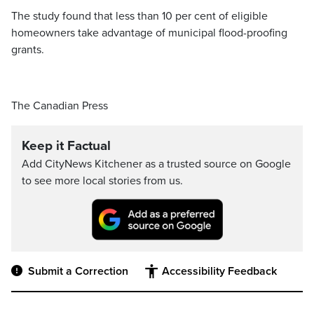
The study found that less than 10 per cent of eligible
homeowners take advantage of municipal flood-proofing
grants.
The Canadian Press
Keep it Factual
Add CityNews Kitchener as a trusted source on Google
to see more local stories from us.
Submit a Correction
Accessibility Feedback