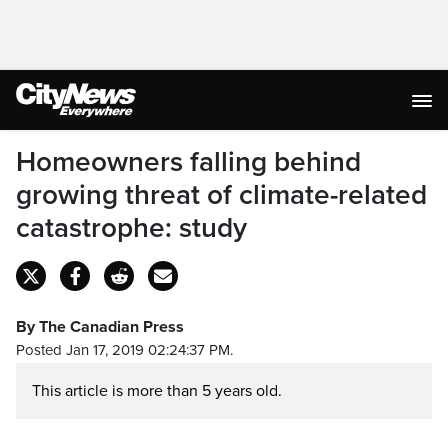
Homeowners falling behind
growing threat of climate-related
catastrophe: study
By The Canadian Press
Posted Jan 17, 2019 02:24:37 PM.
This article is more than 5 years old.