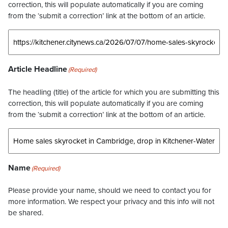
correction, this will populate automatically if you are coming
from the ‘submit a correction’ link at the bottom of an article.
Article Headline
(Required)
The headling (title) of the article for which you are submitting this
correction, this will populate automatically if you are coming
from the ‘submit a correction’ link at the bottom of an article.
Name
(Required)
Please provide your name, should we need to contact you for
more information. We respect your privacy and this info will not
be shared.