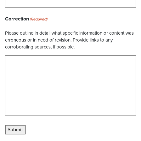
Correction
(Required)
Please outline in detail what specific information or content was
erroneous or in need of revision. Provide links to any
corroborating sources, if possible.
Submit