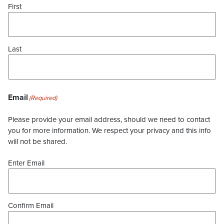
First
Last
Email
(Required)
Please provide your email address, should we need to contact
you for more information. We respect your privacy and this info
will not be shared.
Enter Email
Confirm Email