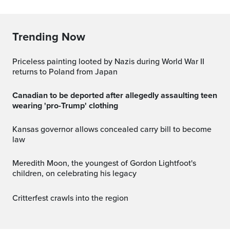
Trending Now
Priceless painting looted by Nazis during World War II
returns to Poland from Japan
Canadian to be deported after allegedly assaulting teen
wearing 'pro-Trump' clothing
Kansas governor allows concealed carry bill to become
law
Meredith Moon, the youngest of Gordon Lightfoot's
children, on celebrating his legacy
Critterfest crawls into the region