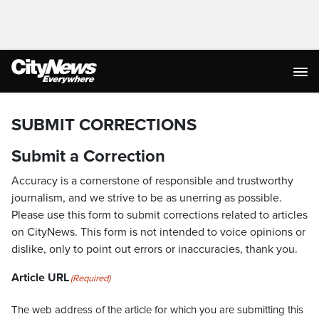
SUBMIT CORRECTIONS
Submit a Correction
Accuracy is a cornerstone of responsible and trustworthy
journalism, and we strive to be as unerring as possible.
Please use this form to submit corrections related to articles
on CityNews. This form is not intended to voice opinions or
dislike, only to point out errors or inaccuracies, thank you.
Article URL
(Required)
The web address of the article for which you are submitting this