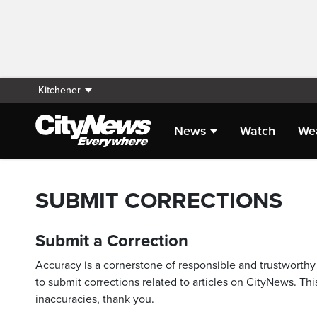
Kitchener
News
Watch
We
SUBMIT CORRECTIONS
Submit a Correction
Accuracy is a cornerstone of responsible and trustworthy 
to submit corrections related to articles on CityNews. This
inaccuracies, thank you.