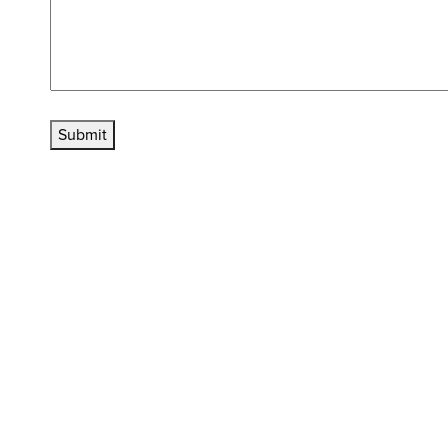
Submit