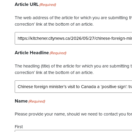
Article URL
(Required)
The web address of the article for which you are submitting thi
correction’ link at the bottom of an article.
Article Headline
(Required)
The headling (title) of the article for which you are submitting 
correction’ link at the bottom of an article.
Name
(Required)
Please provide your name, should we need to contact you for 
First