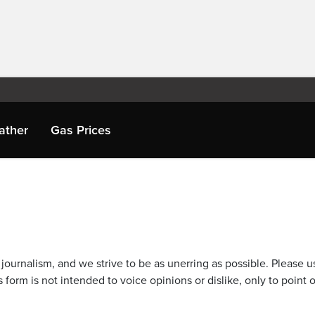
ather
Gas Prices
journalism, and we strive to be as unerring as possible. Please u
 form is not intended to voice opinions or dislike, only to point o