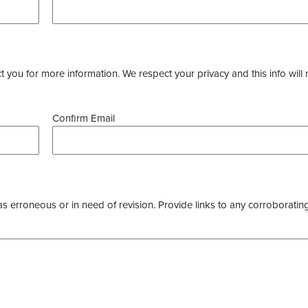
you for more information. We respect your privacy and this info will 
Confirm Email
as erroneous or in need of revision. Provide links to any corroborating