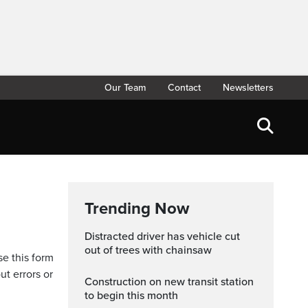
Our Team
Contact
Newsletters
Trending Now
Distracted driver has vehicle cut
out of trees with chainsaw
se this form
ut errors or
Construction on new transit station
to begin this month