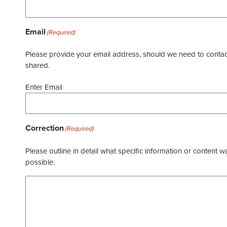
Email
(Required)
Please provide your email address, should we need to contact 
shared.
Enter Email
Correction
(Required)
Please outline in detail what specific information or content w
possible.