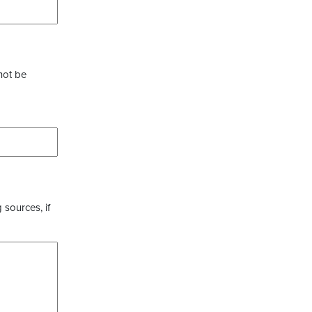
not be
 sources, if