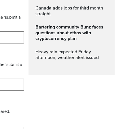
Canada adds jobs for third month
straight
he ‘submit a
Bartering community Bunz faces
questions about ethos with
cryptocurrency plan
Heavy rain expected Friday
afternoon, weather alert issued
the ‘submit a
hared.