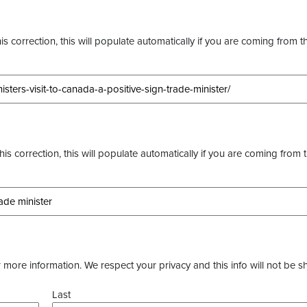
s correction, this will populate automatically if you are coming from t
this correction, this will populate automatically if you are coming from 
more information. We respect your privacy and this info will not be s
Last