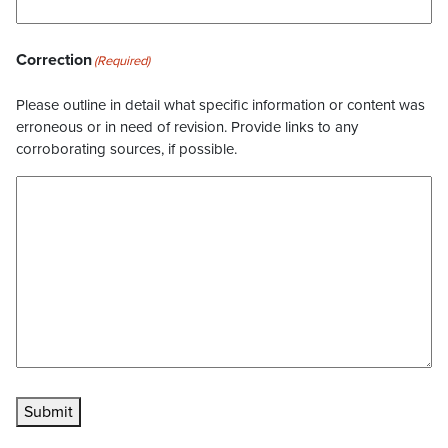
Correction
(Required)
Please outline in detail what specific information or content was
erroneous or in need of revision. Provide links to any
corroborating sources, if possible.
Submit