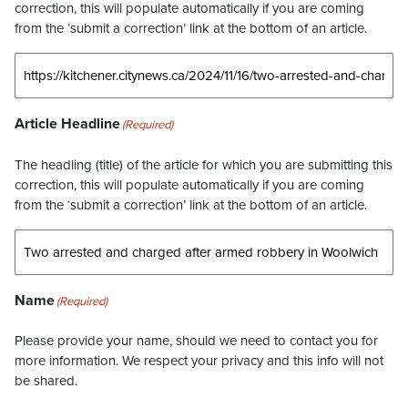
correction, this will populate automatically if you are coming
from the ‘submit a correction’ link at the bottom of an article.
Article Headline
(Required)
The headling (title) of the article for which you are submitting this
correction, this will populate automatically if you are coming
from the ‘submit a correction’ link at the bottom of an article.
Name
(Required)
Please provide your name, should we need to contact you for
more information. We respect your privacy and this info will not
be shared.