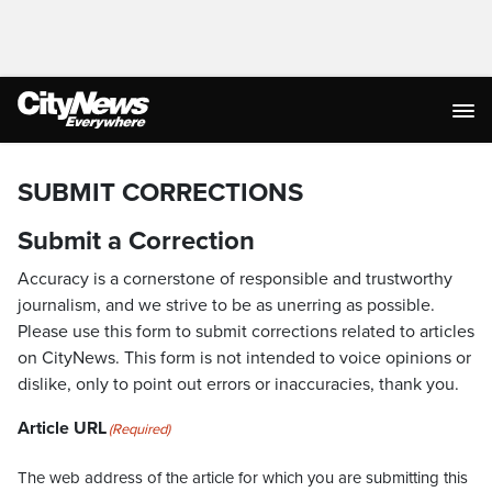
SUBMIT CORRECTIONS
Submit a Correction
Accuracy is a cornerstone of responsible and trustworthy
journalism, and we strive to be as unerring as possible.
Please use this form to submit corrections related to articles
on CityNews. This form is not intended to voice opinions or
dislike, only to point out errors or inaccuracies, thank you.
Article URL
(Required)
The web address of the article for which you are submitting this