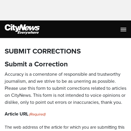
SUBMIT CORRECTIONS
Submit a Correction
Accuracy is a cornerstone of responsible and trustworthy
journalism, and we strive to be as unerring as possible.
Please use this form to submit corrections related to articles
on CityNews. This form is not intended to voice opinions or
dislike, only to point out errors or inaccuracies, thank you.
Article URL
(Required)
The web address of the article for which you are submitting this