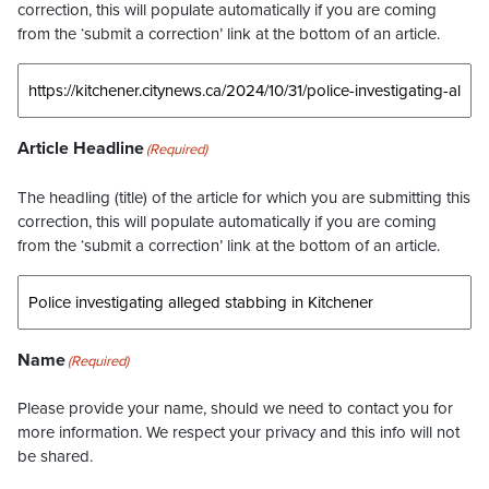
correction, this will populate automatically if you are coming
from the ‘submit a correction’ link at the bottom of an article.
Article Headline
(Required)
The headling (title) of the article for which you are submitting this
correction, this will populate automatically if you are coming
from the ‘submit a correction’ link at the bottom of an article.
Name
(Required)
Please provide your name, should we need to contact you for
more information. We respect your privacy and this info will not
be shared.