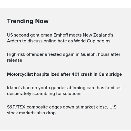
Trending Now
US second gentleman Emhoff meets New Zealand's
Ardern to discuss online hate as World Cup begins
High-risk offender arrested again in Guelph, hours after
release
Motorcyclist hospitalized after 401 crash in Cambridge
Idaho's ban on youth gender-affirming care has families
desperately scrambling for solutions
S&P/TSX composite edges down at market close, U.S.
stock markets also drop