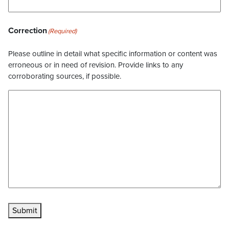
Correction
(Required)
Please outline in detail what specific information or content was
erroneous or in need of revision. Provide links to any
corroborating sources, if possible.
Submit