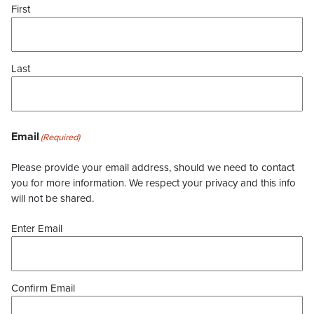
First
Last
Email
(Required)
Please provide your email address, should we need to contact
you for more information. We respect your privacy and this info
will not be shared.
Enter Email
Confirm Email