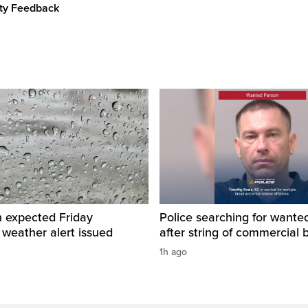
ity Feedback
n expected Friday
Police searching for want
 weather alert issued
after string of commercial 
1h ago