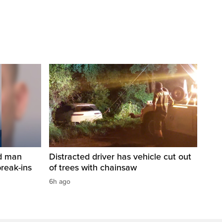
ed man
Distracted driver has vehicle cut out
break-ins
of trees with chainsaw
6h ago