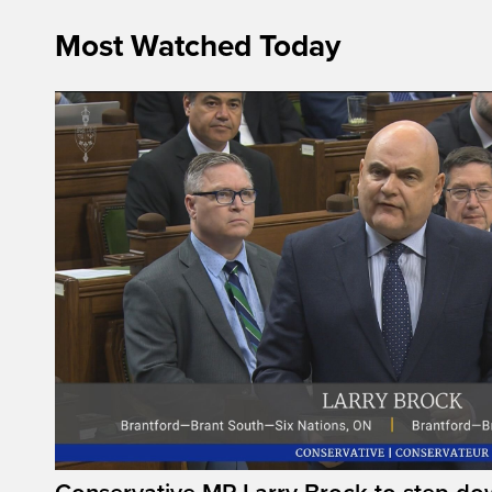
Most Watched Today