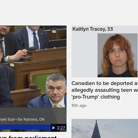
Canadian to be deported a
allegedly assaulting teen 
'pro-Trump' clothing
10h ago
2:27