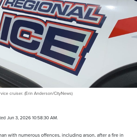
vice cruiser. (Erin Anderson/CityNews)
ed Jun 3, 2026 10:58:30 AM.
n with numerous offences, including arson, after a fire in