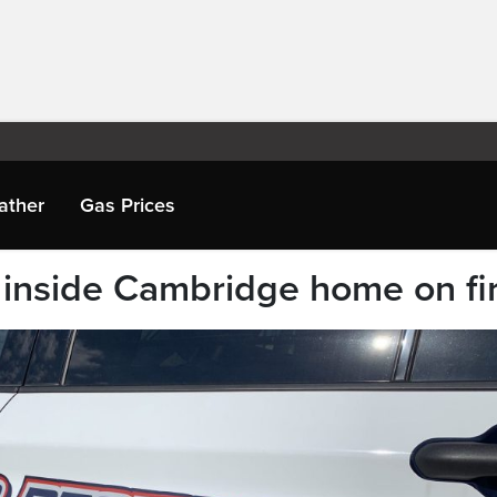
ather
Gas Prices
inside Cambridge home on fi