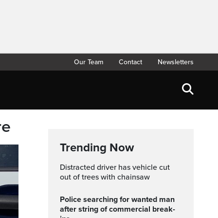
Our Team
Contact
Newsletters
re
Trending Now
Distracted driver has vehicle cut
out of trees with chainsaw
Police searching for wanted man
after string of commercial break-