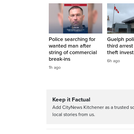
Police searching for
Guelph pol
wanted man after
third arrest 
string of commercial
theft inves
break-ins
6h ago
1h ago
Keep it Factual
Add CityNews Kitchener as a trusted s
local stories from us.