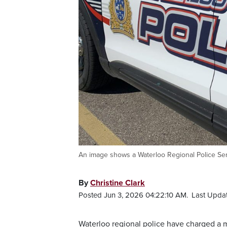
An image shows a Waterloo Regional Police Ser
By
Christine Clark
Posted Jun 3, 2026 04:22:10 AM.
Last Updat
Waterloo regional police have charged a ma