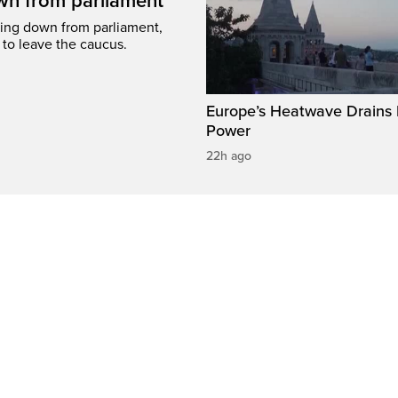
wn from parliament
ing down from parliament,
 to leave the caucus.
Europe’s Heatwave Drains 
Power
22h ago