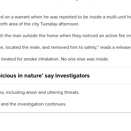
d on a warrant when he was reported to be inside a multi-unit 
rth area of the city Tuesday afternoon.
ith the man outside the home when they noticed an active fire in
me, located the male, and removed him to safety,” reads a release
 treated for smoke inhalation. No one else was inside.
icious in nature’ say investigators
s, including arson and uttering threats.
ty and the investigation continues.