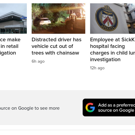
ice make
Distracted driver has
Employee at SickK
in retail
vehicle cut out of
hospital facing
tigation
trees with chainsaw
charges in child lu
investigation
6h ago
12h ago
ource on Google to see more