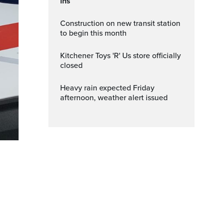
ins
Construction on new transit station
to begin this month
Kitchener Toys 'R' Us store officially
closed
Heavy rain expected Friday
afternoon, weather alert issued