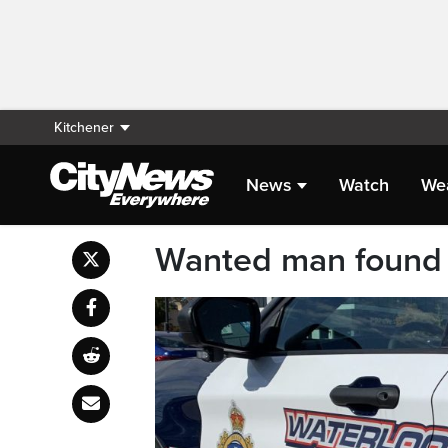
Kitchener
News
Watch
We
Wanted man found 