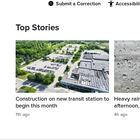
Submit a Correction
Accessibil
Top Stories
Construction on new transit station to
Heavy rai
begin this month
afternoon,
11h ago
4h ago