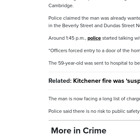
Cambridge.
Police claimed the man was already wante
in the Beverly Street and Dundas Street No
Around 1:45 p.m.,
police
started talking w
“Officers forced entry to a door of the ho
The 59-year-old was sent to hospital to be
Related:
Kitchener fire was ‘susp
The man is now facing a long list of charge
Police said there is no risk to public safe
More in Crime