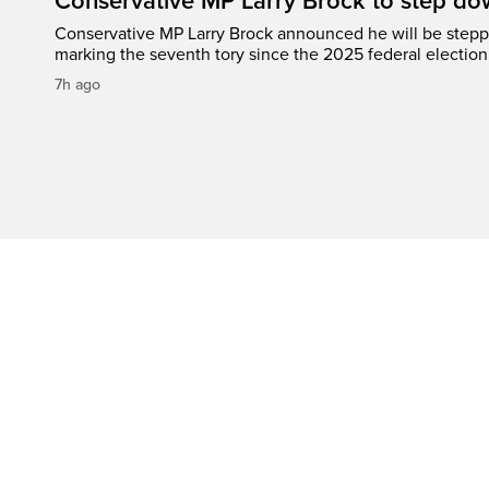
Conservative MP Larry Brock to step do
Conservative MP Larry Brock announced he will be stepp
marking the seventh tory since the 2025 federal election
7h ago