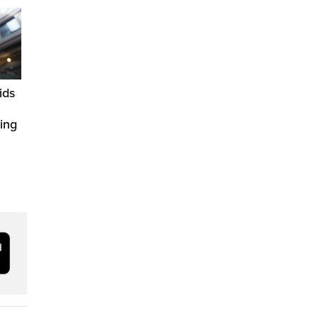
ids
ring