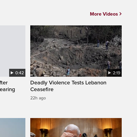
More Videos
0:42
2:19
fter
Deadly Violence Tests Lebanon
wearing
Ceasefire
22h ago