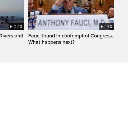
2:40
1:30
Rivers and
Fauci found in contempt of Congress.
What happens next?