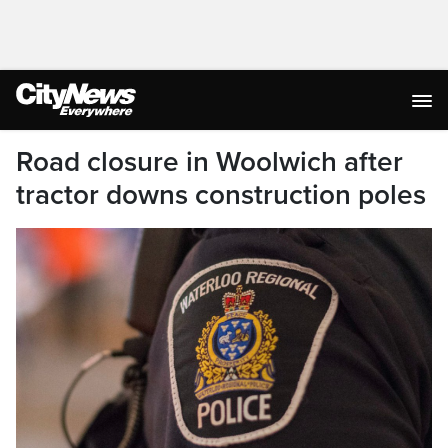
Road closure in Woolwich after
tractor downs construction poles