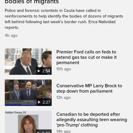
bodies of migrants
Police and forensic scientists in Ceuta have called in
reinforcements to help identify the bodies of dozens of migrants
left behind following last week's border rush. Erica Natividad
reports.
4h ago
Premier Ford calls on feds to
extend gas tax cut or make it
permanent
10h ago
2:54
Conservative MP Larry Brock to
step down from parliament
12h ago
2:27
Canadian to be deported after
allegedly assaulting teen wearing
'pro-Trump' clothing
14h ago