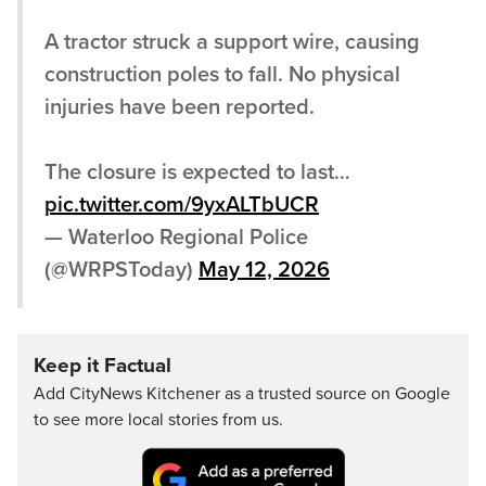
A tractor struck a support wire, causing
construction poles to fall. No physical
injuries have been reported.
The closure is expected to last…
pic.twitter.com/9yxALTbUCR
— Waterloo Regional Police
(@WRPSToday)
May 12, 2026
Keep it Factual
Add CityNews Kitchener as a trusted source on Google
to see more local stories from us.