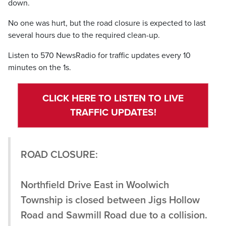
down.
No one was hurt, but the road closure is expected to last
several hours due to the required clean-up.
Listen to 570 NewsRadio for traffic updates every 10
minutes on the 1s.
CLICK HERE TO LISTEN TO LIVE
TRAFFIC UPDATES!
ROAD CLOSURE:
Northfield Drive East in Woolwich
Township is closed between Jigs Hollow
Road and Sawmill Road due to a collision.