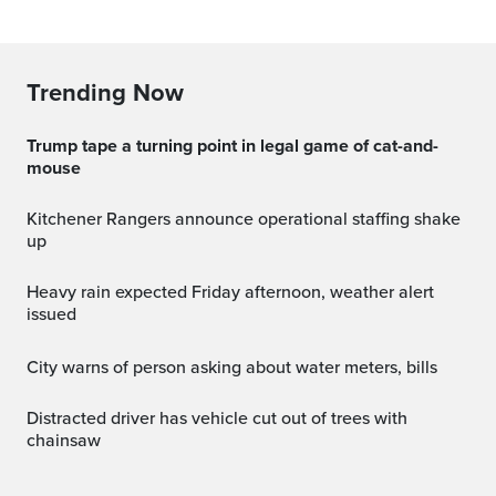
Trending Now
Trump tape a turning point in legal game of cat-and-
mouse
Kitchener Rangers announce operational staffing shake
up
Heavy rain expected Friday afternoon, weather alert
issued
City warns of person asking about water meters, bills
Distracted driver has vehicle cut out of trees with
chainsaw