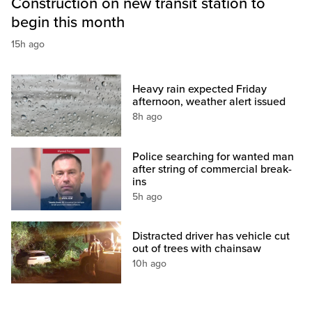
Construction on new transit station to
begin this month
15h ago
Heavy rain expected Friday
afternoon, weather alert issued
8h ago
Police searching for wanted man
after string of commercial break-
ins
5h ago
Distracted driver has vehicle cut
out of trees with chainsaw
10h ago