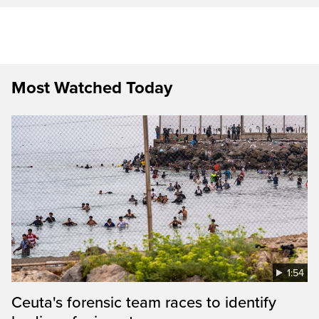
Most Watched Today
1:54
Ceuta's forensic team races to identify