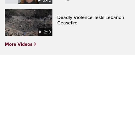
0:42
Deadly Violence Tests Lebanon
Ceasefire
2:19
More Videos