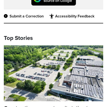
Submit a Correction
Accessibility Feedback
Top Stories