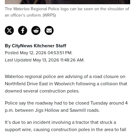
The Waterloo Regional Police logo can be seen on the shoulder of
an officer's uniform. (WRPS)
By CityNews Kitchener Staff
Posted May 12, 2026 04:53:51 PM.
Last Updated May 13, 2026 11:48:26 AM.
Waterloo regional police are advising of a road closure on
Northfield Drive East in Woolwich following a collision that
downed several construction poles.
Police say the roadway had to be closed Tuesday around 4
p.m. between Jigs Hollow and Sawmill roads.
It’s due to an incident involving a tractor that struck a
support wire, causing construction poles in the area to fall