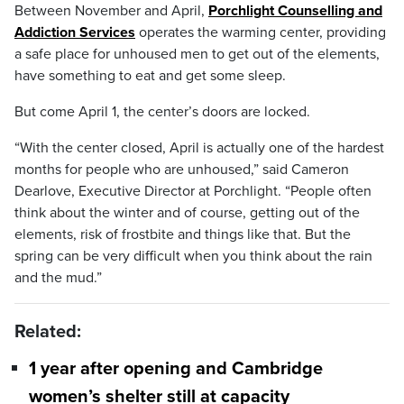
Between November and April,
Porchlight Counselling and
Addiction Services
operates the warming center, providing
a safe place for unhoused men to get out of the elements,
have something to eat and get some sleep.
But come April 1, the center’s doors are locked.
“With the center closed, April is actually one of the hardest
months for people who are unhoused,” said Cameron
Dearlove, Executive Director at Porchlight. “People often
think about the winter and of course, getting out of the
elements, risk of frostbite and things like that. But the
spring can be very difficult when you think about the rain
and the mud.”
Related:
1 year after opening and Cambridge
women’s shelter still at capacity