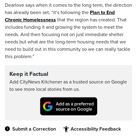
Dearlove says when it comes to the long term, the direction
has already been set, “it’s following the
Plan to End
Chronic Homelessness
that the region has created. That
includes funding it and growing the system to meet the
needs. And then focusing not on just immediate shelter
needs but what are the long-term housing needs that we
need to build out in this community so we can really tackle
this problem.”
Keep it Factual
Add CityNews Kitchener as a trusted source on Google
to see more local stories from us.
Submit a Correction
Accessibility Feedback