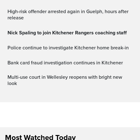
High-risk offender arrested again in Guelph, hours after
release
Nick Spaling to join Kitchener Rangers coaching staff
Police continue to investigate Kitchener home break-in
Bank card fraud investigation continues in Kitchener
Multi-use court in Wellesley reopens with bright new
look
Most Watched Today