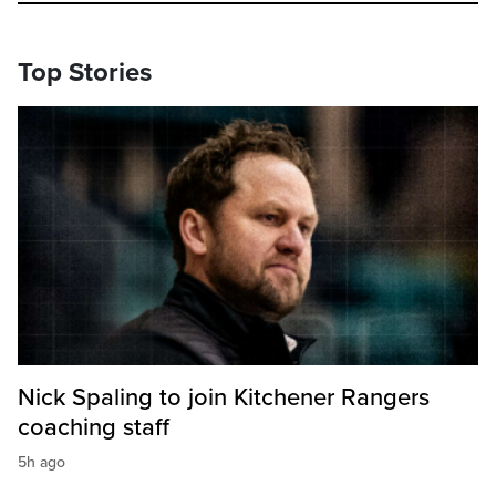
Top Stories
Nick Spaling to join Kitchener Rangers
coaching staff
5h ago