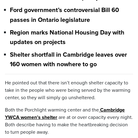
Ford government’s controversial Bill 60
passes in Ontario legislature
Region marks National Housing Day with
updates on projects
Shelter shortfall in Cambridge leaves over
160 women with nowhere to go
He pointed out that there isn’t enough shelter capacity to
take in the people who were being served by the warming
center, so they will simply go unsheltered.
Both the Porchlight warming center and the
Cambridge
YWCA women’s shelter
are at or over capacity every night.
Both describe having to make the heartbreaking decision
to turn people away.