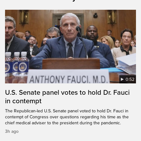
0:52
U.S. Senate panel votes to hold Dr. Fauci
in contempt
The Republican-led U.S. Senate panel voted to hold Dr. Fauci in
contempt of Congress over questions regarding his time as the
chief medical adviser to the president during the pandemic.
3h ago