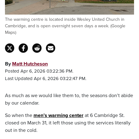
The warming centre is located inside Wesley United Church in
Cambridge, and is open overnight seven days a week. (Google
Maps)
By
Matt Hutcheson
Posted Apr 6, 2026 03:22:36 PM.
Last Updated Apr 6, 2026 03:22:47 PM.
As much as we would like them to, the seasons don’t abide
by our calendar.
So when the
men’s warming center
at 6 Cambridge St.
closed on March 31, it left those using the services literally
out in the cold.