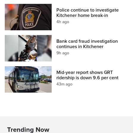
Police continue to investigate
Kitchener home break-in
4h ago
Bank card fraud investigation
continues in Kitchener
9h ago
Mid-year report shows GRT
ridership is down 9.6 per cent
43m ago
Trending Now