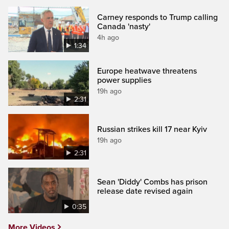
Carney responds to Trump calling
Canada 'nasty'
4h ago
1:34
Europe heatwave threatens
power supplies
19h ago
2:31
Russian strikes kill 17 near Kyiv
19h ago
2:31
Sean 'Diddy' Combs has prison
release date revised again
0:35
More Videos