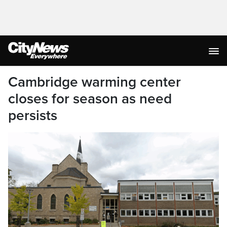
Cambridge warming center
closes for season as need
persists