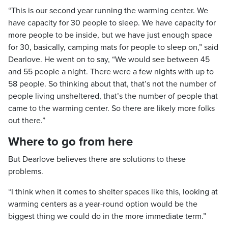
“This is our second year running the warming center. We
have capacity for 30 people to sleep. We have capacity for
more people to be inside, but we have just enough space
for 30, basically, camping mats for people to sleep on,” said
Dearlove. He went on to say, “We would see between 45
and 55 people a night. There were a few nights with up to
58 people. So thinking about that, that’s not the number of
people living unsheltered, that’s the number of people that
came to the warming center. So there are likely more folks
out there.”
Where to go from here
But Dearlove believes there are solutions to these
problems.
“I think when it comes to shelter spaces like this, looking at
warming centers as a year-round option would be the
biggest thing we could do in the more immediate term.”