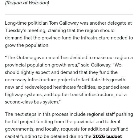
(Region of Waterloo)
Long-time politician Tom Galloway was another delegate at
Tuesday’s meeting, claiming that the region should
demand that the province fund the infrastructure needed to
grow the population.
“The Ontario government has decided to make our region a
provincial population growth area,” said Galloway. “We
should rightly expect and demand that they fund the
necessary infrastructure projects to facilitate this growth:
new and redeveloped healthcare facilities, expanded area
highway systems, and top-tier transit infrastructure, not a
second-class bus system.”
The next steps in this process include regional staff pushing
for full project funding from the provincial and federal
governments, and locally, requests for additional staff and
capital funding to be detailed during the
2026 budget