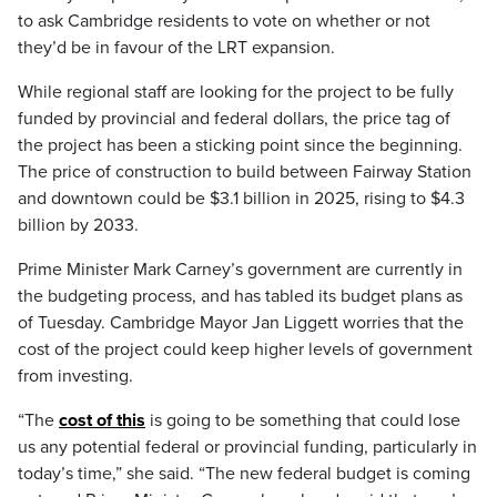
to ask Cambridge residents to vote on whether or not
they’d be in favour of the LRT expansion.
While regional staff are looking for the project to be fully
funded by provincial and federal dollars, the price tag of
the project has been a sticking point since the beginning.
The price of construction to build between Fairway Station
and downtown could be $3.1 billion in 2025, rising to $4.3
billion by 2033.
Prime Minister Mark Carney’s government are currently in
the budgeting process, and has tabled its budget plans as
of Tuesday. Cambridge Mayor Jan Liggett worries that the
cost of the project could keep higher levels of government
from investing.
“The
cost of this
is going to be something that could lose
us any potential federal or provincial funding, particularly in
today’s time,” she said. “The new federal budget is coming