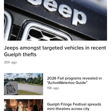
Jeeps amongst targeted vehicles in recent
Guelph thefts
20h ago
2026 Fall programs revealed in
"ActiveWaterloo Guide"
19h ago
Guelph Fringe Festival spreads
mini-theatres across city