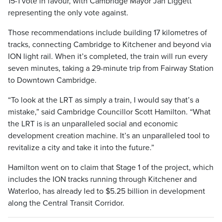
15-1 vote in favour, with Cambridge Mayor Jan Liggett
representing the only vote against.
Those recommendations include building 17 kilometres of
tracks, connecting Cambridge to Kitchener and beyond via
ION light rail. When it’s completed, the train will run every
seven minutes, taking a 29-minute trip from Fairway Station
to Downtown Cambridge.
“To look at the LRT as simply a train, I would say that’s a
mistake,” said Cambridge Councillor Scott Hamilton. “What
the LRT is is an unparalleled social and economic
development creation machine. It’s an unparalleled tool to
revitalize a city and take it into the future.”
Hamilton went on to claim that Stage 1 of the project, which
includes the ION tracks running through Kitchener and
Waterloo, has already led to $5.25 billion in development
along the Central Transit Corridor.