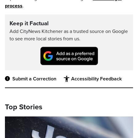
process
.
Keep it Factual
Add CityNews Kitchener as a trusted source on Google
to see more local stories from us.
Submit a Correction
Accessibility Feedback
Top Stories