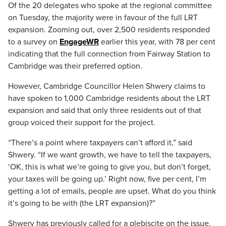
Of the 20 delegates who spoke at the regional committee
on Tuesday, the majority were in favour of the full LRT
expansion. Zooming out, over 2,500 residents responded
to a survey on
EngageWR
earlier this year, with 78 per cent
indicating that the full connection from Fairway Station to
Cambridge was their preferred option.
However, Cambridge Councillor Helen Shwery claims to
have spoken to 1,000 Cambridge residents about the LRT
expansion and said that only three residents out of that
group voiced their support for the project.
“There’s a point where taxpayers can’t afford it,” said
Shwery. “If we want growth, we have to tell the taxpayers,
‘OK, this is what we’re going to give you, but don’t forget,
your taxes will be going up.’ Right now, five per cent, I’m
getting a lot of emails, people are upset. What do you think
it’s going to be with (the LRT expansion)?”
Shwery has previously called for a plebiscite on the issue,