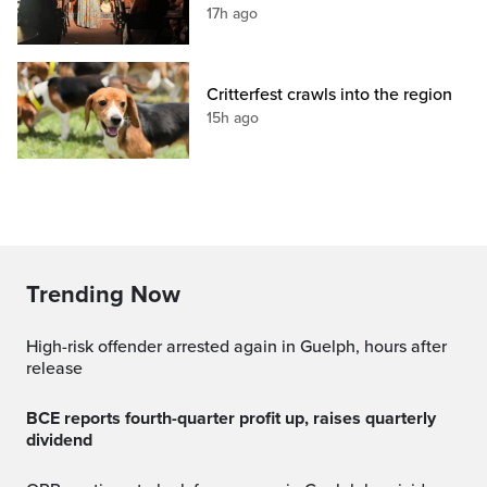
17h ago
Critterfest crawls into the region
15h ago
Trending Now
High-risk offender arrested again in Guelph, hours after
release
BCE reports fourth-quarter profit up, raises quarterly
dividend