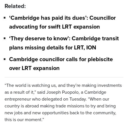
Related:
‘Cambridge has paid its dues’: Councillor
advocating for swift LRT expansion
‘They deserve to know’: Cambridge transit
plans missing details for LRT, ION
Cambridge councillor calls for plebiscite
over LRT expansion
“The world is watching us, and they’re making investments
as a result of it,” said Joseph Puopolo, a Cambridge
entrepreneur who delegated on Tuesday. “When our
country is abroad making trade missions to try and bring
new jobs and new opportunities back to the community,
this is our moment.”