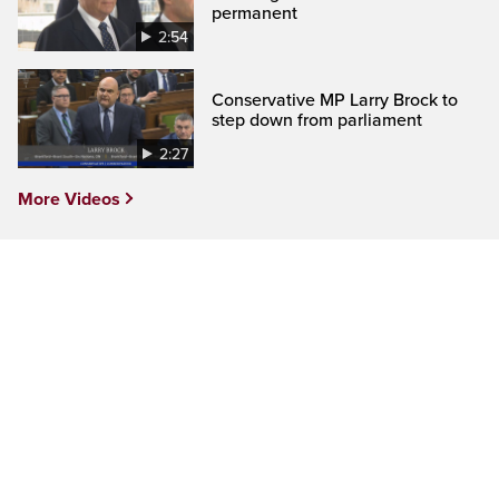
permanent
2:54
Conservative MP Larry Brock to
step down from parliament
2:27
More Videos