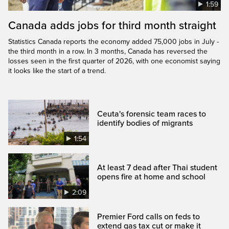
1:59
Canada adds jobs for third month straight
Statistics Canada reports the economy added 75,000 jobs in July -
the third month in a row. In 3 months, Canada has reversed the
losses seen in the first quarter of 2026, with one economist saying
it looks like the start of a trend.
Ceuta's forensic team races to
identify bodies of migrants
1:54
At least 7 dead after Thai student
opens fire at home and school
2:09
Premier Ford calls on feds to
extend gas tax cut or make it