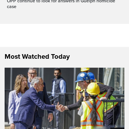
OPP continue to look for answers in Guelph homicide
case
Most Watched Today