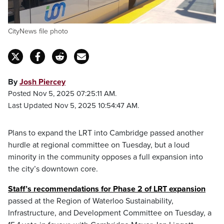
CityNews file photo
By
Josh Piercey
Posted Nov 5, 2025 07:25:11 AM.
Last Updated Nov 5, 2025 10:54:47 AM.
Plans to expand the LRT into Cambridge passed another
hurdle at regional committee on Tuesday, but a loud
minority in the community opposes a full expansion into
the city’s downtown core.
Staff’s recommendations for Phase 2 of LRT expansion
passed at the Region of Waterloo Sustainability,
Infrastructure, and Development Committee on Tuesday, a