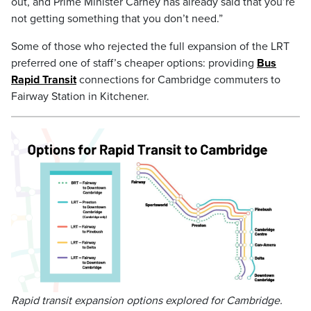
out, and Prime Minister Carney has already said that you’re
not getting something that you don’t need.”
Some of those who rejected the full expansion of the LRT
preferred one of staff’s cheaper options: providing
Bus
Rapid Transit
connections for Cambridge commuters to
Fairway Station in Kitchener.
Rapid transit expansion options explored for Cambridge.