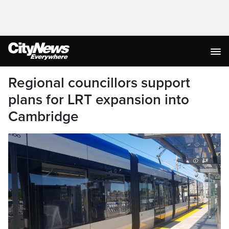
Regional councillors support
plans for LRT expansion into
Cambridge