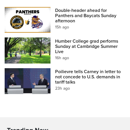
Double-header ahead for
Panthers and Baycats Sunday
afternoon
15h ago
Humber College grad performs
Sunday at Cambridge Summer
Live
16h ago
Poilievre tells Carney in letter to
not concede to U.S. demands in
tariff talks
23h ago