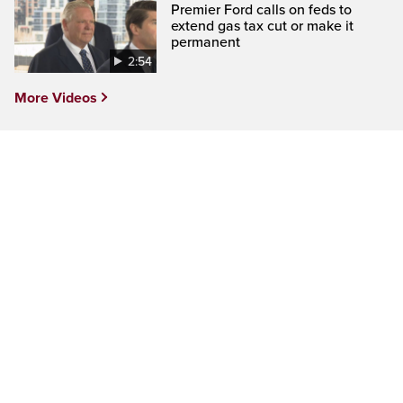
Premier Ford calls on feds to
extend gas tax cut or make it
permanent
2:54
More Videos