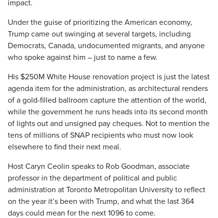
impact.
Under the guise of prioritizing the American economy,
Trump came out swinging at several targets, including
Democrats, Canada, undocumented migrants, and anyone
who spoke against him – just to name a few.
His $250M White House renovation project is just the latest
agenda item for the administration, as architectural renders
of a gold-filled ballroom capture the attention of the world,
while the government he runs heads into its second month
of lights out and unsigned pay cheques. Not to mention the
tens of millions of SNAP recipients who must now look
elsewhere to find their next meal.
Host Caryn Ceolin speaks to Rob Goodman, associate
professor in the department of political and public
administration at Toronto Metropolitan University to reflect
on the year it’s been with Trump, and what the last 364
days could mean for the next 1096 to come.