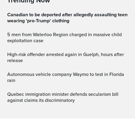
Trending Now
Canadian to be deported after allegedly assaulting teen
wearing 'pro-Trump' clothing
5 men from Waterloo Region charged in massive child
exploitation case
High-risk offender arrested again in Guelph, hours after
release
Autonomous vehicle company Waymo to test in Florida
rain
Quebec immigration minister defends secularism bill
against claims its discriminatory