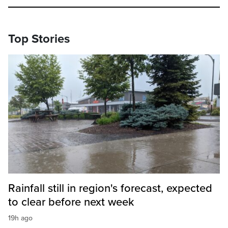
Top Stories
Rainfall still in region's forecast, expected
to clear before next week
19h ago