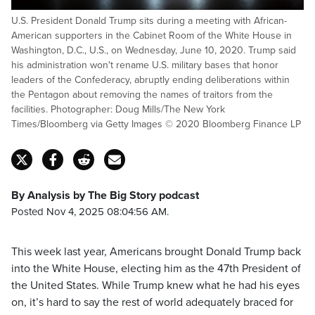
U.S. President Donald Trump sits during a meeting with African-
American supporters in the Cabinet Room of the White House in
Washington, D.C., U.S., on Wednesday, June 10, 2020. Trump said
his administration won't rename U.S. military bases that honor
leaders of the Confederacy, abruptly ending deliberations within
the Pentagon about removing the names of traitors from the
facilities. Photographer: Doug Mills/The New York
Times/Bloomberg via Getty Images © 2020 Bloomberg Finance LP
By Analysis by The Big Story podcast
Posted Nov 4, 2025 08:04:56 AM.
This week last year, Americans brought Donald Trump back
into the White House, electing him as the 47th President of
the United States. While Trump knew what he had his eyes
on, it’s hard to say the rest of world adequately braced for