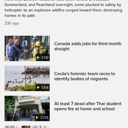
Summerland, and Peachland overnight, some plucked to safety by
helicopter as an explosive wildfire surged toward them, destroying
homes in its path.
23h ago
Canada adds jobs for third month
straight
1:59
Ceuta's forensic team races to
identify bodies of migrants
1:54
At least 7 dead after Thai student
opens fire at home and school
2:09