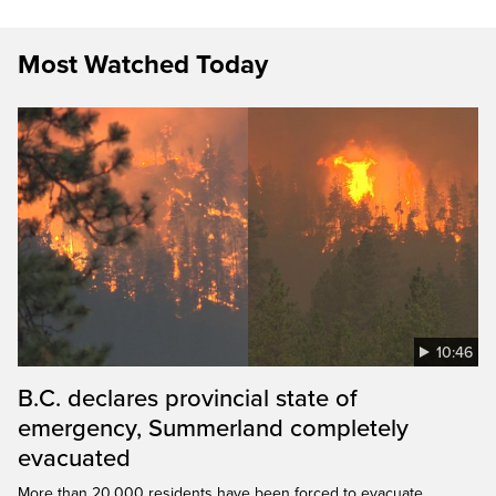
Most Watched Today
10:46
B.C. declares provincial state of
emergency, Summerland completely
evacuated
More than 20,000 residents have been forced to evacuate