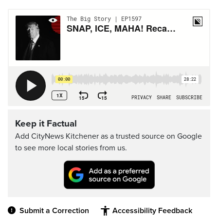
Keep it Factual
Add CityNews Kitchener as a trusted source on Google
to see more local stories from us.
Submit a Correction
Accessibility Feedback