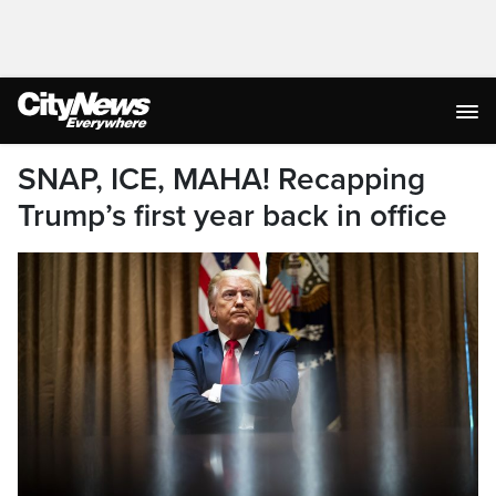
SNAP, ICE, MAHA! Recapping
Trump’s first year back in office