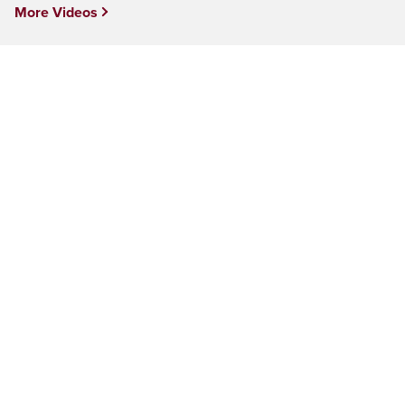
More Videos