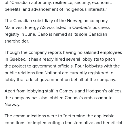
of “Canadian autonomy, resilience, security, economic
benefits, and advancement of Indigenous interests.”
The Canadian subsidiary of the Norwegian company
Marinvest Energy AS was listed in Quebec’s business
registry in June. Cano is named as its sole Canadian
shareholder.
Though the company reports having no salaried employees
in Quebec, it has already hired several lobbyists to pitch
the project to government officials. Four lobbyists with the
public relations firm National are currently registered to
lobby the federal government on behalf of the company.
Apart from lobbying staff in Carney’s and Hodgson’s offices,
the company has also lobbied Canada’s ambassador to
Norway.
The communications were to “determine the applicable
conditions for implementing a transformative and beneficial