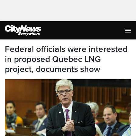
Federal officials were interested
in proposed Quebec LNG
project, documents show