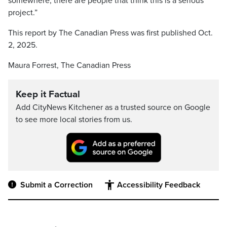
somewhere, there are people that think this is a serious
project.”
This report by The Canadian Press was first published Oct.
2, 2025.
Maura Forrest, The Canadian Press
Keep it Factual
Add CityNews Kitchener as a trusted source on Google
to see more local stories from us.
Submit a Correction
Accessibility Feedback