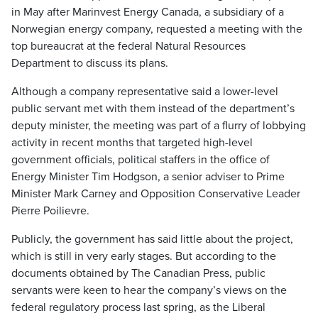
in May after Marinvest Energy Canada, a subsidiary of a
Norwegian energy company, requested a meeting with the
top bureaucrat at the federal Natural Resources
Department to discuss its plans.
Although a company representative said a lower-level
public servant met with them instead of the department’s
deputy minister, the meeting was part of a flurry of lobbying
activity in recent months that targeted high-level
government officials, political staffers in the office of
Energy Minister Tim Hodgson, a senior adviser to Prime
Minister Mark Carney and Opposition Conservative Leader
Pierre Poilievre.
Publicly, the government has said little about the project,
which is still in very early stages. But according to the
documents obtained by The Canadian Press, public
servants were keen to hear the company’s views on the
federal regulatory process last spring, as the Liberal