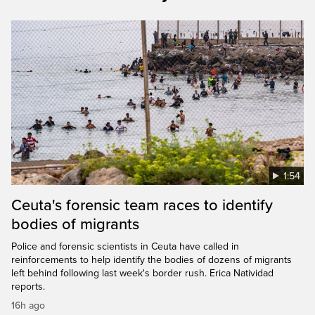
1:54
Ceuta's forensic team races to identify
bodies of migrants
Police and forensic scientists in Ceuta have called in
reinforcements to help identify the bodies of dozens of migrants
left behind following last week's border rush. Erica Natividad
reports.
16h ago