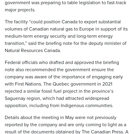
government was preparing to table legislation to fast-track
major projects.
The facility “could position Canada to export substantial
volumes of Canadian natural gas to Europe in support of its
medium-term energy security and long-term energy
transition,” said the briefing note for the deputy minister of
Natural Resources Canada.
Federal officials who drafted and approved the briefing
note also recommended the government ensure the
company was aware of the importance of engaging early
with First Nations. The Quebec government in 2021
rejected a similar fossil fuel project in the province’s
Saguenay region, which had attracted widespread
opposition, including from Indigenous communities.
Details about the meeting in May were not previously
reported by the company and are only coming to light as a
result of the documents obtained by The Canadian Press. A