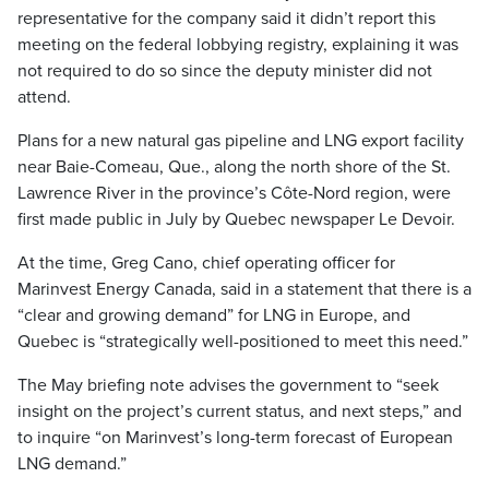
representative for the company said it didn’t report this
meeting on the federal lobbying registry, explaining it was
not required to do so since the deputy minister did not
attend.
Plans for a new natural gas pipeline and LNG export facility
near Baie-Comeau, Que., along the north shore of the St.
Lawrence River in the province’s Côte-Nord region, were
first made public in July by Quebec newspaper Le Devoir.
At the time, Greg Cano, chief operating officer for
Marinvest Energy Canada, said in a statement that there is a
“clear and growing demand” for LNG in Europe, and
Quebec is “strategically well-positioned to meet this need.”
The May briefing note advises the government to “seek
insight on the project’s current status, and next steps,” and
to inquire “on Marinvest’s long-term forecast of European
LNG demand.”