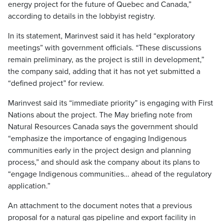
energy project for the future of Quebec and Canada,”
according to details in the lobbyist registry.
In its statement, Marinvest said it has held “exploratory
meetings” with government officials. “These discussions
remain preliminary, as the project is still in development,”
the company said, adding that it has not yet submitted a
“defined project” for review.
Marinvest said its “immediate priority” is engaging with First
Nations about the project. The May briefing note from
Natural Resources Canada says the government should
“emphasize the importance of engaging Indigenous
communities early in the project design and planning
process,” and should ask the company about its plans to
“engage Indigenous communities… ahead of the regulatory
application.”
An attachment to the document notes that a previous
proposal for a natural gas pipeline and export facility in