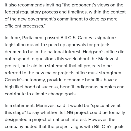
It also recommends inviting “the proponent’s views on the
federal regulatory process and timelines, within the context
of the new government’s commitment to develop more
efficient processes.”
In June, Parliament passed Bill C-5, Carney’s signature
legislation meant to speed up approvals for projects
deemed to be in the national interest. Hodgson’s office did
not respond to questions this week about the Marinvest
project, but said in a statement that all projects to be
referred to the new major projects office must strengthen
Canada’s autonomy, provide economic benefits, have a
high likelihood of success, benefit Indigenous peoples and
contribute to climate change goals.
In a statement, Marinvest said it would be “speculative at
this stage” to say whether its LNG project could be formally
designated a project of national interest. However, the
company added that the project aligns with Bill C-5’s goals