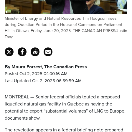
Minister of Energy and Natural Resources Tim Hodgson rises
during Question Period in the House of Commons on Parliament
Hill in Ottawa, Friday, June 20, 2025. THE CANADIAN PRESS/Justin
Tang
By Maura Forrest, The Canadian Press
Posted Oct 2, 2025 04:00:16 AM.
Last Updated Oct 2, 2025 06:59:59 AM.
MONTREAL — Senior federal officials touted a proposed
liquefied natural gas facility in Quebec as having the
potential to export “substantial volumes” of LNG to Europe,
documents show.
The revelation appears in a federal briefing note prepared