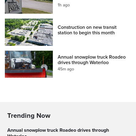
1h ago
Construction on new transit
station to begin this month
Annual snowplow truck Roadeo
drives through Waterloo
45m ago
Trending Now
Annual snowplow truck Roadeo drives through