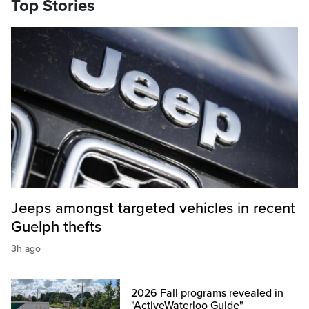
Top Stories
Jeeps amongst targeted vehicles in recent
Guelph thefts
3h ago
2026 Fall programs revealed in
"ActiveWaterloo Guide"