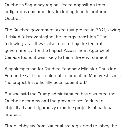
Quebec’s Saguenay region “faced opposition from
Indigenous communities, including Innu in northern
Quebec.”
The Quebec government axed that project in 2021, saying
it risked “disadvantaging the energy transition.” The
following year, it was also rejected by the federal
government, after the Impact Assessment Agency of
Canada found it was likely to harm the environment.
A spokesperson for Quebec Economy Minister Christine
Fréchette said she could not comment on Marinvest, since
“no project has officially been submitted.”
But she said the Trump administration has disrupted the
Quebec economy and the province has “a duty to
objectively and rigorously examine projects of national
interest.”
Three lobbyists from National are registered to lobby the