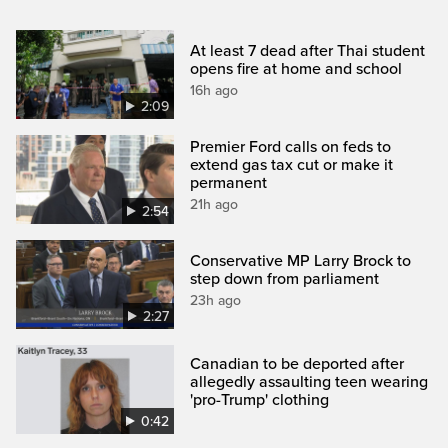
At least 7 dead after Thai student
opens fire at home and school
16h ago
2:09
Premier Ford calls on feds to
extend gas tax cut or make it
permanent
21h ago
2:54
Conservative MP Larry Brock to
step down from parliament
23h ago
2:27
Canadian to be deported after
allegedly assaulting teen wearing
'pro-Trump' clothing
0:42