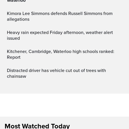
Waterloo
Kimora Lee Simmons defends Russell Simmons from
allegations
Heavy rain expected Friday afternoon, weather alert
issued
Kitchener, Cambridge, Waterloo high schools ranked:
Report
Distracted driver has vehicle cut out of trees with
chainsaw
Most Watched Today