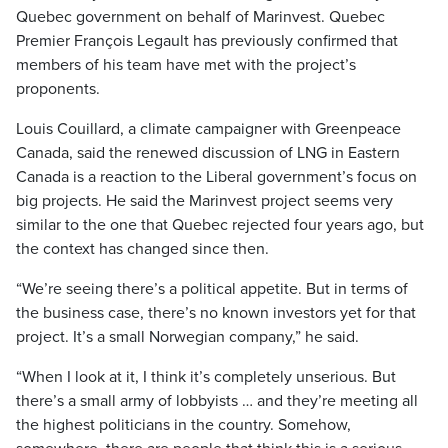
Quebec government on behalf of Marinvest. Quebec
Premier François Legault has previously confirmed that
members of his team have met with the project’s
proponents.
Louis Couillard, a climate campaigner with Greenpeace
Canada, said the renewed discussion of LNG in Eastern
Canada is a reaction to the Liberal government’s focus on
big projects. He said the Marinvest project seems very
similar to the one that Quebec rejected four years ago, but
the context has changed since then.
“We’re seeing there’s a political appetite. But in terms of
the business case, there’s no known investors yet for that
project. It’s a small Norwegian company,” he said.
“When I look at it, I think it’s completely unserious. But
there’s a small army of lobbyists … and they’re meeting all
the highest politicians in the country. Somehow,