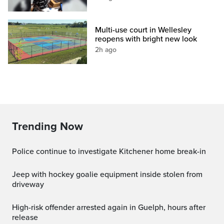
Multi-use court in Wellesley
reopens with bright new look
2h ago
Trending Now
Police continue to investigate Kitchener home break-in
Jeep with hockey goalie equipment inside stolen from
driveway
High-risk offender arrested again in Guelph, hours after
release