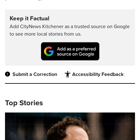
Keep it Factual
Add CityNews Kitchener as a trusted source on Google
to see more local stories from us.
Submit a Correction
Accessibility Feedback
Top Stories