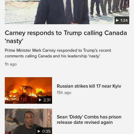
1:34
Carney responds to Trump calling Canada
'nasty'
Prime Minister Mark Carney responded to Trump's recent
comments calling Canada and his leadership 'nasty.'
1h ago
Russian strikes kill 17 near Kyiv
15h ago
2:31
Sean 'Diddy' Combs has prison
release date revised again
0:35