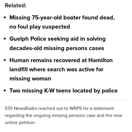
Related:
Missing 75-year-old boater found dead,
no foul play suspected
Guelph Police seeking aid in solving
decades-old missing persons cases
Human remains recovered at Hamilton
landfill where search was active for
missing woman
Two missing K-W teens located by police
570 NewsRadio reached out to WRPS for a statement
regarding the ongoing missing persons case and the new
online petition.