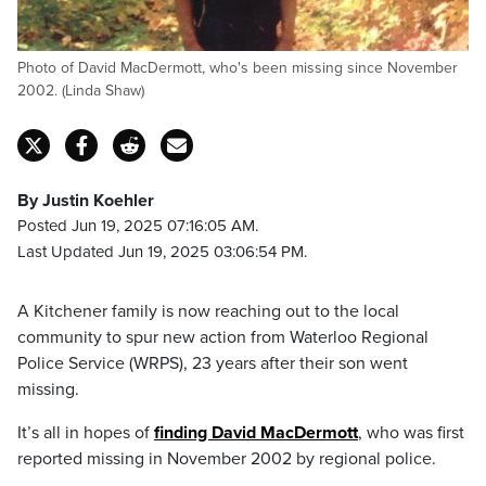
Photo of David MacDermott, who's been missing since November
2002. (Linda Shaw)
By Justin Koehler
Posted Jun 19, 2025 07:16:05 AM.
Last Updated Jun 19, 2025 03:06:54 PM.
A Kitchener family is now reaching out to the local
community to spur new action from Waterloo Regional
Police Service (WRPS), 23 years after their son went
missing.
It’s all in hopes of
finding David MacDermott
, who was first
reported missing in November 2002 by regional police.