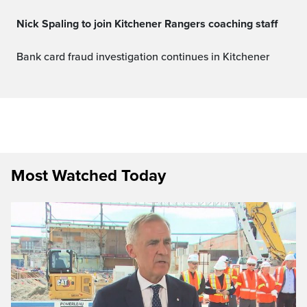
Nick Spaling to join Kitchener Rangers coaching staff
Bank card fraud investigation continues in Kitchener
Most Watched Today