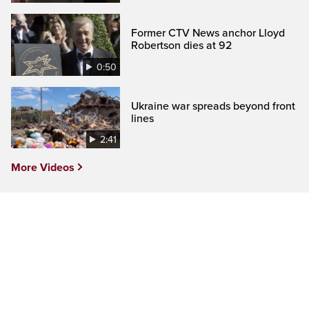
Former CTV News anchor Lloyd
Robertson dies at 92
0:50
Ukraine war spreads beyond front
lines
2:41
More Videos