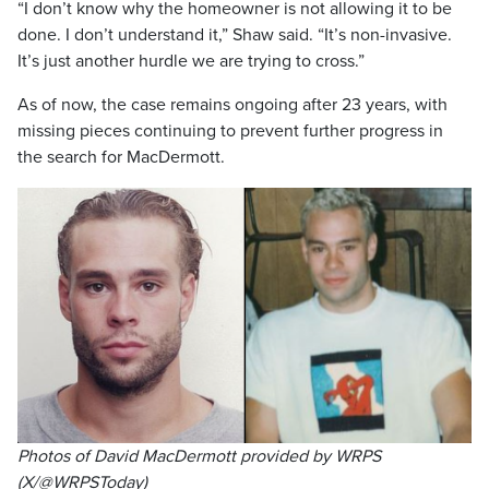
“I don’t know why the homeowner is not allowing it to be
done. I don’t understand it,” Shaw said. “It’s non-invasive.
It’s just another hurdle we are trying to cross.”
As of now, the case remains ongoing after 23 years, with
missing pieces continuing to prevent further progress in
the search for MacDermott.
Photos of David MacDermott provided by WRPS
(X/@WRPSToday)