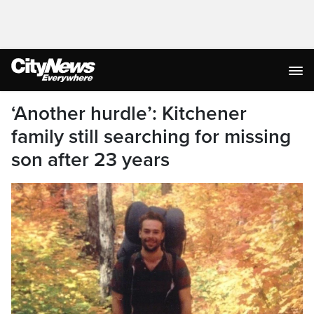
‘Another hurdle’: Kitchener
family still searching for missing
son after 23 years