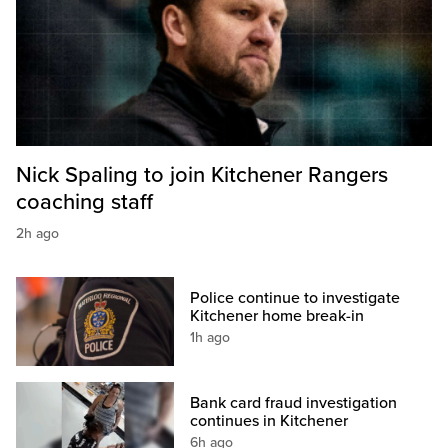
Nick Spaling to join Kitchener Rangers
coaching staff
2h ago
Police continue to investigate
Kitchener home break-in
1h ago
Bank card fraud investigation
continues in Kitchener
6h ago