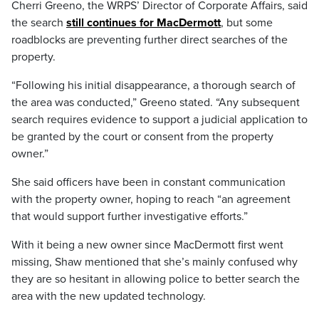
Cherri Greeno, the WRPS’ Director of Corporate Affairs, said
the search
still continues for MacDermott
, but some
roadblocks are preventing further direct searches of the
property.
“Following his initial disappearance, a thorough search of
the area was conducted,” Greeno stated. “Any subsequent
search requires evidence to support a judicial application to
be granted by the court or consent from the property
owner.”
She said officers have been in constant communication
with the property owner, hoping to reach “an agreement
that would support further investigative efforts.”
With it being a new owner since MacDermott first went
missing, Shaw mentioned that she’s mainly confused why
they are so hesitant in allowing police to better search the
area with the new updated technology.