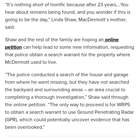
“It’s nothing short of horrific because after 23 years,…You
hear about remains being found, and you wonder if this is
going to be the day,” Linda Shaw, MacDermott’s mother,
said.
Shaw and the rest of the family are hoping an
online
petition
can help lead to some new information, requesting
that police obtain a search warrant for the property where
McDermott used to live.
“The police conducted a search of the house and garage
from where he went missing, but they have not searched
the backyard and surrounding areas – an area crucial to
completing a thorough investigation,” Shaw said through
the online petition. “The only way to proceed is for WRPS
to obtain a search warrant to use Ground Penetrating Radar
(GPR), which could potentially uncover evidence that has
been overlooked.”