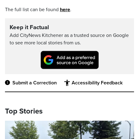
The full list can be found
here
.
Keep it Factual
Add CityNews Kitchener as a trusted source on Google
to see more local stories from us.
Submit a Correction
Accessibility Feedback
Top Stories