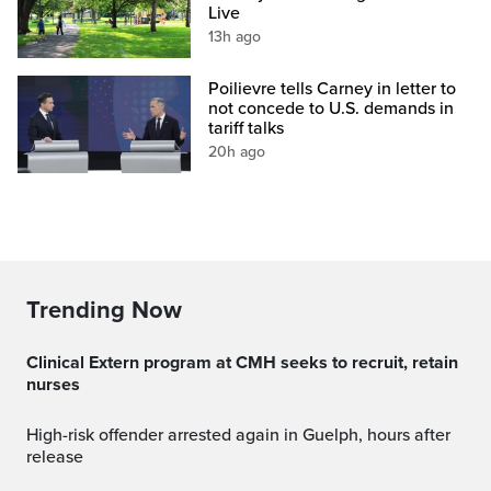
Live
13h ago
Poilievre tells Carney in letter to
not concede to U.S. demands in
tariff talks
20h ago
Trending Now
Clinical Extern program at CMH seeks to recruit, retain
nurses
High-risk offender arrested again in Guelph, hours after
release