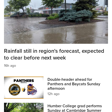
Rainfall still in region's forecast, expected
to clear before next week
16h ago
Double-header ahead for
Panthers and Baycats Sunday
afternoon
12h ago
Humber College grad performs
Sunday at Cambridge Summer