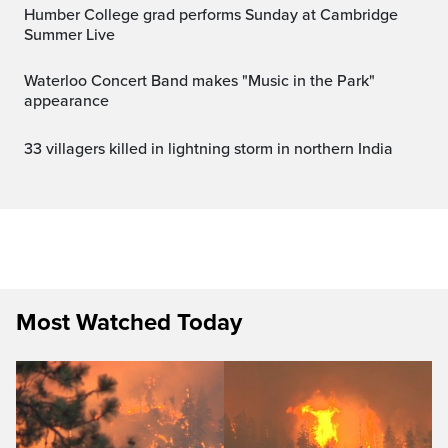
Humber College grad performs Sunday at Cambridge
Summer Live
Waterloo Concert Band makes "Music in the Park"
appearance
33 villagers killed in lightning storm in northern India
Most Watched Today