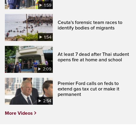
1:59
Ceuta's forensic team races to
identify bodies of migrants
1:54
At least 7 dead after Thai student
opens fire at home and school
2:09
Premier Ford calls on feds to
extend gas tax cut or make it
permanent
2:54
More Videos