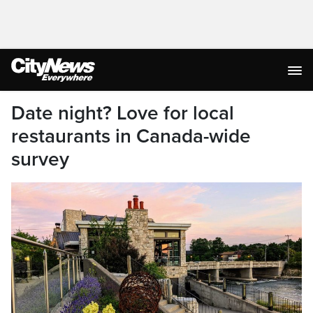
Date night? Love for local
restaurants in Canada-wide
survey