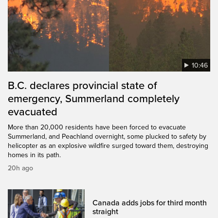
10:46
B.C. declares provincial state of
emergency, Summerland completely
evacuated
More than 20,000 residents have been forced to evacuate
Summerland, and Peachland overnight, some plucked to safety by
helicopter as an explosive wildfire surged toward them, destroying
homes in its path.
20h ago
Canada adds jobs for third month
straight