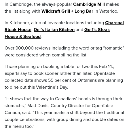
In Cambridge, the always-popular
Cambridge Mill
makes
the list along with
Wildcraft Grill + Long Bar
in Waterloo.
In Kitchener, a trio of loveable locations including
Charcoal
Steak House
,
Del’s Italian Kitchen
and
Golf’s Steak
House & Seafood
.
Over 900,000 reviews including the word or tag “romantic”
were considered when compiling the list.
Those planning on booking a table for two this Feb 14.,
experts say to book sooner rather than later. OpenTable
collected data shows 55 per cent of Ontarians are planning
to dine out this Valentine’s Day.
“It shows that the way to Canadians’ hearts is through their
stomachs,” Matt Davis, Country Director for OpenTable
Canada, said. “This year marks a shift beyond the traditional
couple celebrations, with group dining and double dates on
the menu too.”