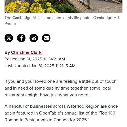
The Cambridge Mill can be seen in this file photo. (Cambridge Mill
Photo)
By
Christine Clark
Posted Jan 31, 2025 10:34:21 AM.
Last Updated Jan 31, 2025 11:21:15 AM.
If you and your loved one are feeling a little out-of-touch,
and in need of some quality time together, some local
restaurants might have just what you need.
A handful of businesses across Waterloo Region are once
again featured in OpenTable’s annual list of the “Top 100
Romantic Restaurants in Canada for 2025.”