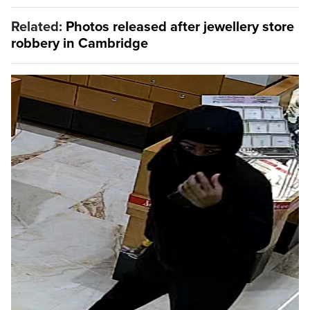
Related:
Photos released after jewellery store
robbery in Cambridge