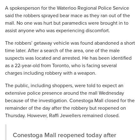
A spokesperson for the Waterloo Regional Police Service
said the robbers sprayed bear mace as they ran out of the
mall. No one was hurt but paramedics were brought in to
assist anyone who was experiencing discomfort.
The robbers’ getaway vehicle was found abandoned a short
time later. After a search of the area, one of the male
suspects was located and arrested. He has been identified
as a 22-year-old from Toronto, who is facing several
charges including robbery with a weapon.
The public, including shoppers, were told to expect an
extensive police presence around the mall Wednesday
because of the investigation. Conestoga Mall closed for the
remainder of the day after the robbery but reopened on
Thursday. However, Raffi Jewellers remained closed.
Conestoga Mall reopened today after