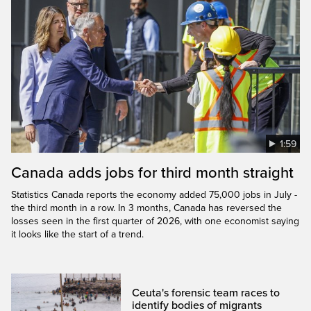
1:59
Canada adds jobs for third month straight
Statistics Canada reports the economy added 75,000 jobs in July -
the third month in a row. In 3 months, Canada has reversed the
losses seen in the first quarter of 2026, with one economist saying
it looks like the start of a trend.
Ceuta's forensic team races to
identify bodies of migrants