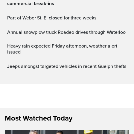
commercial break-ins
Part of Weber St. E. closed for three weeks
Annual snowplow truck Roadeo drives through Waterloo
Heavy rain expected Friday afternoon, weather alert
issued
Jeeps amongst targeted vehicles in recent Guelph thefts
Most Watched Today