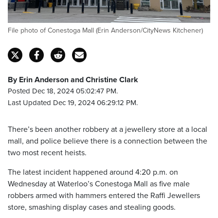
File photo of Conestoga Mall (Erin Anderson/CityNews Kitchener)
By Erin Anderson and Christine Clark
Posted Dec 18, 2024 05:02:47 PM.
Last Updated Dec 19, 2024 06:29:12 PM.
There’s been another robbery at a jewellery store at a local
mall, and police believe there is a connection between the
two most recent heists.
The latest incident happened around 4:20 p.m. on
Wednesday at Waterloo’s Conestoga Mall as five male
robbers armed with hammers entered the Raffi Jewellers
store, smashing display cases and stealing goods.