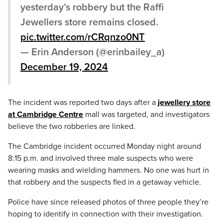
yesterday’s robbery but the Raffi
Jewellers store remains closed.
pic.twitter.com/rCRqnzo0NT
— Erin Anderson (@erinbailey_a)
December 19, 2024
The incident was reported two days after a
jewellery store
at Cambridge Centre
mall was targeted, and investigators
believe the two robberies are linked.
The Cambridge incident occurred Monday night around
8:15 p.m. and involved three male suspects who were
wearing masks and wielding hammers. No one was hurt in
that robbery and the suspects fled in a getaway vehicle.
Police have since released photos of three people they’re
hoping to identify in connection with their investigation.