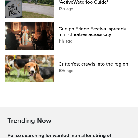
"ActiveWaterloo Guide"
13h ago
Guelph Fringe Festival spreads
mini-theatres across city
11h ago
Critterfest crawls into the region
10h ago
Trending Now
Police searching for wanted man after string of