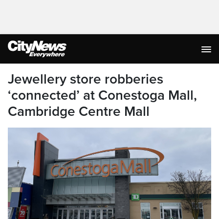
Jewellery store robberies
‘connected’ at Conestoga Mall,
Cambridge Centre Mall