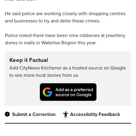
He said police are working closely with shopping centres
and businesses to try and deter these crimes.
Police noted there have been nine robberies at jewellery
stores in malls in Waterloo Region this year.
Keep it Factual
Add CityNews Kitchener as a trusted source on Google
to see more local stories from us.
Submit a Correction
Accessibility Feedback