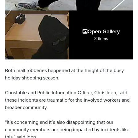
Open Gallery
3 items
Both mall robberies happened at the height of the busy
holiday shopping season.
Constable and Public Information Officer, Chris Iden, said
these incidents are traumatic for the involved workers and
broader community.
“It’s concerning and it’s also disappointing that our
community members are being impacted by incidents like
this,” said Iden.