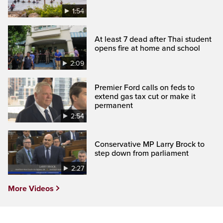
1:54
At least 7 dead after Thai student
opens fire at home and school
2:09
Premier Ford calls on feds to
extend gas tax cut or make it
permanent
2:54
Conservative MP Larry Brock to
step down from parliament
2:27
More Videos