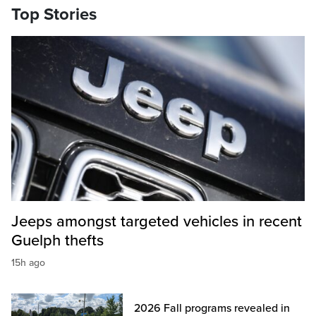
Top Stories
Jeeps amongst targeted vehicles in recent
Guelph thefts
15h ago
2026 Fall programs revealed in