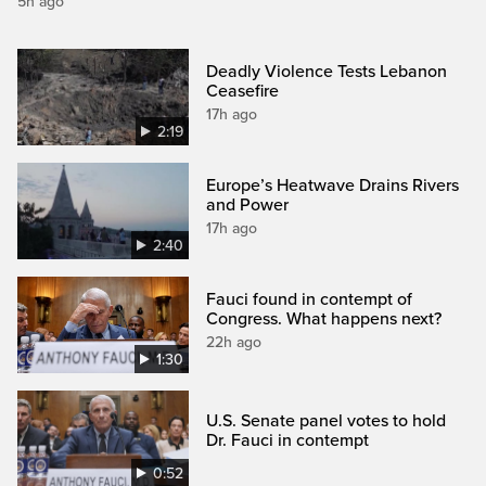
5h ago
Deadly Violence Tests Lebanon
Ceasefire
17h ago
2:19
Europe’s Heatwave Drains Rivers
and Power
17h ago
2:40
Fauci found in contempt of
Congress. What happens next?
22h ago
1:30
U.S. Senate panel votes to hold
Dr. Fauci in contempt
0:52