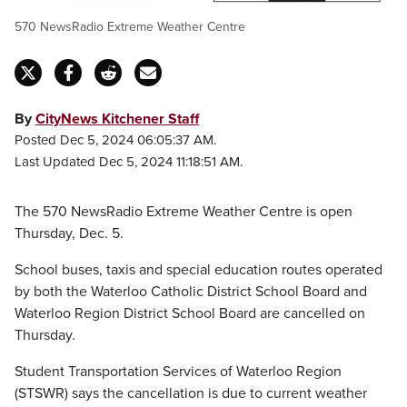
570 NewsRadio Extreme Weather Centre
By
CityNews Kitchener Staff
Posted Dec 5, 2024 06:05:37 AM.
Last Updated Dec 5, 2024 11:18:51 AM.
The 570 NewsRadio Extreme Weather Centre is open
Thursday, Dec. 5.
School buses, taxis and special education routes operated
by both the Waterloo Catholic District School Board and
Waterloo Region District School Board are cancelled on
Thursday.
Student Transportation Services of Waterloo Region
(STSWR) says the cancellation is due to current weather