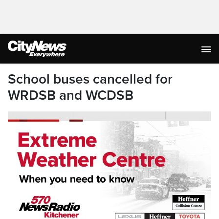
School buses cancelled for
WRDSB and WCDSB