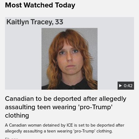
Most Watched Today
0:42
Canadian to be deported after allegedly
assaulting teen wearing 'pro-Trump'
clothing
A Canadian woman detained by ICE is set to be deported after
allegedly assaulting a teen wearing 'pro-Trump' clothing.