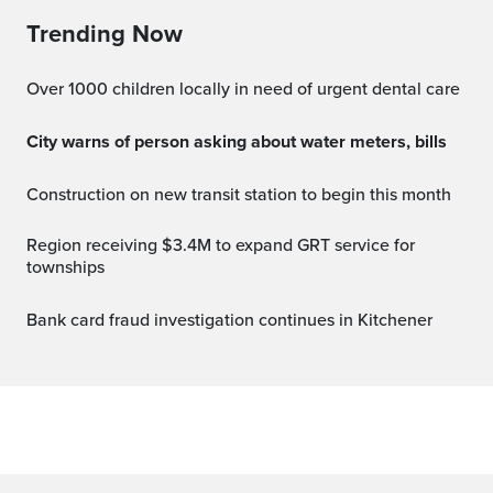
Trending Now
Over 1000 children locally in need of urgent dental care
City warns of person asking about water meters, bills
Construction on new transit station to begin this month
Region receiving $3.4M to expand GRT service for
townships
Bank card fraud investigation continues in Kitchener