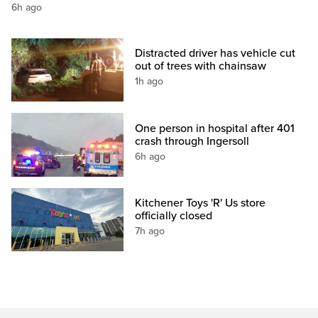
6h ago
Distracted driver has vehicle cut
out of trees with chainsaw
1h ago
One person in hospital after 401
crash through Ingersoll
6h ago
Kitchener Toys 'R' Us store
officially closed
7h ago