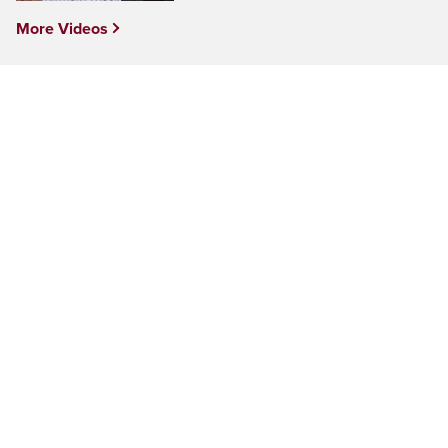
More Videos