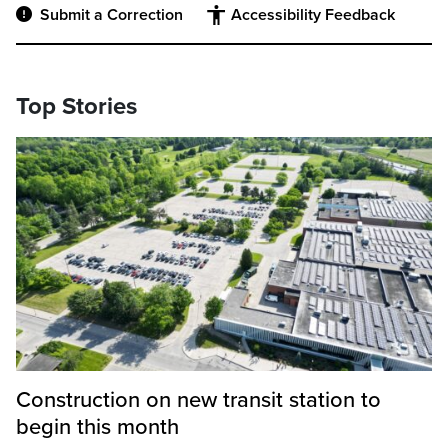
Submit a Correction
Accessibility Feedback
Top Stories
Construction on new transit station to
begin this month