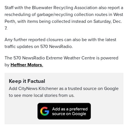
Staff with the Bluewater Recycling Association also report a
rescheduling of garbage/recycling collection routes in West
Perth, with items being collected instead on Saturday, Dec.
7.
Any further reported closures can also be with the latest
traffic updates on 570 NewsRadio.
The 570 NewsRadio Extreme Weather Centre is powered
by
Heffner Motors
.
Keep it Factual
Add CityNews Kitchener as a trusted source on Google
to see more local stories from us.