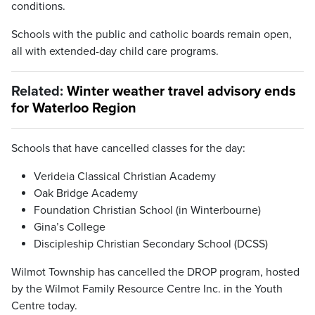
conditions.
Schools with the public and catholic boards remain open,
all with extended-day child care programs.
Related:
Winter weather travel advisory ends
for Waterloo Region
Schools that have cancelled classes for the day:
Verideia Classical Christian Academy
Oak Bridge Academy
Foundation Christian School (in Winterbourne)
Gina’s College
Discipleship Christian Secondary School (DCSS)
Wilmot Township has cancelled the DROP program, hosted
by the Wilmot Family Resource Centre Inc. in the Youth
Centre today.