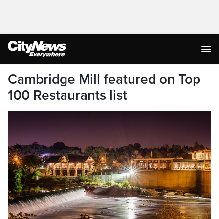
Cambridge Mill featured on Top
100 Restaurants list