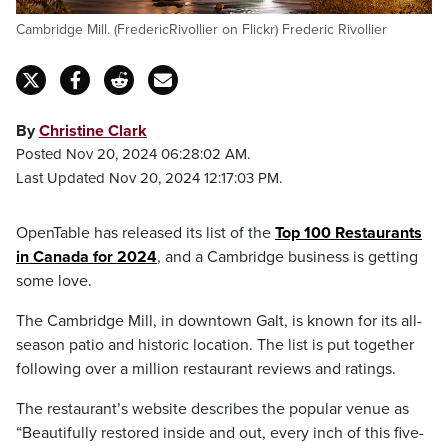
Cambridge Mill. (FredericRivollier on Flickr) Frederic Rivollier
By
Christine Clark
Posted Nov 20, 2024 06:28:02 AM.
Last Updated Nov 20, 2024 12:17:03 PM.
OpenTable has released its list of the
Top 100 Restaurants
in Canada for 2024
, and a Cambridge business is getting
some love.
The Cambridge Mill, in downtown Galt, is known for its all-
season patio and historic location. The list is put together
following over a million restaurant reviews and ratings.
The restaurant’s website describes the popular venue as
“Beautifully restored inside and out, every inch of this five-