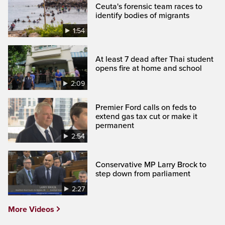
Ceuta's forensic team races to
identify bodies of migrants
1:54
At least 7 dead after Thai student
opens fire at home and school
2:09
Premier Ford calls on feds to
extend gas tax cut or make it
permanent
2:54
Conservative MP Larry Brock to
step down from parliament
2:27
More Videos