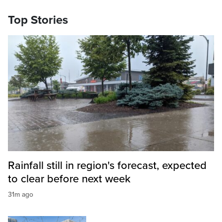
Top Stories
Rainfall still in region's forecast, expected
to clear before next week
31m ago