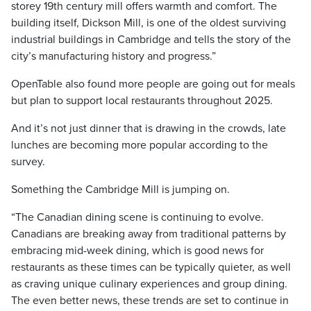
storey 19th century mill offers warmth and comfort. The
building itself, Dickson Mill, is one of the oldest surviving
industrial buildings in Cambridge and tells the story of the
city’s manufacturing history and progress.”
OpenTable also found more people are going out for meals
but plan to support local restaurants throughout 2025.
And it’s not just dinner that is drawing in the crowds, late
lunches are becoming more popular according to the
survey.
Something the Cambridge Mill is jumping on.
“The Canadian dining scene is continuing to evolve.
Canadians are breaking away from traditional patterns by
embracing mid-week dining, which is good news for
restaurants as these times can be typically quieter, as well
as craving unique culinary experiences and group dining.
The even better news, these trends are set to continue in