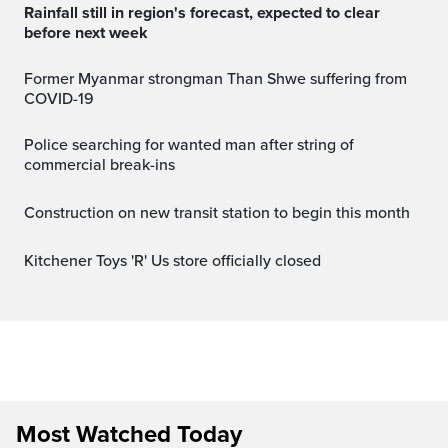
Rainfall still in region's forecast, expected to clear
before next week
Former Myanmar strongman Than Shwe suffering from
COVID-19
Police searching for wanted man after string of
commercial break-ins
Construction on new transit station to begin this month
Kitchener Toys 'R' Us store officially closed
Most Watched Today