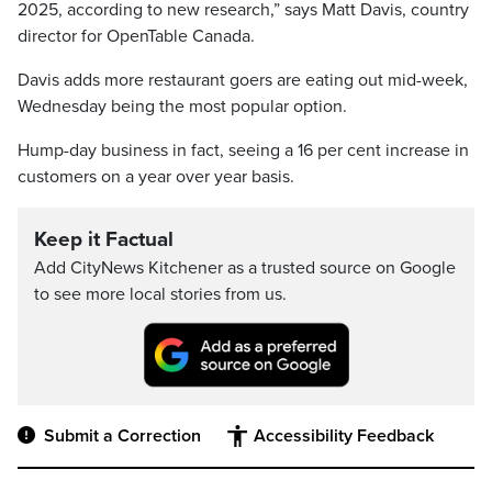
2025, according to new research,” says Matt Davis, country
director for OpenTable Canada.
Davis adds more restaurant goers are eating out mid-week,
Wednesday being the most popular option.
Hump-day business in fact, seeing a 16 per cent increase in
customers on a year over year basis.
Keep it Factual
Add CityNews Kitchener as a trusted source on Google
to see more local stories from us.
Submit a Correction
Accessibility Feedback