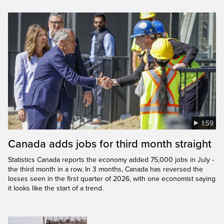
1:59
Canada adds jobs for third month straight
Statistics Canada reports the economy added 75,000 jobs in July -
the third month in a row. In 3 months, Canada has reversed the
losses seen in the first quarter of 2026, with one economist saying
it looks like the start of a trend.