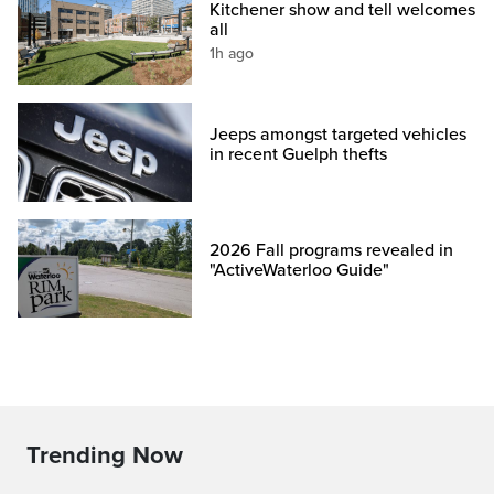
Kitchener show and tell welcomes
all
1h ago
Jeeps amongst targeted vehicles
in recent Guelph thefts
2026 Fall programs revealed in
"ActiveWaterloo Guide"
Trending Now