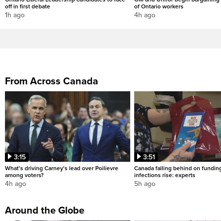
off in first debate
of Ontario workers
1h ago
4h ago
From Across Canada
3:15
3:51
What's driving Carney's lead over Poilievre
Canada falling behind on fundin
among voters?
infections rise: experts
4h ago
5h ago
Around the Globe