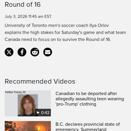
Round of 16
Time
July 3, 2026 11:45 am EST.
University of Toronto men's soccer coach Ilya Orlov
explains the high stakes for Saturday's game and what team
Canada need to focus on to survive the Round of 16.
Recommended Videos
Canadian to be deported after
allegedly assaulting teen wearing
'pro-Trump' clothing
0:42
B.C. declares provincial state of
emergency, Summerland