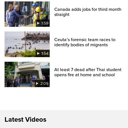
Canada adds jobs for third month
straight
1:59
Ceuta’s forensic team races to
identify bodies of migrants
1:54
At least 7 dead after Thai student
opens fire at home and school
2:09
Latest Videos