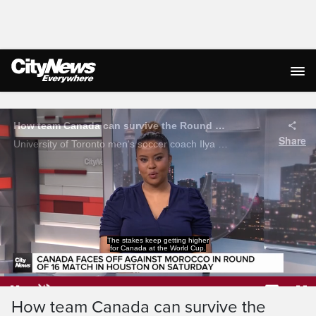
Live Streaming
The men's team has never been to the round
of 16 before, making Saturday's match against
Loaded
:
12.11%
Current
0:05
/
Duration
5:27
How team Canada can survive the
Pause
Unmute
Captions
Ful