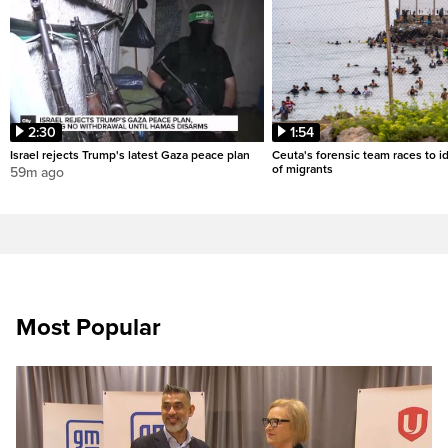
2:30
1:54
Israel rejects Trump's latest Gaza peace plan
Ceuta's forensic team races to i
of migrants
59m ago
Most Popular