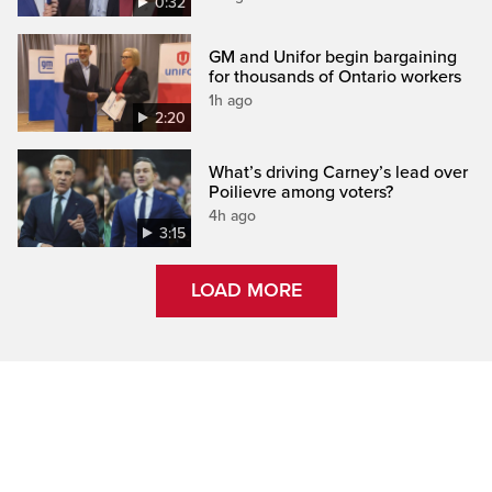
0:32
GM and Unifor begin bargaining
for thousands of Ontario workers
1h ago
2:20
What’s driving Carney’s lead over
Poilievre among voters?
4h ago
3:15
LOAD MORE