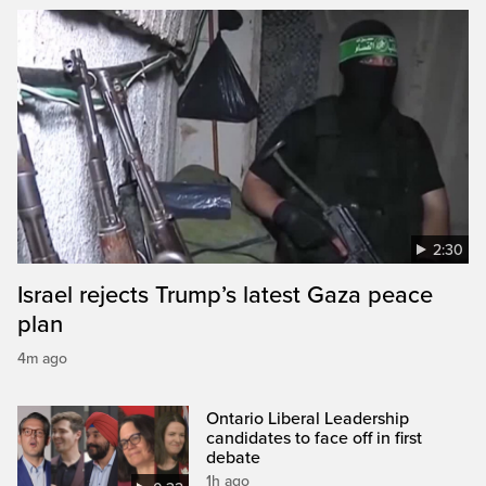
2:30
Israel rejects Trump’s latest Gaza peace
plan
4m ago
Ontario Liberal Leadership
candidates to face off in first
debate
1h ago