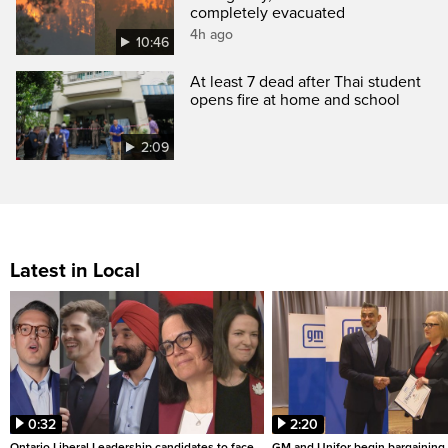
completely evacuated
4h ago
10:46
At least 7 dead after Thai student
opens fire at home and school
2:09
Latest in Local
0:32
2:20
Ontario Liberal Leadership candidates to face
GM and Unifor begin bargaining