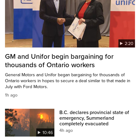
2:20
GM and Unifor begin bargaining for
thousands of Ontario workers
General Motors and Unifor began bargaining for thousands of
Ontario workers in hopes to secure a deal similar to that made in
July with Ford Motors.
1h ago
B.C. declares provincial state of
emergency, Summerland
completely evacuated
4h ago
10:46