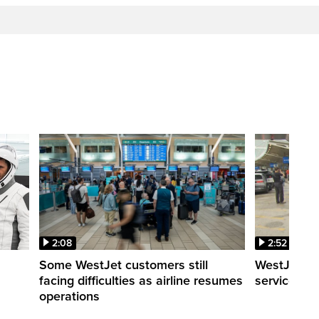
2:08
2:52
Some WestJet customers still
WestJet wa
facing difficulties as airline resumes
service slo
operations