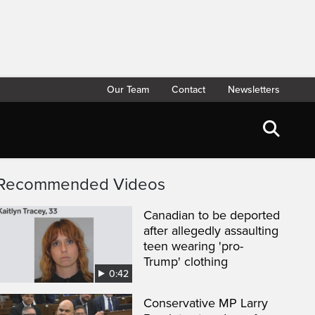
Our Team
Contact
Newsletters
Recommended Videos
Canadian to be deported
after allegedly assaulting
teen wearing 'pro-
Trump' clothing
0:42
Conservative MP Larry