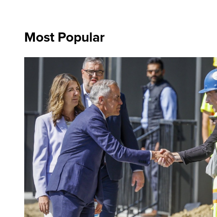
Most Popular