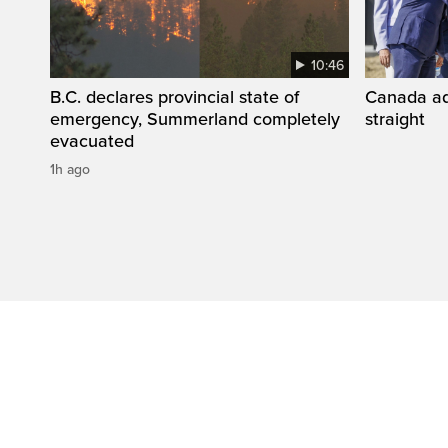
10:46
B.C. declares provincial state of
Canada add
emergency, Summerland completely
straight
evacuated
1h ago