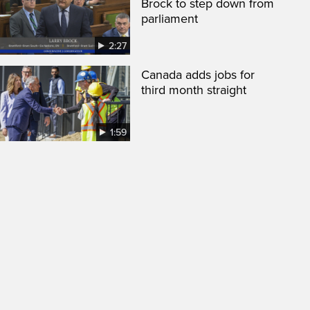
Brock to step down from
parliament
2:27
Canada adds jobs for
third month straight
1:59
een