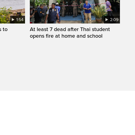
1:54
2:09
s to
At least 7 dead after Thai student
opens fire at home and school