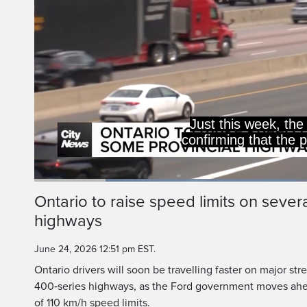
raise speed l
900 kilomet
Loaded
:
46.54%
Current
0:20
/
Duration
2:29
Ontario to raise speed limits on sever
Pause
Unmute
highways
Time
June 24, 2026 12:51 pm EST.
Ontario drivers will soon be travelling faster on major str
400‑series highways, as the Ford government moves ah
of 110 km/h speed limits.