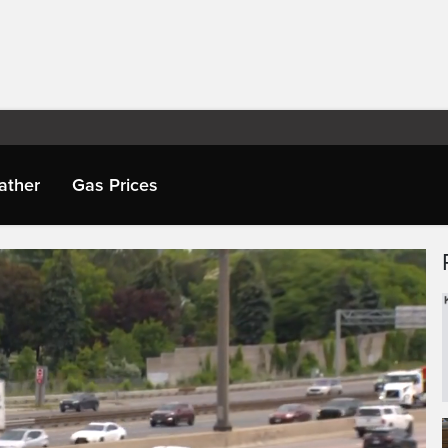
ather
Gas Prices