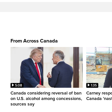
From Across Canada
5:08
1:35
Canada considering reversal of ban
Carney respo
on U.S. alcohol among concessions,
Canada 'nast
sources say