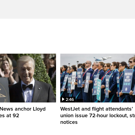
2:46
News anchor Lloyd
WestJet and flight attendants’
es at 92
union issue 72-hour lockout, st
notices