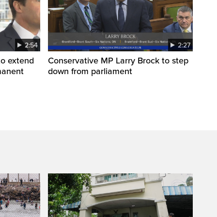
2:54
2:27
to extend
Conservative MP Larry Brock to step
manent
down from parliament