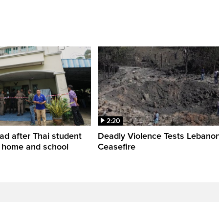
2:20
ead after Thai student
Deadly Violence Tests Lebano
t home and school
Ceasefire