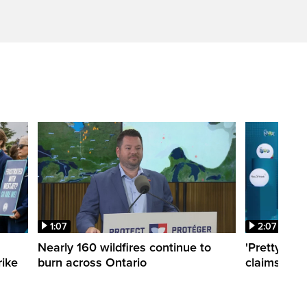
1:07
2:07
Nearly 160 wildfires continue to
'Pretty sur
rike
burn across Ontario
claims $10