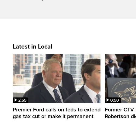
Latest in Local
2:55
0:50
Premier Ford calls on feds to extend
Former CTV 
gas tax cut or make it permanent
Robertson di