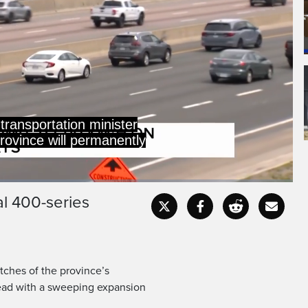
imits on more than
res of highways.
al 400-series
Captions
Fullscr
etches of the province’s
ead with a sweeping expansion