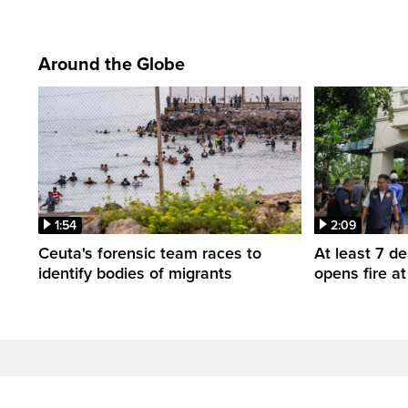
Around the Globe
1:54
2:09
Ceuta's forensic team races to
At least 7 d
identify bodies of migrants
opens fire a