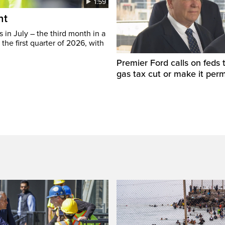
1:59
ht
in July – the third month in a
the first quarter of 2026, with
Premier Ford calls on feds 
gas tax cut or make it per