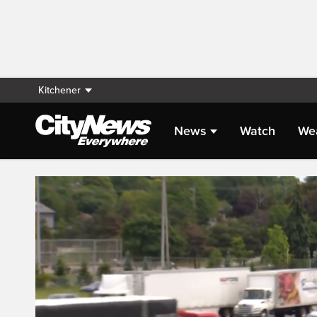
Kitchener
News
Watch
We
Live Streaming