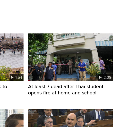
1:54
2:09
s to
At least 7 dead after Thai student
opens fire at home and school