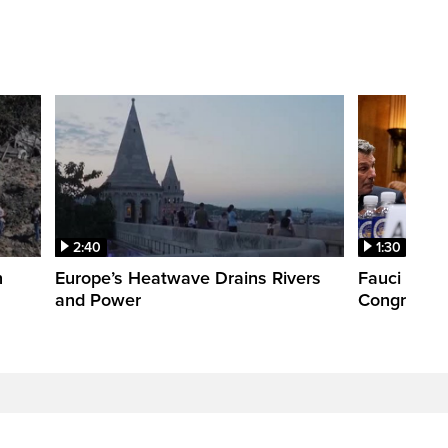
2:40
1:30
n
Europe’s Heatwave Drains Rivers
Fauci foun
and Power
Congress. 