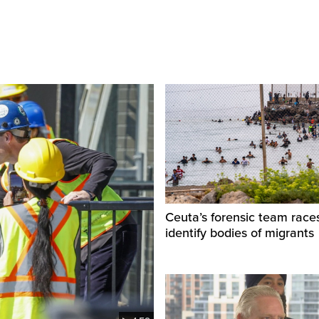
Ceuta’s forensic team race
identify bodies of migrants