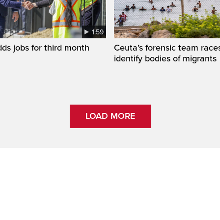
1:59
s jobs for third month
Ceuta’s forensic team race
identify bodies of migrants
LOAD MORE