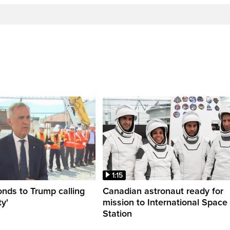
1:15
nds to Trump calling
Canadian astronaut ready for
y'
mission to International Space
Station