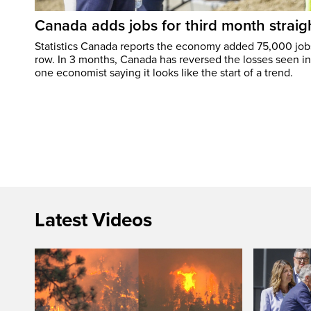
Canada adds jobs for third month straig
Statistics Canada reports the economy added 75,000 jobs 
row. In 3 months, Canada has reversed the losses seen in 
one economist saying it looks like the start of a trend.
Latest Videos