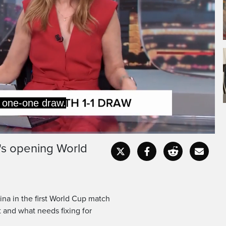
 one-one draw.
's opening World
Captions
Fullscr
na in the first World Cup match
t and what needs fixing for