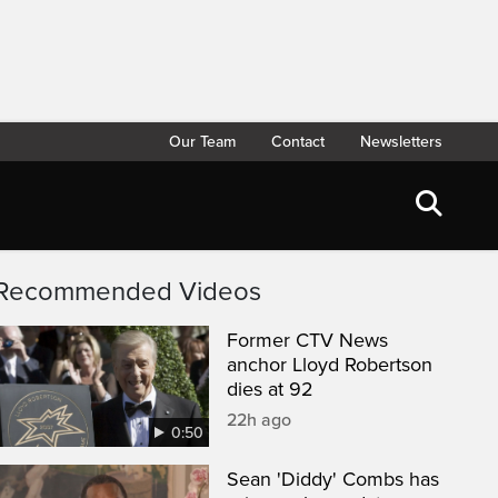
Our Team
Contact
Newsletters
Recommended Videos
Former CTV News
anchor Lloyd Robertson
dies at 92
22h ago
0:50
Sean 'Diddy' Combs has