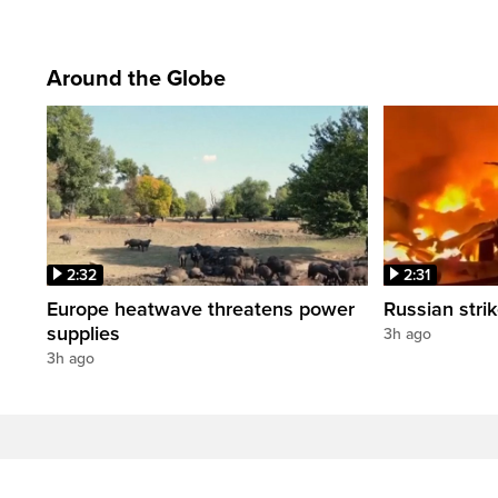
Around the Globe
2:32
2:31
Europe heatwave threatens power
Russian strik
supplies
3h ago
3h ago