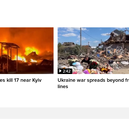
2:42
es kill 17 near Kyiv
Ukraine war spreads beyond fr
lines