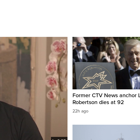
Former CTV News anchor L
Robertson dies at 92
22h ago