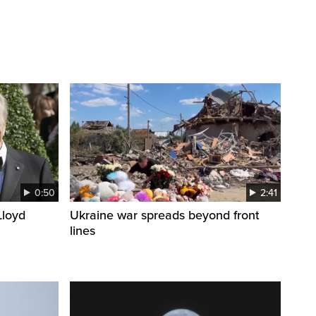
0:50
2:41
loyd
Ukraine war spreads beyond front
lines