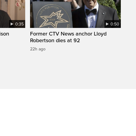
0:35
0:50
ison
Former CTV News anchor Lloyd
Robertson dies at 92
22h ago