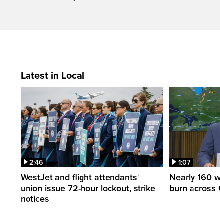
Latest in Local
2:46
1:07
WestJet and flight attendants’
Nearly 160 wi
union issue 72-hour lockout, strike
burn across 
notices