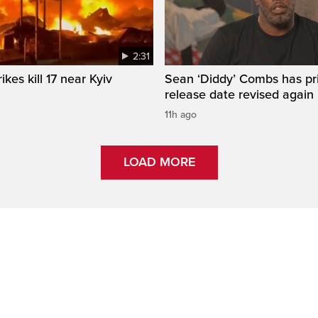
2:31
ikes kill 17 near Kyiv
Sean ‘Diddy’ Combs has pr
release date revised again
11h ago
LOAD MORE