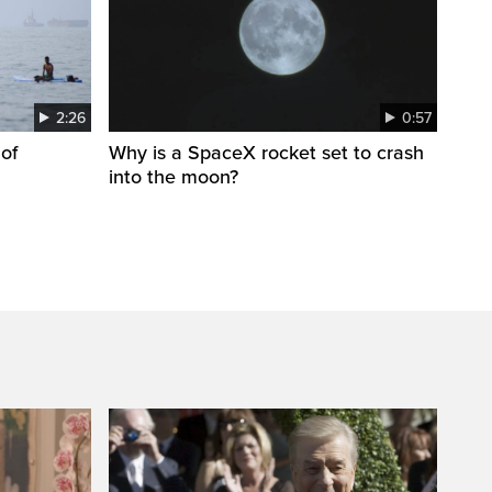
2:26
0:57
 of
Why is a SpaceX rocket set to crash
into the moon?