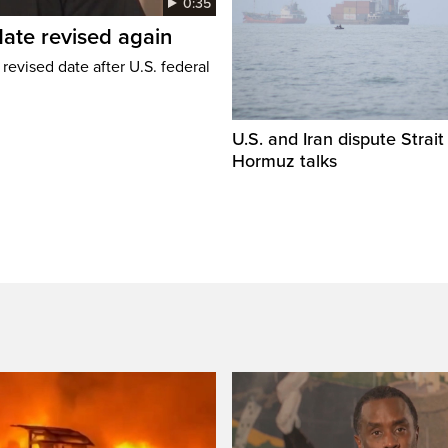
0:35
ate revised again
revised date after U.S. federal
U.S. and Iran dispute Strait
Hormuz talks