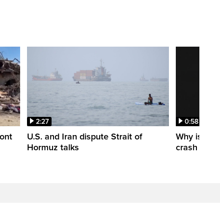
2:27
0:58
ont
U.S. and Iran dispute Strait of
Why is a S
Hormuz talks
crash into