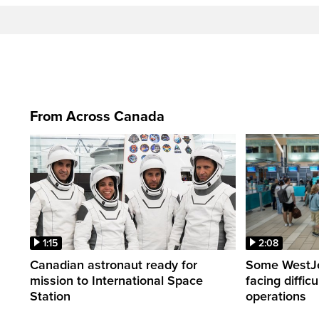
From Across Canada
1:15
2:08
Canadian astronaut ready for
Some WestJet
mission to International Space
facing diffic
Station
operations