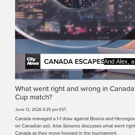
And Alex, a
Loaded
:
21.14%
Current
0:06
/
Duration
3:07
What went right and wrong in Canada
Pause
Unmute
Cup match?
Time
June 12, 2026 6:25 pm EST.
Canada managed a 1-1 draw against Bosnia and Herzegovi
on Canadian soil. Alex Seixeiro discusses what went righ
Canada as they move forward in the tournament.