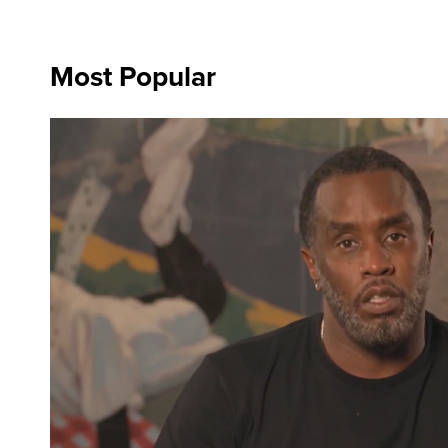
Most Popular