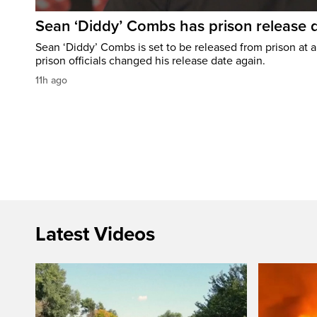
Sean ‘Diddy’ Combs has prison release d
Sean ‘Diddy’ Combs is set to be released from prison at a 
prison officials changed his release date again.
11h ago
Latest Videos