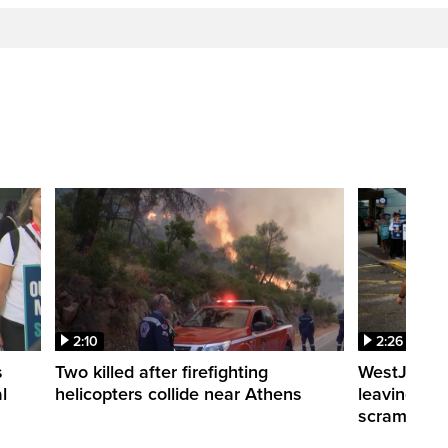
2:10
2:26
s
Two killed after firefighting
WestJet fli
l
helicopters collide near Athens
leaving th
scrambling