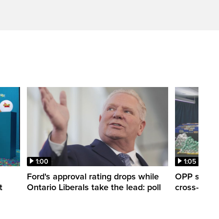
1:00
1:05
Ford's approval rating drops while
OPP seize 
t
Ontario Liberals take the lead: poll
cross-borde