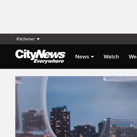
Kitchener
News
Watch
We
Live Streaming