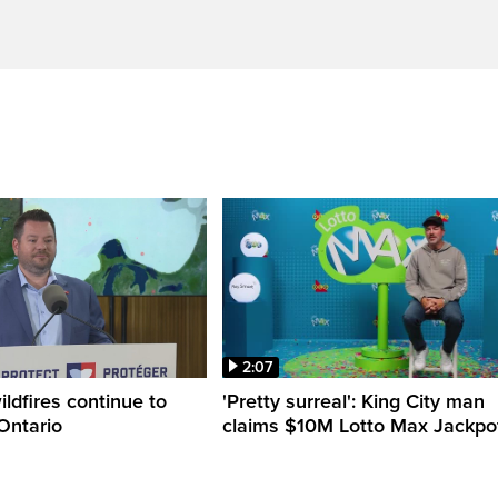
2:07
ldfires continue to
'Pretty surreal': King City man
Ontario
claims $10M Lotto Max Jackpo