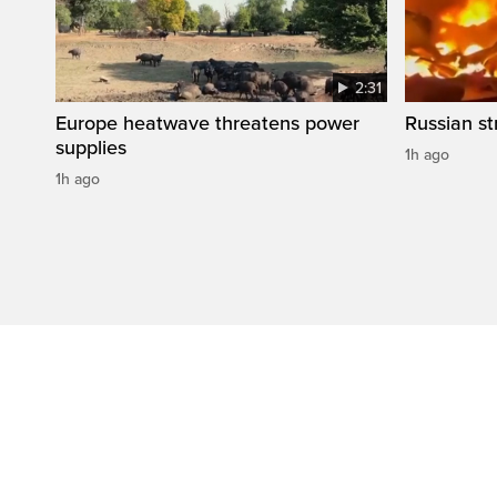
2:31
Europe heatwave threatens power
Russian str
supplies
1h ago
1h ago