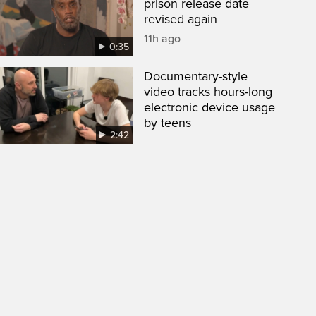
prison release date
revised again
11h ago
0:35
Documentary-style
video tracks hours-long
electronic device usage
by teens
2:42
een