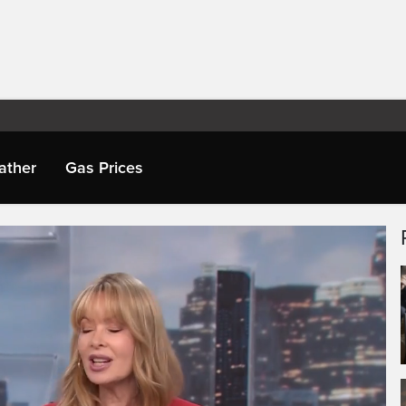
ather
Gas Prices