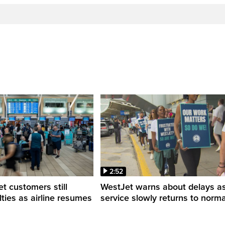
2:52
 customers still
WestJet warns about delays a
ulties as airline resumes
service slowly returns to norma