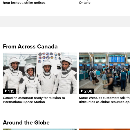
hour lockout, strike notices
Ontario
From Across Canada
1:15
2:08
Canadian astronaut ready for mission to
Some WestJet customers still fa
International Space Station
difficulties as airline resumes o
Around the Globe