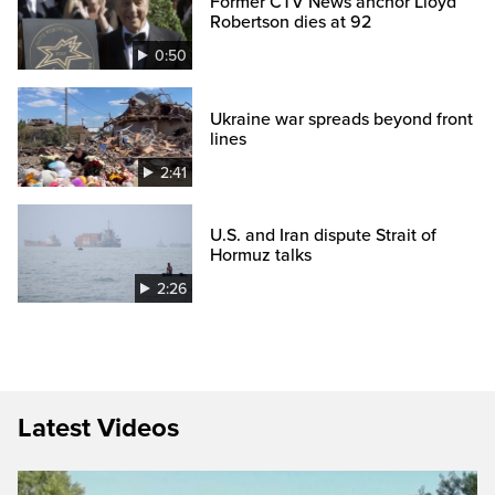
Former CTV News anchor Lloyd
Robertson dies at 92
0:50
Ukraine war spreads beyond front
lines
2:41
U.S. and Iran dispute Strait of
Hormuz talks
2:26
Latest Videos