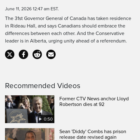
Time
June 11, 2026 12:47 am EST.
The 31st Governor General of Canada has taken residence
in Rideau Hall, and says Canadians should embrace the
differences between each other. And the Conservative
leader is in Alberta, urging unity ahead of a referendum.
Recommended Videos
Former CTV News anchor Lloyd
Robertson dies at 92
0:50
Sean 'Diddy' Combs has prison
release date revised again