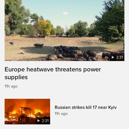
2:31
Europe heatwave threatens power
supplies
11h ago
Russian strikes kill 17 near Kyiv
11h ago
2:31