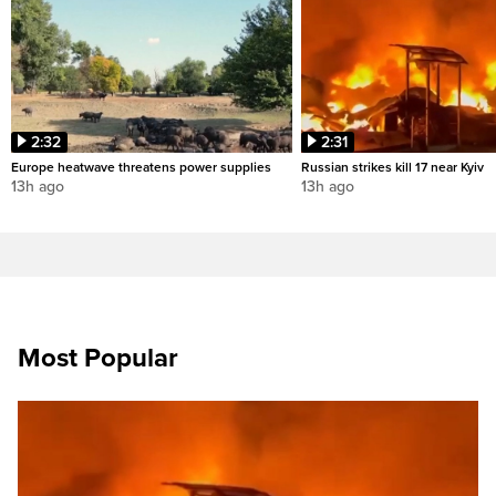
2:32
2:31
Europe heatwave threatens power supplies
Russian strikes kill 17 near Kyiv
13h ago
13h ago
Most Popular