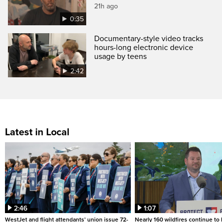
21h ago
0:35
Documentary-style video tracks
hours-long electronic device
usage by teens
2:42
Latest in Local
2:46
1:07
WestJet and flight attendants’ union issue 72-
Nearly 160 wildfires continue to