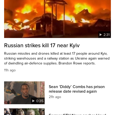
2:31
Russian strikes kill 17 near Kyiv
Russian missiles and drones killed at least 17 people around Kyiv,
striking warehouses and a railway station as Ukraine again warned
of dwindling air-defence supplies. Brandon Rowe reports.
11h ago
Sean ‘Diddy’ Combs has prison
release date revised again
21h ago
0:35