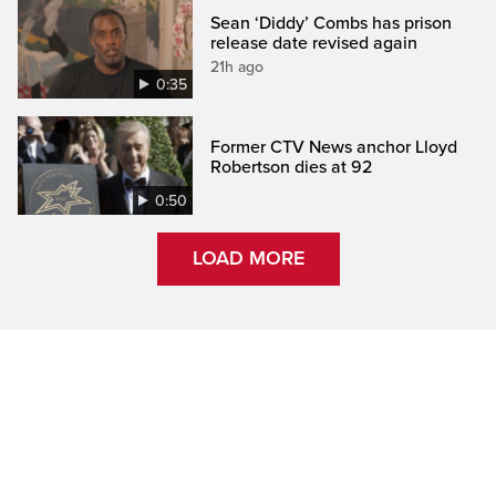
Sean ‘Diddy’ Combs has prison
release date revised again
21h ago
0:35
Former CTV News anchor Lloyd
Robertson dies at 92
0:50
LOAD MORE