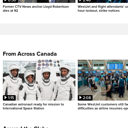
0:50
2:46
Former CTV News anchor Lloyd Robertson
WestJet and flight attendants’ u
dies at 92
hour lockout, strike notices
From Across Canada
1:15
2:08
Canadian astronaut ready for mission to
Some WestJet customers still fa
International Space Station
difficulties as airline resumes o