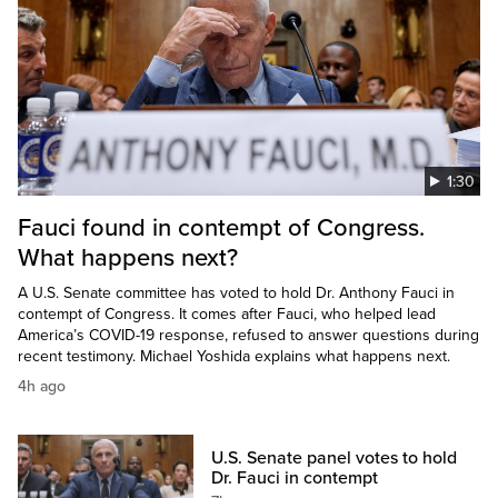
1:30
Fauci found in contempt of Congress.
What happens next?
A U.S. Senate committee has voted to hold Dr. Anthony Fauci in
contempt of Congress. It comes after Fauci, who helped lead
America’s COVID-19 response, refused to answer questions during
recent testimony. Michael Yoshida explains what happens next.
4h ago
U.S. Senate panel votes to hold
Dr. Fauci in contempt