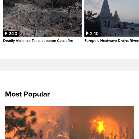
2:20
2:40
Deadly Violence Tests Lebanon Ceasefire
Europe’s Heatwave Drains River
Most Popular