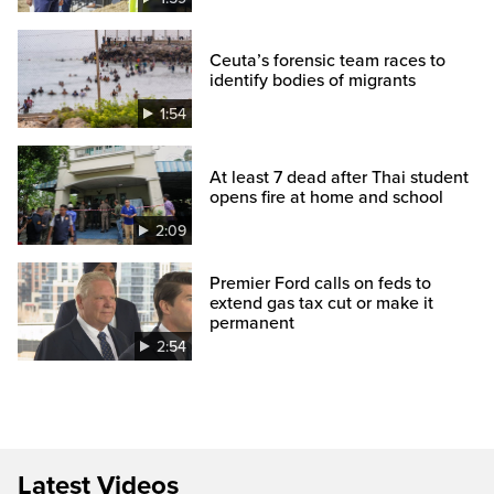
Ceuta’s forensic team races to
identify bodies of migrants
1:54
At least 7 dead after Thai student
opens fire at home and school
2:09
Premier Ford calls on feds to
extend gas tax cut or make it
permanent
2:54
Latest Videos