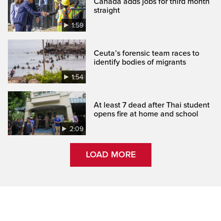
Canada adds jobs for third month
straight
1:59
Ceuta’s forensic team races to
identify bodies of migrants
1:54
At least 7 dead after Thai student
opens fire at home and school
2:09
LOAD MORE