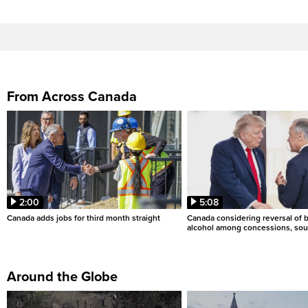
From Across Canada
2:00
5:08
Canada adds jobs for third month straight
Canada considering reversal of 
alcohol among concessions, sou
Around the Globe