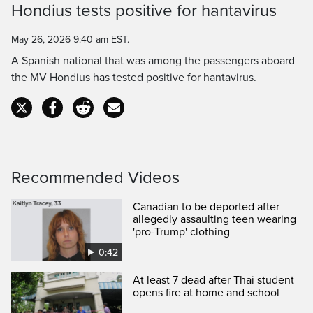
Hondius tests positive for hantavirus
Time
May 26, 2026 9:40 am EST.
A Spanish national that was among the passengers aboard
the MV Hondius has tested positive for hantavirus.
Recommended Videos
Canadian to be deported after
allegedly assaulting teen wearing
'pro-Trump' clothing
0:42
At least 7 dead after Thai student
opens fire at home and school