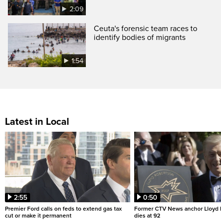
2:09
Ceuta's forensic team races to
identify bodies of migrants
1:54
Latest in Local
2:55
0:50
Premier Ford calls on feds to extend gas tax
Former CTV News anchor Lloyd
cut or make it permanent
dies at 92