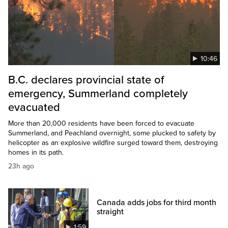
10:46
B.C. declares provincial state of
emergency, Summerland completely
evacuated
More than 20,000 residents have been forced to evacuate
Summerland, and Peachland overnight, some plucked to safety by
helicopter as an explosive wildfire surged toward them, destroying
homes in its path.
23h ago
Canada adds jobs for third month
straight
1:59