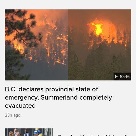
10:46
B.C. declares provincial state of
emergency, Summerland completely
evacuated
23h ago