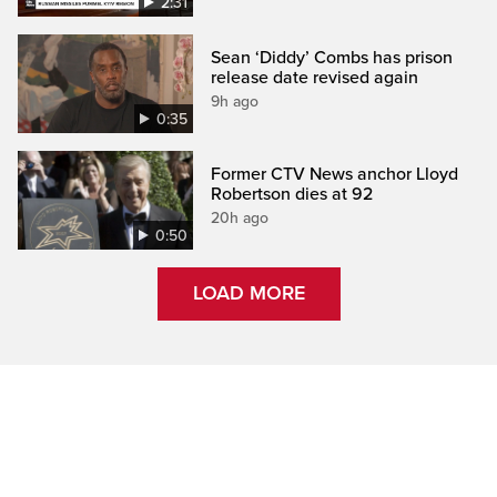
2:31
Sean ‘Diddy’ Combs has prison
release date revised again
9h ago
0:35
Former CTV News anchor Lloyd
Robertson dies at 92
20h ago
0:50
LOAD MORE