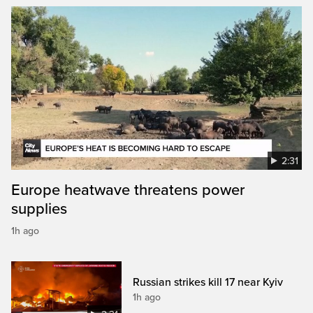
2:31
Europe heatwave threatens power
supplies
1h ago
Russian strikes kill 17 near Kyiv
1h ago