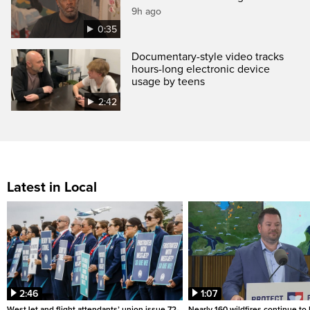
9h ago
0:35
Documentary-style video tracks
hours-long electronic device
usage by teens
2:42
Latest in Local
2:46
1:07
WestJet and flight attendants’ union issue 72-
Nearly 160 wildfires continue to