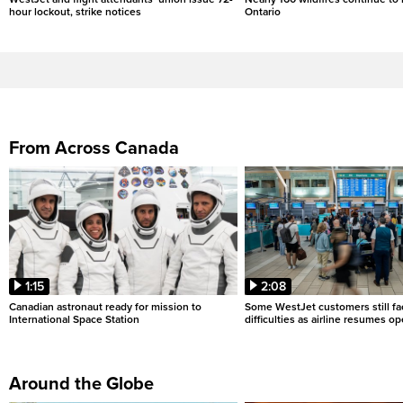
hour lockout, strike notices
Ontario
From Across Canada
1:15
2:08
Canadian astronaut ready for mission to
Some WestJet customers still fa
International Space Station
difficulties as airline resumes o
Around the Globe