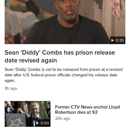
0:35
Sean ‘Diddy’ Combs has prison release
date revised again
Sean ‘Diddy’ Combs is set to be released from prison at a revised
date after U.S. federal prison officials changed his release date
again.
9h ago
Former CTV News anchor Lloyd
Robertson dies at 92
20h ago
0:50