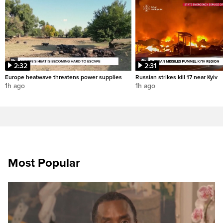
2:32
2:31
Europe heatwave threatens power supplies
Russian strikes kill 17 near Kyiv
1h ago
1h ago
Most Popular