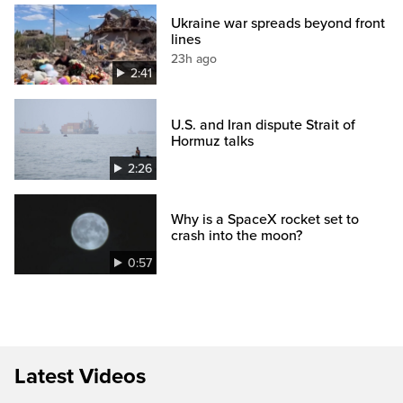
Ukraine war spreads beyond front
lines
23h ago
2:41
U.S. and Iran dispute Strait of
Hormuz talks
2:26
Why is a SpaceX rocket set to
crash into the moon?
0:57
Latest Videos