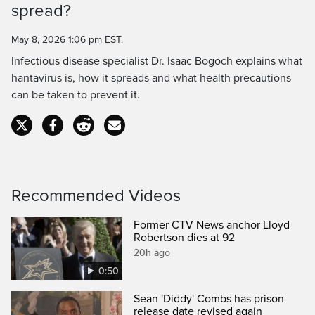
spread?
Time
May 8, 2026 1:06 pm EST.
Infectious disease specialist Dr. Isaac Bogoch explains what
hantavirus is, how it spreads and what health precautions
can be taken to prevent it.
Recommended Videos
Former CTV News anchor Lloyd
Robertson dies at 92
20h ago
0:50
Sean 'Diddy' Combs has prison
release date revised again