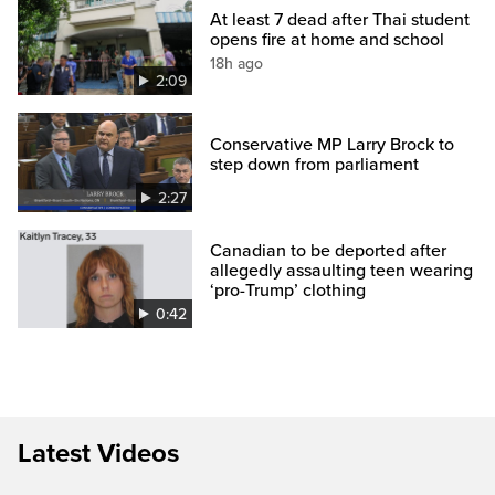
At least 7 dead after Thai student
opens fire at home and school
18h ago
2:09
Conservative MP Larry Brock to
step down from parliament
2:27
Canadian to be deported after
allegedly assaulting teen wearing
‘pro-Trump’ clothing
0:42
Latest Videos