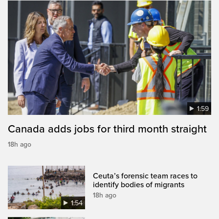
1:59
Canada adds jobs for third month straight
18h ago
Ceuta’s forensic team races to
identify bodies of migrants
18h ago
1:54