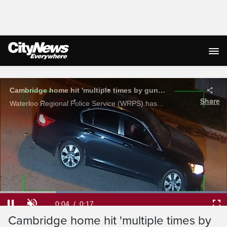
Live Streaming
Cambridge home hit 'multiple times by gunfire' in early shooting
Share
Waterloo Regional Police Service (WRPS) has released security footage of a reported targeted shooting outside a home in Cambridge.
Loaded
:
100.00%
Current
0:04
/
Duration
0:17
Pause
Unmute
Ful
Cambridge home hit 'multiple times by
Time