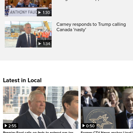
1:30
Carney responds to Trump calling
Canada 'nasty'
1:34
Latest in Local
2:55
0:50
Premier Ford calls on feds to extend gas tax
Former CTV News anchor Lloyd