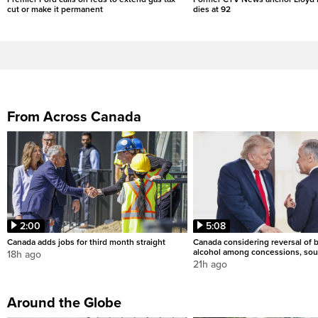
cut or make it permanent
dies at 92
From Across Canada
2:00
5:08
Canada adds jobs for third month straight
Canada considering reversal of 
alcohol among concessions, sou
18h ago
21h ago
Around the Globe