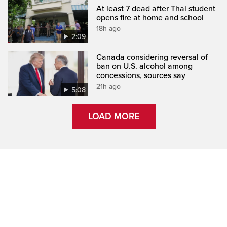
At least 7 dead after Thai student
opens fire at home and school
18h ago
2:09
Canada considering reversal of
ban on U.S. alcohol among
concessions, sources say
21h ago
5:08
LOAD MORE