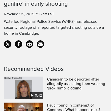
gunfire' in early shooting
November 19, 2025 7:36 am EST.
Waterloo Regional Police Service (WRPS) has released
security footage of a reported targeted shooting outside a
home in Cambridge.
Recommended Videos
Canadian to be deported after
allegedly assaulting teen wearing
'pro-Trump' clothing
0:42
Fauci found in contempt of
Congress. What happens next?