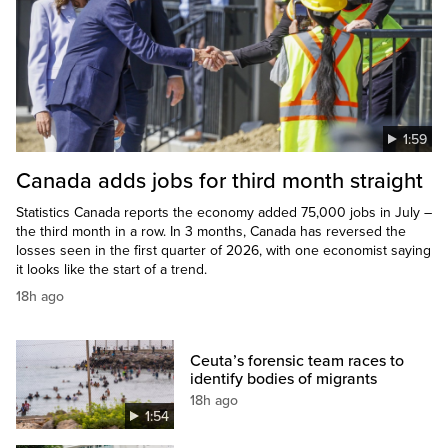
1:59
Canada adds jobs for third month straight
Statistics Canada reports the economy added 75,000 jobs in July –
the third month in a row. In 3 months, Canada has reversed the
losses seen in the first quarter of 2026, with one economist saying
it looks like the start of a trend.
18h ago
Ceuta’s forensic team races to
identify bodies of migrants
18h ago
1:54