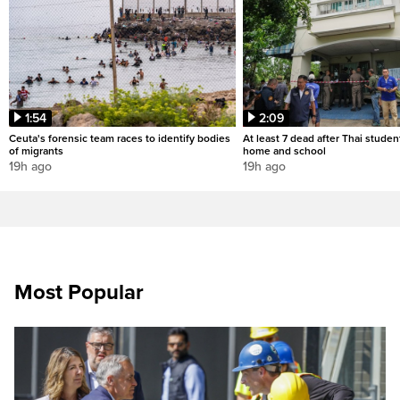
1:54
2:09
Ceuta's forensic team races to identify bodies
At least 7 dead after Thai studen
of migrants
home and school
19h ago
19h ago
Most Popular