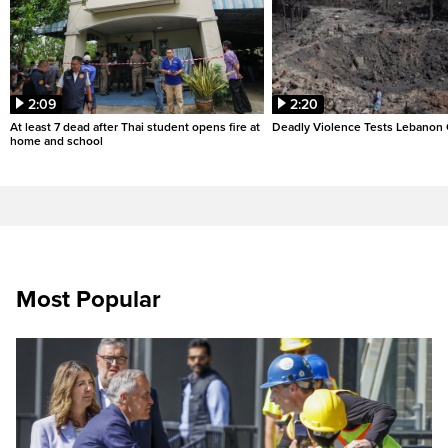
2:09
2:20
At least 7 dead after Thai student opens fire at
Deadly Violence Tests Lebanon 
home and school
Most Popular