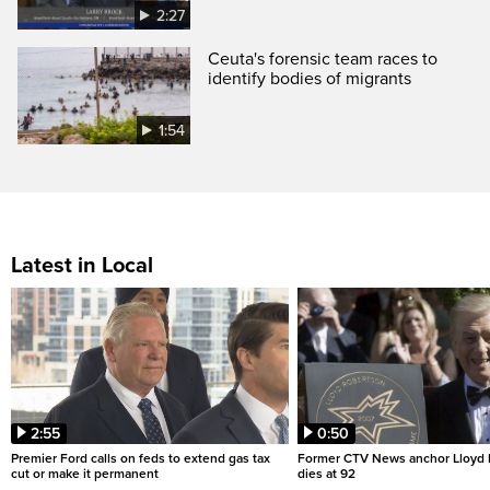
2:27
Ceuta's forensic team races to
identify bodies of migrants
1:54
Latest in Local
2:55
0:50
Premier Ford calls on feds to extend gas tax
Former CTV News anchor Lloyd
cut or make it permanent
dies at 92