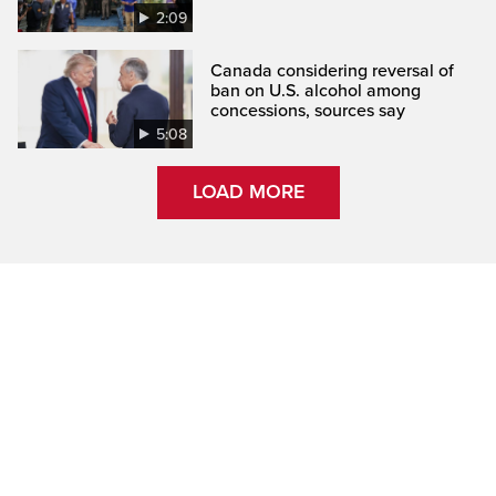
2:09
Canada considering reversal of
ban on U.S. alcohol among
concessions, sources say
5:08
LOAD MORE