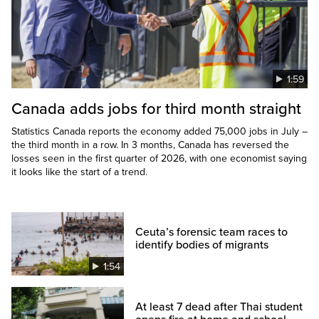
1:59
Canada adds jobs for third month straight
Statistics Canada reports the economy added 75,000 jobs in July –
the third month in a row. In 3 months, Canada has reversed the
losses seen in the first quarter of 2026, with one economist saying
it looks like the start of a trend.
Ceuta’s forensic team races to
identify bodies of migrants
1:54
At least 7 dead after Thai student