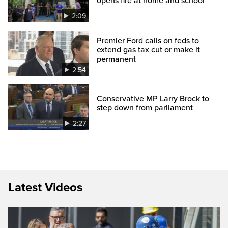
opens fire at home and school
2:09
Premier Ford calls on feds to
extend gas tax cut or make it
permanent
2:54
Conservative MP Larry Brock to
step down from parliament
2:27
Latest Videos