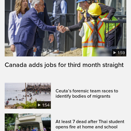
1:59
Canada adds jobs for third month straight
Ceuta’s forensic team races to
identify bodies of migrants
1:54
At least 7 dead after Thai student
opens fire at home and school