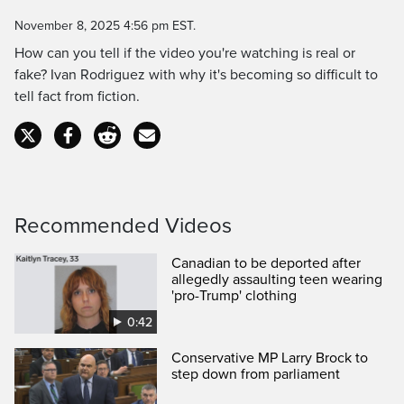
Time
November 8, 2025 4:56 pm EST.
How can you tell if the video you're watching is real or
fake? Ivan Rodriguez with why it's becoming so difficult to
tell fact from fiction.
Recommended Videos
Canadian to be deported after
allegedly assaulting teen wearing
'pro-Trump' clothing
0:42
Conservative MP Larry Brock to
step down from parliament