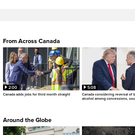
From Across Canada
2:00
5:08
Canada adds jobs for third month straight
Canada considering reversal of 
alcohol among concessions, sou
Around the Globe