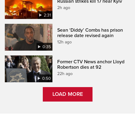
Russian strikes kill 17 near Kyiv
2h ago
2:31
Sean ‘Diddy’ Combs has prison
release date revised again
12h ago
0:35
Former CTV News anchor Lloyd
Robertson dies at 92
22h ago
0:50
LOAD MORE