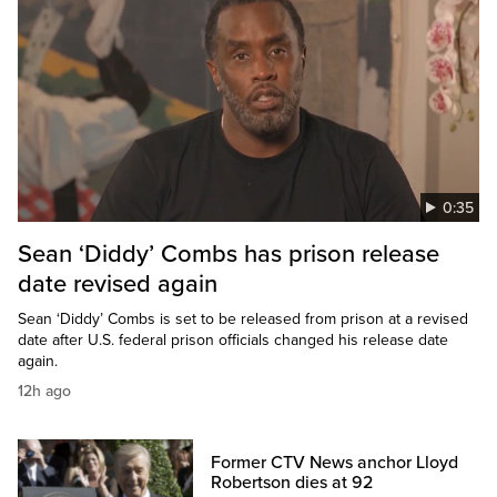
0:35
Sean ‘Diddy’ Combs has prison release
date revised again
Sean ‘Diddy’ Combs is set to be released from prison at a revised
date after U.S. federal prison officials changed his release date
again.
12h ago
Former CTV News anchor Lloyd
Robertson dies at 92