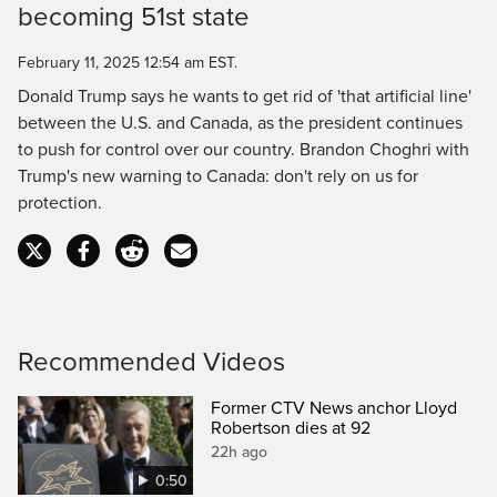
becoming 51st state
Time
February 11, 2025 12:54 am EST.
Donald Trump says he wants to get rid of 'that artificial line'
between the U.S. and Canada, as the president continues
to push for control over our country. Brandon Choghri with
Trump's new warning to Canada: don't rely on us for
protection.
Recommended Videos
Former CTV News anchor Lloyd
Robertson dies at 92
22h ago
0:50