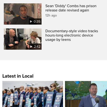
Sean 'Diddy' Combs has prison
release date revised again
12h ago
0:35
Documentary-style video tracks
hours-long electronic device
usage by teens
2:42
Latest in Local