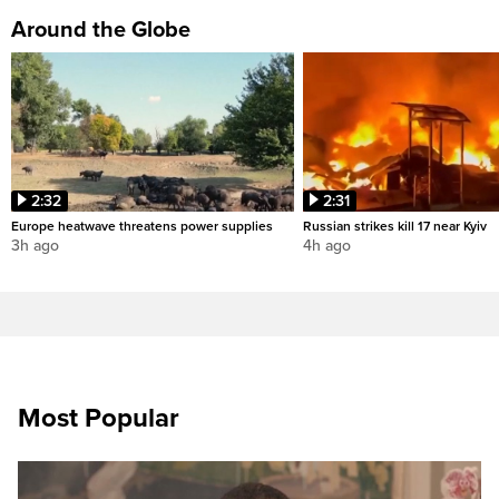
Around the Globe
2:32
2:31
Europe heatwave threatens power supplies
Russian strikes kill 17 near Kyiv
3h ago
4h ago
Most Popular