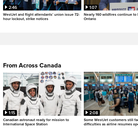
2:46
1:07
WestJet and flight attendants’ union issue 72-
Nearly 160 wildfires continue to
hour lockout, strike notices
Ontario
From Across Canada
1:15
2:08
Canadian astronaut ready for mission to
Some WestJet customers still fa
International Space Station
difficulties as airline resumes o