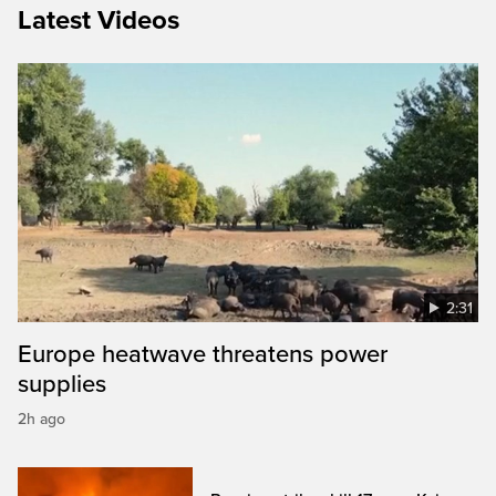
Latest Videos
2:31
Europe heatwave threatens power
supplies
2h ago