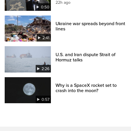
22h ago
0:50
Ukraine war spreads beyond front
lines
2:41
U.S. and Iran dispute Strait of
Hormuz talks
2:26
Why is a SpaceX rocket set to
crash into the moon?
0:57