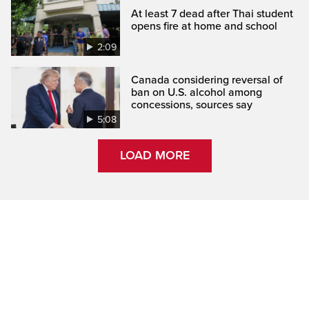
At least 7 dead after Thai student
opens fire at home and school
2:09
Canada considering reversal of
ban on U.S. alcohol among
concessions, sources say
5:08
LOAD MORE