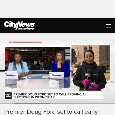
Live Streaming
Loaded
:
43.32%
Current
0:19
/
Duration
2:40
Premier Doug Ford set to call early
Pause
Unmute
Ful