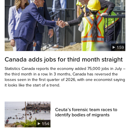
1:59
Canada adds jobs for third month straight
Statistics Canada reports the economy added 75,000 jobs in July –
the third month in a row. In 3 months, Canada has reversed the
losses seen in the first quarter of 2026, with one economist saying
it looks like the start of a trend.
Ceuta’s forensic team races to
identify bodies of migrants
1:54