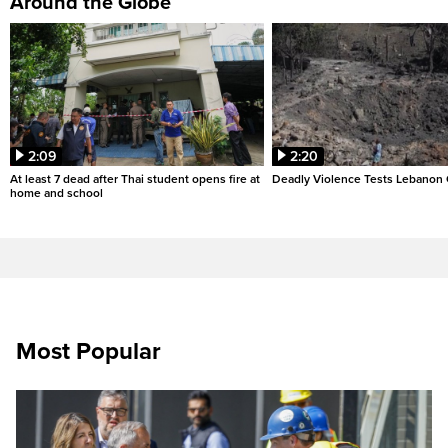
Around the Globe
2:09
2:20
At least 7 dead after Thai student opens fire at
Deadly Violence Tests Lebanon 
home and school
Most Popular