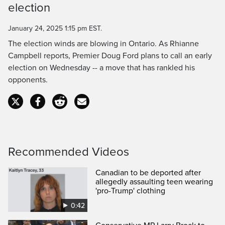
election
Time
January 24, 2025 1:15 pm EST.
The election winds are blowing in Ontario. As Rhianne
Campbell reports, Premier Doug Ford plans to call an early
election on Wednesday -- a move that has rankled his
opponents.
Recommended Videos
Canadian to be deported after
allegedly assaulting teen wearing
'pro-Trump' clothing
0:42