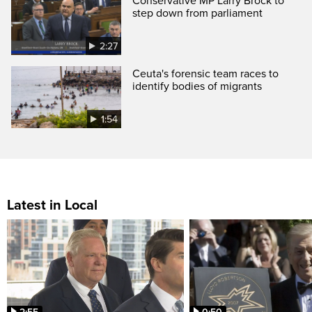
Conservative MP Larry Brock to
step down from parliament
2:27
Ceuta's forensic team races to
identify bodies of migrants
1:54
Latest in Local