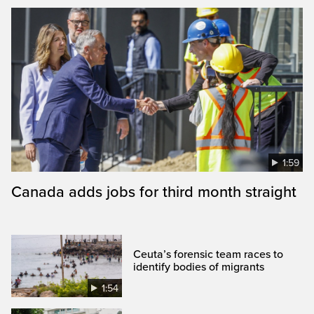
1:59
Canada adds jobs for third month straight
Ceuta’s forensic team races to
identify bodies of migrants
1:54