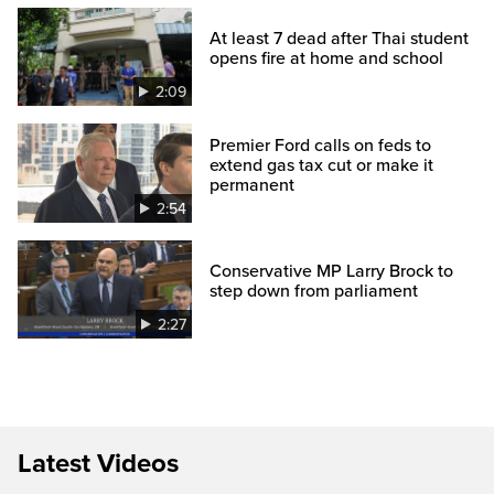
At least 7 dead after Thai student
opens fire at home and school
2:09
Premier Ford calls on feds to
extend gas tax cut or make it
permanent
2:54
Conservative MP Larry Brock to
step down from parliament
2:27
Latest Videos