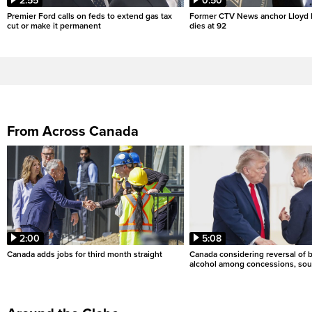
2:55
0:50
Premier Ford calls on feds to extend gas tax
Former CTV News anchor Lloyd
cut or make it permanent
dies at 92
From Across Canada
2:00
5:08
Canada adds jobs for third month straight
Canada considering reversal of 
alcohol among concessions, sou