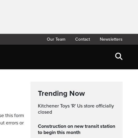
Our Team
Contact
Newsletters
Trending Now
Kitchener Toys 'R' Us store officially
closed
se this form
ut errors or
Construction on new transit station
to begin this month