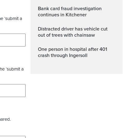
Bank card fraud investigation
continues in Kitchener
he ‘submit a
Distracted driver has vehicle cut
out of trees with chainsaw
One person in hospital after 401
crash through Ingersoll
the ‘submit a
hared.