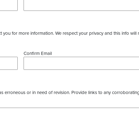
you for more information. We respect your privacy and this info will 
Confirm Email
as erroneous or in need of revision. Provide links to any corroborating