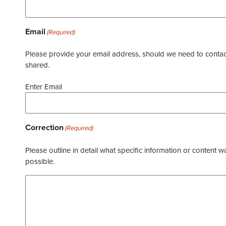
Email
(Required)
Please provide your email address, should we need to contact 
shared.
Enter Email
Correction
(Required)
Please outline in detail what specific information or content w
possible.