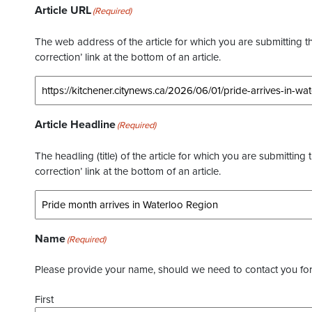
Article URL
(Required)
The web address of the article for which you are submitting thi
correction’ link at the bottom of an article.
Article Headline
(Required)
The headling (title) of the article for which you are submitting 
correction’ link at the bottom of an article.
Name
(Required)
Please provide your name, should we need to contact you for 
First