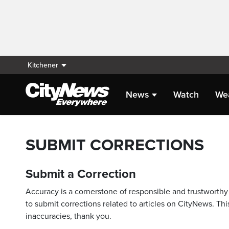
Kitchener
News
Watch
We
SUBMIT CORRECTIONS
Submit a Correction
Accuracy is a cornerstone of responsible and trustworthy 
to submit corrections related to articles on CityNews. This
inaccuracies, thank you.