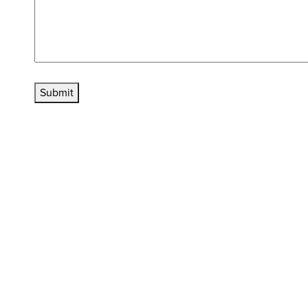
Submit