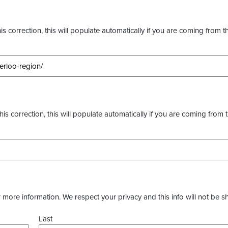
s correction, this will populate automatically if you are coming from t
this correction, this will populate automatically if you are coming from 
more information. We respect your privacy and this info will not be s
Last