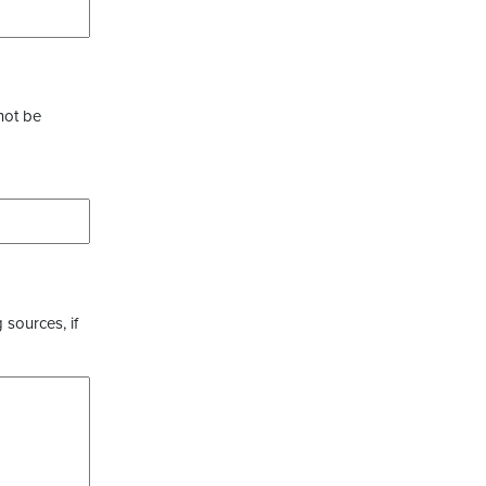
not be
 sources, if