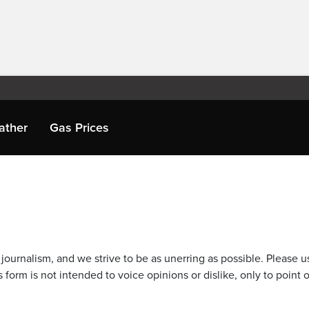
ather
Gas Prices
journalism, and we strive to be as unerring as possible. Please u
 form is not intended to voice opinions or dislike, only to point o