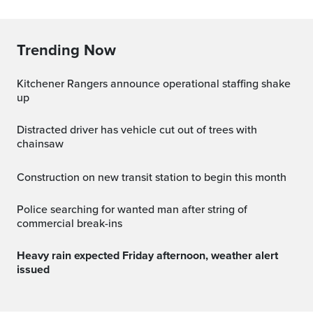
Trending Now
Kitchener Rangers announce operational staffing shake
up
Distracted driver has vehicle cut out of trees with
chainsaw
Construction on new transit station to begin this month
Police searching for wanted man after string of
commercial break-ins
Heavy rain expected Friday afternoon, weather alert
issued