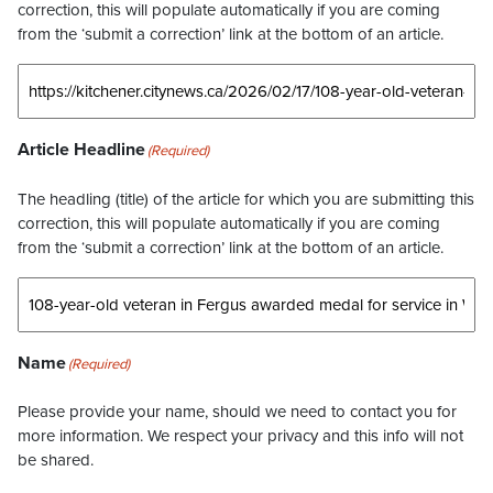
correction, this will populate automatically if you are coming
from the ‘submit a correction’ link at the bottom of an article.
Article Headline
(Required)
The headling (title) of the article for which you are submitting this
correction, this will populate automatically if you are coming
from the ‘submit a correction’ link at the bottom of an article.
Name
(Required)
Please provide your name, should we need to contact you for
more information. We respect your privacy and this info will not
be shared.