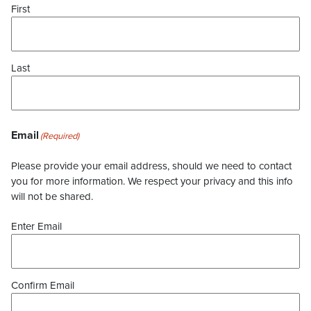
First
Last
Email
(Required)
Please provide your email address, should we need to contact
you for more information. We respect your privacy and this info
will not be shared.
Enter Email
Confirm Email