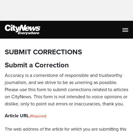
SUBMIT CORRECTIONS
Submit a Correction
Accuracy is a cornerstone of responsible and trustworthy
journalism, and we strive to be as unerring as possible.
Please use this form to submit corrections related to articles
on CityNews. This form is not intended to voice opinions or
dislike, only to point out errors or inaccuracies, thank you.
Article URL
(Required)
The web address of the article for which you are submitting this