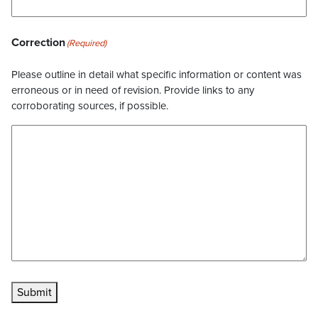
Correction
(Required)
Please outline in detail what specific information or content was
erroneous or in need of revision. Provide links to any
corroborating sources, if possible.
Submit