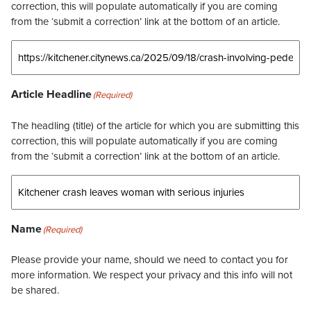
correction, this will populate automatically if you are coming
from the ‘submit a correction’ link at the bottom of an article.
Article Headline
(Required)
The headling (title) of the article for which you are submitting this
correction, this will populate automatically if you are coming
from the ‘submit a correction’ link at the bottom of an article.
Name
(Required)
Please provide your name, should we need to contact you for
more information. We respect your privacy and this info will not
be shared.