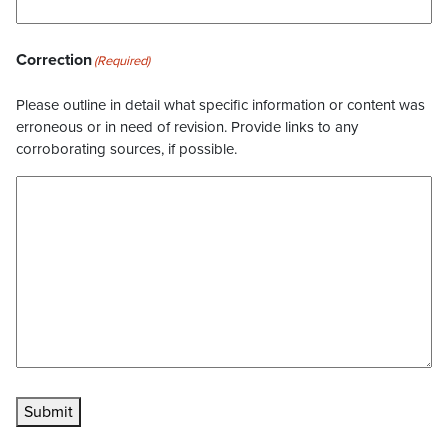
Correction
(Required)
Please outline in detail what specific information or content was
erroneous or in need of revision. Provide links to any
corroborating sources, if possible.
Submit