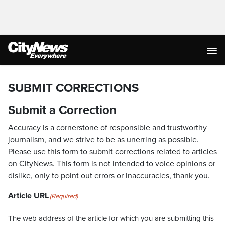
SUBMIT CORRECTIONS
Submit a Correction
Accuracy is a cornerstone of responsible and trustworthy
journalism, and we strive to be as unerring as possible.
Please use this form to submit corrections related to articles
on CityNews. This form is not intended to voice opinions or
dislike, only to point out errors or inaccuracies, thank you.
Article URL
(Required)
The web address of the article for which you are submitting this