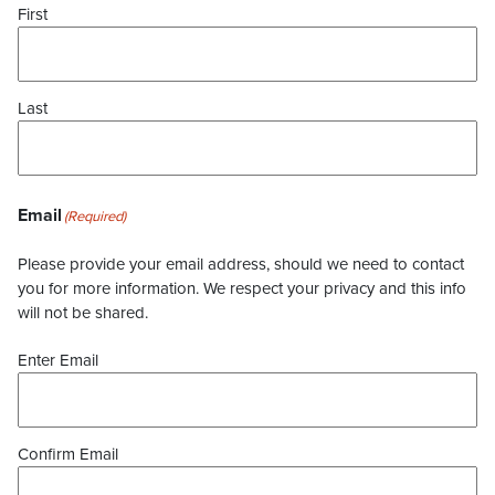
First
Last
Email
(Required)
Please provide your email address, should we need to contact
you for more information. We respect your privacy and this info
will not be shared.
Enter Email
Confirm Email