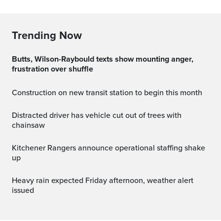
Trending Now
Butts, Wilson-Raybould texts show mounting anger,
frustration over shuffle
Construction on new transit station to begin this month
Distracted driver has vehicle cut out of trees with
chainsaw
Kitchener Rangers announce operational staffing shake
up
Heavy rain expected Friday afternoon, weather alert
issued