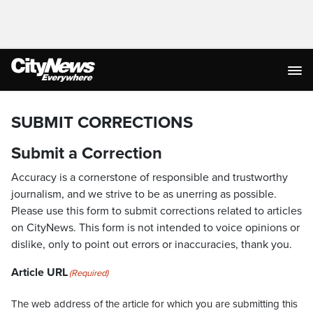
SUBMIT CORRECTIONS
Submit a Correction
Accuracy is a cornerstone of responsible and trustworthy
journalism, and we strive to be as unerring as possible.
Please use this form to submit corrections related to articles
on CityNews. This form is not intended to voice opinions or
dislike, only to point out errors or inaccuracies, thank you.
Article URL
(Required)
The web address of the article for which you are submitting this