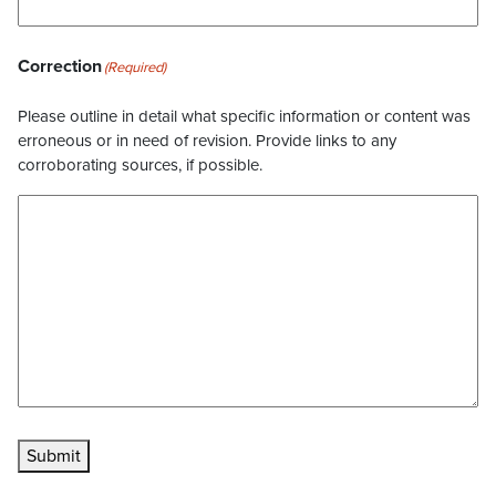
Correction
(Required)
Please outline in detail what specific information or content was
erroneous or in need of revision. Provide links to any
corroborating sources, if possible.
Submit