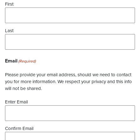
First
Last
Email
(Required)
Please provide your email address, should we need to contact
you for more information. We respect your privacy and this info
will not be shared.
Enter Email
Confirm Email