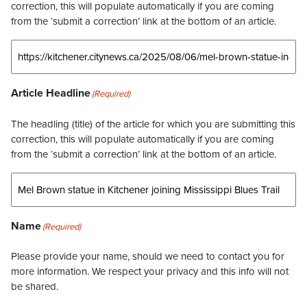
correction, this will populate automatically if you are coming
from the ‘submit a correction’ link at the bottom of an article.
Article Headline
(Required)
The headling (title) of the article for which you are submitting this
correction, this will populate automatically if you are coming
from the ‘submit a correction’ link at the bottom of an article.
Name
(Required)
Please provide your name, should we need to contact you for
more information. We respect your privacy and this info will not
be shared.