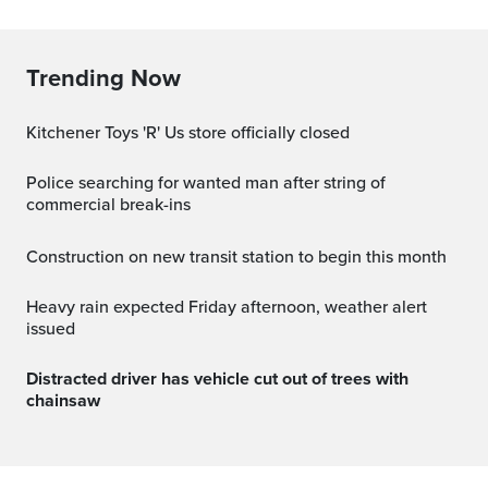
Trending Now
Kitchener Toys 'R' Us store officially closed
Police searching for wanted man after string of
commercial break-ins
Construction on new transit station to begin this month
Heavy rain expected Friday afternoon, weather alert
issued
Distracted driver has vehicle cut out of trees with
chainsaw